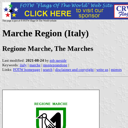
This page is part of © FOTW Flags Of The World website
Marche Region (Italy)
Regione Marche, The Marches
Last modified:
2021-08-24
by
rob raeside
Keywords:
italy
|
marche
|
monteprandone
|
Links:
FOTW homepage
|
search
|
disclaimer and copyright
|
write us
|
mirrors