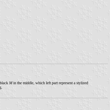
 black
M
in the middle, which left part represent a stylized
g.