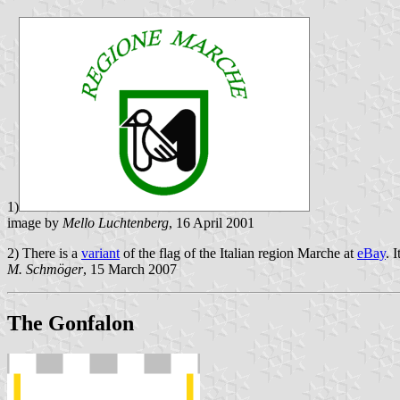
1)
image by
Mello Luchtenberg
, 16 April 2001
2) There is a
variant
of the flag of the Italian region Marche at
eBay
. 
M. Schmöger
, 15 March 2007
The Gonfalon