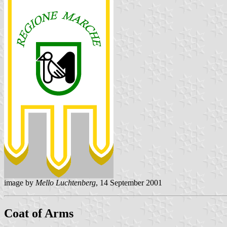
image by
Mello Luchtenberg
, 14 September 2001
Coat of Arms