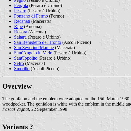
Peglio
(Pesaro é Urbino)
Pergola
(Pesaro é Urbino)
Pesaro
(Pesaro é Urbino)
Ponzano di Fermo
(Fermo)
Recanati
(Macerata)
Ripe
(Ancona)
Rosora
(Ancona)
Saltara
(Pesaro é Urbino)
San Benedetto del Tronto
(Ascoli Piceno)
San Severino Marche
(Macerata)
Sant'Angelo in Vado
(Pesaro é Urbino)
Sant'Ippolito
(Pesaro é Urbino)
Sefro
(Macerata)
Smerillo
(Ascoli Piceno)
Overview
The gonfalon and the emblem were adopted on the 15th March 1980. T
woodpecker. The gonfalon is white with the emblem in the middle a
Pascal Vagnat
, 22 September 1998
Variants ?