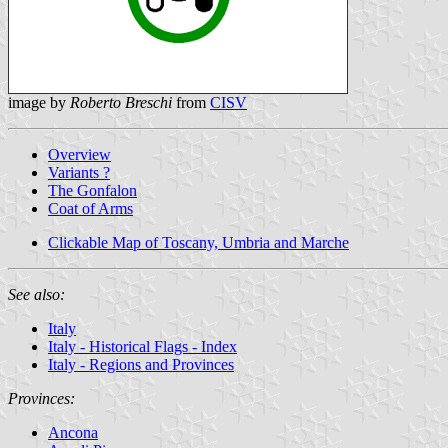
image by
Roberto Breschi
from
CISV
Overview
Variants ?
The Gonfalon
Coat of Arms
Clickable Map of Toscany, Umbria and Marche
See also:
Italy
Italy - Historical Flags - Index
Italy - Regions and Provinces
Provinces:
Ancona