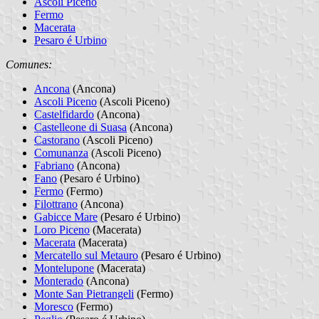
Ascoli Piceno
Fermo
Macerata
Pesaro é Urbino
Comunes:
Ancona
(Ancona)
Ascoli Piceno
(Ascoli Piceno)
Castelfidardo
(Ancona)
Castelleone di Suasa
(Ancona)
Castorano
(Ascoli Piceno)
Comunanza
(Ascoli Piceno)
Fabriano
(Ancona)
Fano
(Pesaro é Urbino)
Fermo
(Fermo)
Filottrano
(Ancona)
Gabicce Mare
(Pesaro é Urbino)
Loro Piceno
(Macerata)
Macerata
(Macerata)
Mercatello sul Metauro
(Pesaro é Urbino)
Montelupone
(Macerata)
Monterado
(Ancona)
Monte San Pietrangeli
(Fermo)
Moresco
(Fermo)