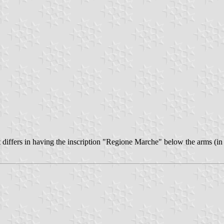
It differs in having the inscription "Regione Marche" below the arms (in 