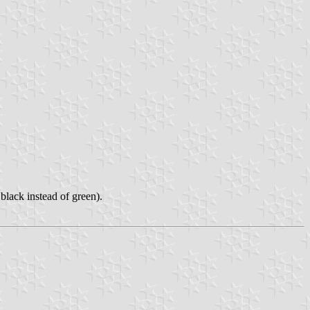
black instead of green).