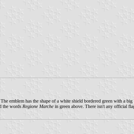
he emblem has the shape of a white shield bordered green with a big
nd the words
Regione Marche
in green above. There isn't any official fla