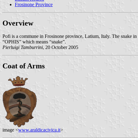
Frosinone Province
Overview
Pofi is a commune in Frosinone province, Latium, Italy. The snake in 
“OPHIS” which means “snake”.
Pierluigi Tamburrini
, 20 October 2005
Coat of Arms
image <
www.araldicacivica.it
>