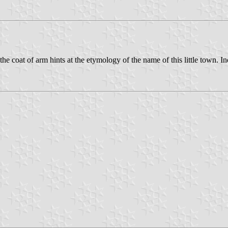
the coat of arm hints at the etymology of the name of this little town.