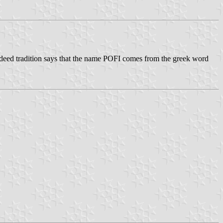
 Indeed tradition says that the name POFI comes from the greek word