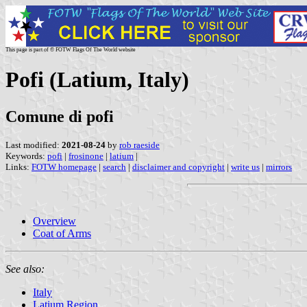
This page is part of © FOTW Flags Of The World website
Pofi (Latium, Italy)
Comune di pofi
Last modified:
2021-08-24
by
rob raeside
Keywords:
pofi
|
frosinone
|
latium
|
Links:
FOTW homepage
|
search
|
disclaimer and copyright
|
write us
|
mirrors
Overview
Coat of Arms
See also:
Italy
Latium Region