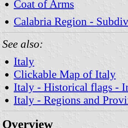
Coat of Arms
Calabria Region - Subdiv
See also:
Italy
Clickable Map of Italy
Italy - Historical flags - 
Italy - Regions and Prov
Overview