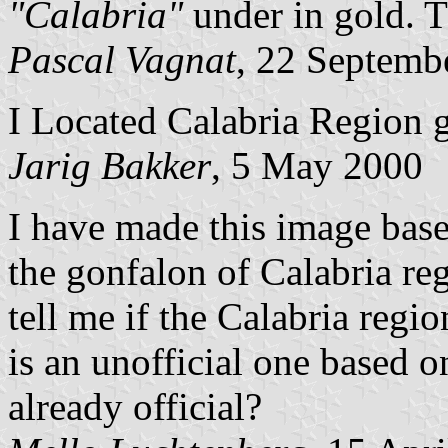
"Calabria"
under in gold. Th
Pascal Vagnat
, 22 Septemb
I Located Calabria Region 
Jarig Bakker
, 5 May 2000
I have made this image based
the gonfalon of Calabria re
tell me if the Calabria regi
is an unofficial one based o
already official?