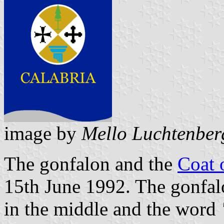
image by
Mello Luchtenber
The gonfalon and the
Coat 
15th June 1992. The gonfalo
in the middle and the word