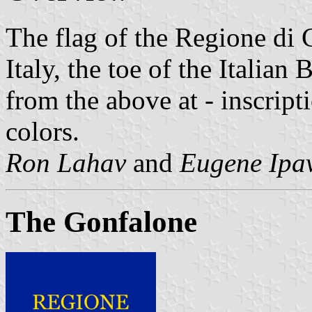
The flag of the Regione di 
Italy, the toe of the Italian 
from the above at - inscript
colors.
Ron Lahav
and
Eugene Ipa
The Gonfalone