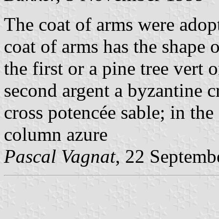
The coat of arms were adop
coat of arms has the shape of
the first or a pine tree vert 
second argent a byzantine cr
cross potencée sable; in the
column azure
Pascal Vagnat
, 22 Septemb