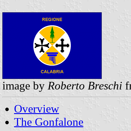
image by
Roberto Breschi
f
Overview
The Gonfalone