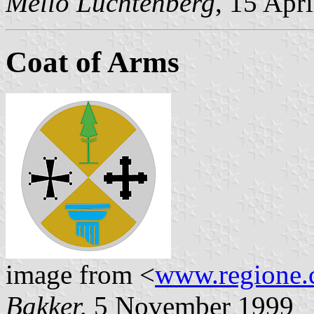
Mello Luchtenberg
, 15 Apr
Coat of Arms
image from <
www.regione.c
Bakker,
5 November 1999