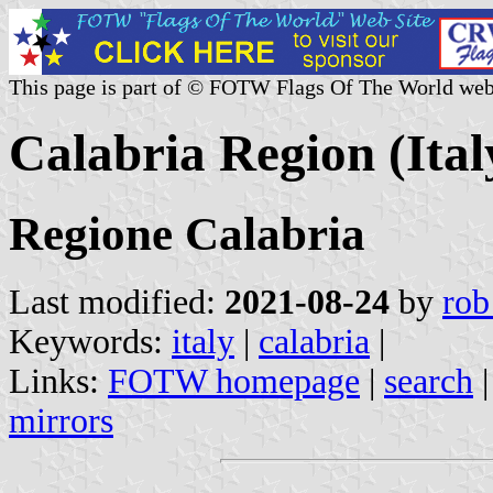
This page is part of © FOTW Flags Of The World web
Calabria Region (Ital
Regione Calabria
Last modified:
2021-08-24
by
rob
Keywords:
italy
|
calabria
|
Links:
FOTW homepage
|
search
mirrors