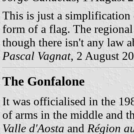
This is just a simplification
form of a flag. The regional 
though there isn't any law ab
Pascal Vagnat
, 2 August 2
The Gonfalone
It was officialised in the 1
of arms in the middle and 
Valle d'Aosta
and
Région au