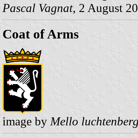
Pascal Vagnat
, 2 August 2
Coat of Arms
image by
Mello luchtenber