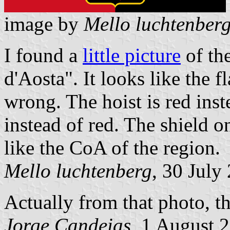
image by
Mello luchtenber
I found a
little picture
of the
d'Aosta". It looks like the f
wrong. The hoist is red inst
instead of red. The shield o
like the CoA of the region.
Mello luchtenberg
, 30 July
Actually from that photo, th
Jorge Candeias
, 1 August 