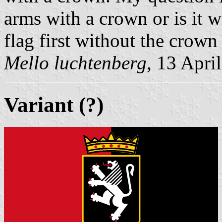
arms with a crown or is it 
flag first without the crown b
Mello luchtenberg
, 13 Apri
Variant (?)