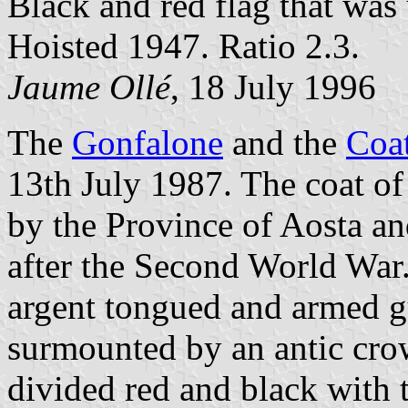
Black and red flag that was 
Hoisted 1947. Ratio 2.3.
Jaume Ollé
, 18 July 1996
The
Gonfalone
and the
Coa
13th July 1987. The coat o
by the Province of Aosta and
after the Second World War
argent tongued and armed gu
surmounted by an antic cro
divided red and black with 