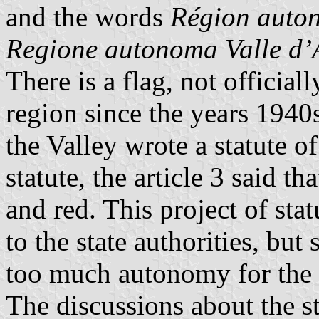
and the words
Région auton
Regione autonoma Valle d’
There is a flag, not official
region since the years 1940
the Valley wrote a statute o
statute, the article 3 said t
and red. This project of st
to the state authorities, but
too much autonomy for the r
The discussions about the s