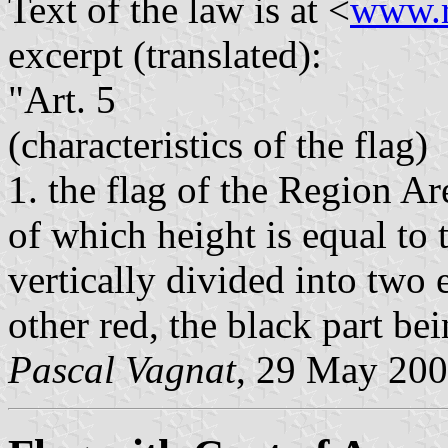
Text of the law is at <
www.r
excerpt (translated):
"Art. 5
(characteristics of the flag)
1. the flag of the Region Ar
of which height is equal to 
vertically divided into two 
other red, the black part bei
Pascal Vagnat
, 29 May 20