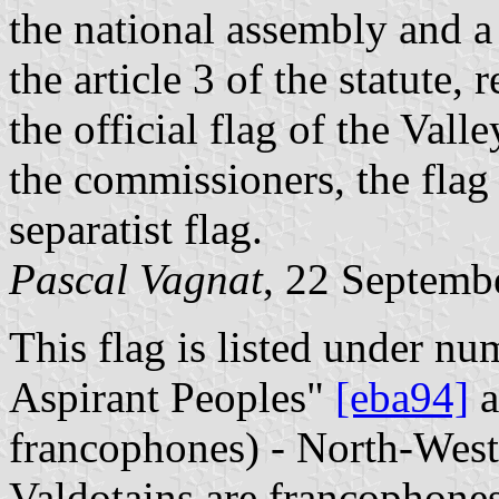
the national assembly and a 
the article 3 of the statute,
the official flag of the Vall
the commissioners, the fla
separatist flag.
Pascal Vagnat
, 22 Septemb
This flag is listed under nu
Aspirant Peoples"
[eba94]
a
francophones) - North-West I
Valdotains are francophones