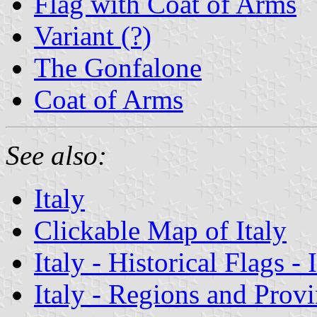
Flag with Coat of Arms
Variant (?)
The Gonfalone
Coat of Arms
See also:
Italy
Clickable Map of Italy
Italy - Historical Flags -
Italy - Regions and Prov