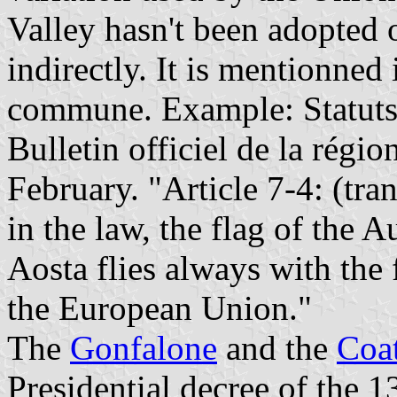
Valley hasn't been adopted off
indirectly. It is mentionned 
commune. Example: Statuts
Bulletin officiel de la régi
February. "Article 7-4: (tra
in the law, the flag of the
Aosta flies always with the 
the European Union."
The
Gonfalone
and the
Coa
Presidential decree of the 