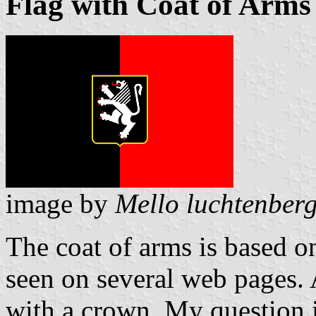
Flag with Coat of Arms
image by
Mello luchtenber
The coat of arms is based on
seen on several web pages. 
with a crown. My question is