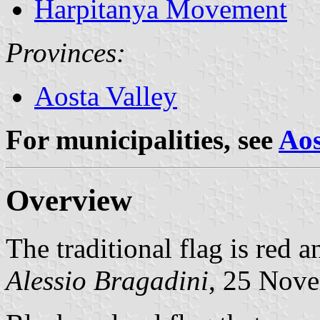
Harpitanya Movement
Provinces:
Aosta Valley
For municipalities, see
Aos
Overview
The traditional flag is red a
Alessio Bragadini
, 25 Nov