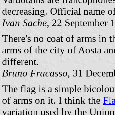
decreasing. Official name of
Ivan Sache
, 22 September 
There's no coat of arms in t
arms of the city of Aosta an
different.
Bruno Fracasso
, 31 Decem
The flag is a simple bicolou
of arms on it. I think the
Fl
variation used by the Union