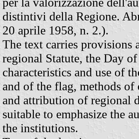
per la valorizzazione dell'a
distintivi della Regione. Ab
20 aprile 1958, n. 2.).
The text carries provisions 
regional Statute, the Day of
characteristics and use of t
and of the flag, methods of
and attribution of regional 
suitable to emphasize the 
the institutions.