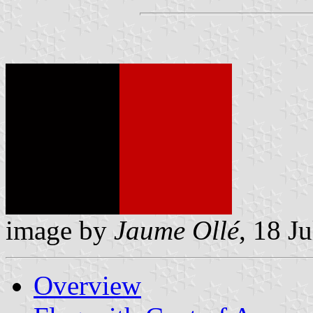
image by
Jaume Ollé
, 18 J
Overview