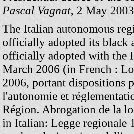
Pascal Vagnat
, 2 May 2003
The Italian autonomous regio
officially adopted its black
officially adopted with the
March 2006 (in French : Lo
2006, portant dispositions p
l'autonomie et réglementatio
Région. Abrogation de la lo
in Italian: Legge regionale