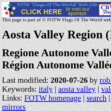
This page is part of © FOTW Flags Of The World web
Aosta Valley Region (
Regione Autonome Valle 
Région Autonome Vallé
Last modified:
2020-07-26
by
rob
Keywords:
italy
|
aosta valley
|
val
Links:
FOTW homepage
|
search
mirrors