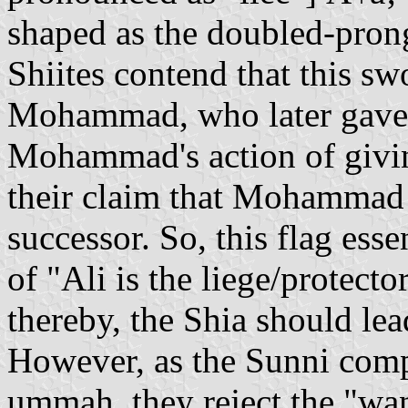
shaped as the doubled-prong
Shiites contend that this sw
Mohammad, who later gave it
Mohammad's action of givin
their claim that Mohammad 
successor. So, this flag es
of "Ali is the liege/protecto
thereby, the Shia should l
However, as the Sunni com
ummah, they reject the "wan