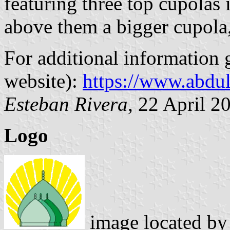
featuring three top cupolas 
above them a bigger cupola
For additional information 
website):
https://www.abdu
Esteban Rivera
, 22 April 2
Logo
image located b