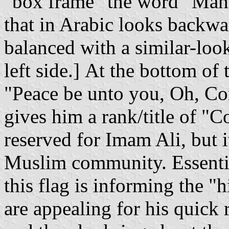
"box frame" the word "Mahdi
that in Arabic looks backwards as: ل -- at the far
balanced with a similar-loo
left side.] At the bottom of 
"Peace be unto you, Oh, Co
gives him a rank/title of "C
reserved for Imam Ali, but i
Muslim community. Essenti
this flag is informing the 
are appealing for his quick 