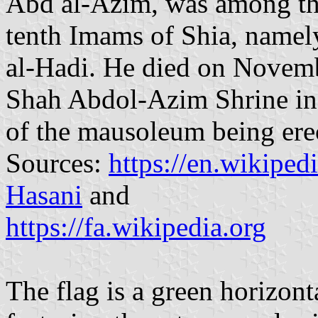
Abd al-Azim, was among th
tenth Imams of Shia, name
al-Hadi. He died on Novembe
Shah Abdol-Azim Shrine in R
of the mausoleum being erec
Sources:
https://en.wikipe
Hasani
and
https://fa.wikipedia.org
The flag is a green horizon