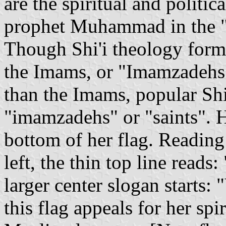
are the spiritual and politic
prophet Muhammad in the "
Though Shi'i theology formal
the Imams, or "Imamzadehs",
than the Imams, popular Shi'
"imamzadehs" or "saints". H
bottom of her flag. Reading
left, the thin top line read
larger center slogan starts: 
this flag appeals for her spi