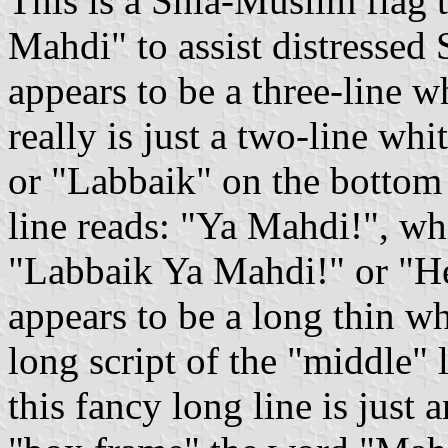
This is a Shia-Muslim flag
Mahdi" to assist distressed 
appears to be a three-line w
really is just a two-line white
or "Labbaik" on the bottom 
line reads: "Ya Mahdi!", w
"Labbaik Ya Mahdi!" or "H
appears to be a long thin whi
long script of the "middle" letter "k"
this fancy long line is just 