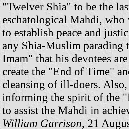
"Twelver Shia" to be the la
eschatological Mahdi, who 
to establish peace and justi
any Shia-Muslim parading th
Imam" that his devotees are 
create the "End of Time" an
cleansing of ill-doers. Also,
informing the spirit of the 
to assist the Mahdi in achi
William Garrison,
21 Augus