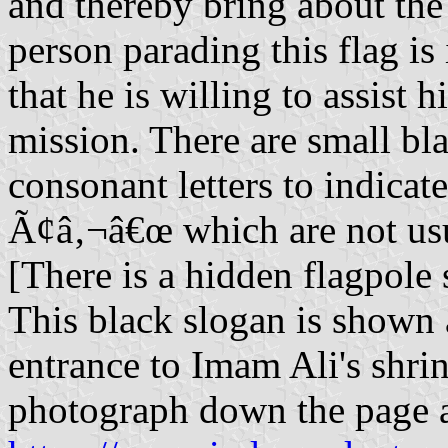
and thereby bring about the 
person parading this flag is
that he is willing to assist 
mission. There are small bl
consonant letters to indicat
Ã¢â‚¬â€œ which are not us
[There is a hidden flagpole s
This black slogan is shown 
entrance to Imam Ali's shrin
photograph down the page 