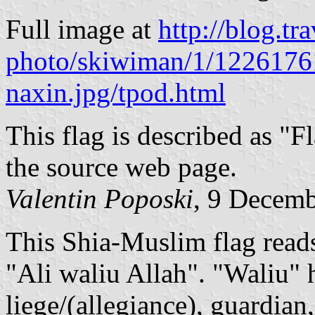
Full image at
http://blog.tr
photo/skiwiman/1/122617614
naxin.jpg/tpod.html
This flag is described as "Fl
the source web page.
Valentin Poposki
, 9 Decem
This Shia-Muslim flag reads 
"Ali waliu Allah". "Waliu" 
liege/(allegiance), guardian