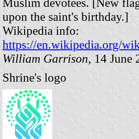
Muslim devotees. [New flag
upon the saint's birthday.]
Wikipedia info:
https://en.wikipedia.org/
William Garrison
, 14 June
Shrine's logo