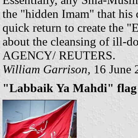
the "hidden Imam" that his 
quick return to create the 
about the cleansing of ill
AGENCY/ REUTERS.
William Garrison,
16 June 
"Labbaik Ya Mahdi" flag -