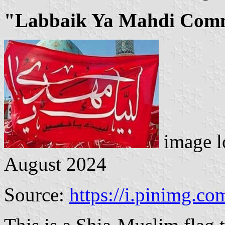
"Labbaik Ya Mahdi Comm
image l
August 2024
Source:
https://i.pinimg.co