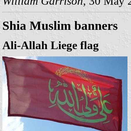
William Garrison
, 30 May 
Shia Muslim banner
s
Ali-Allah Liege flag