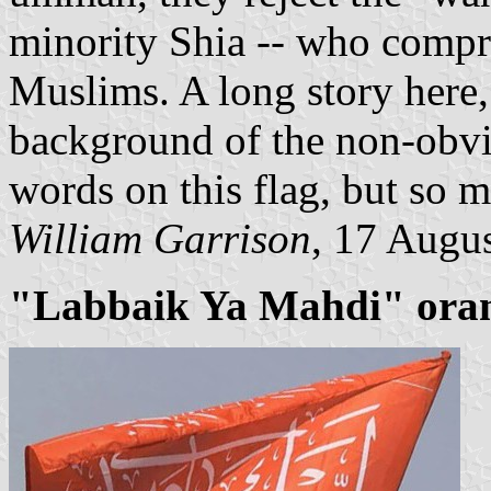
minority Shia -- who compr
Muslims. A long story here, 
background of the non-obvi
words on this flag, but so
William Garrison
, 17 Augu
"Labbaik Ya Mahdi" orange