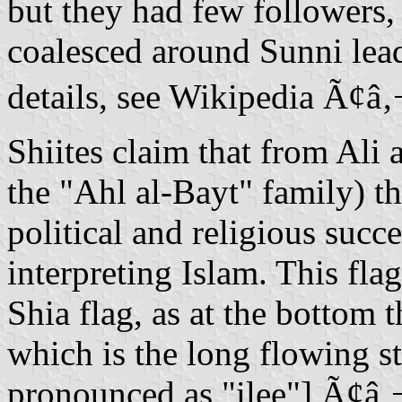
but they had few followers
coalesced around Sunni lead
details, see Wikipedia Ã¢â
Shiites claim that from Ali
the "Ahl al-Bayt" family) tha
political and religious suc
interpreting Islam. This flag
Shia flag, as at the bottom
which is the long flowing styliz
pronounced as "ilee"] Ã¢â‚¬â