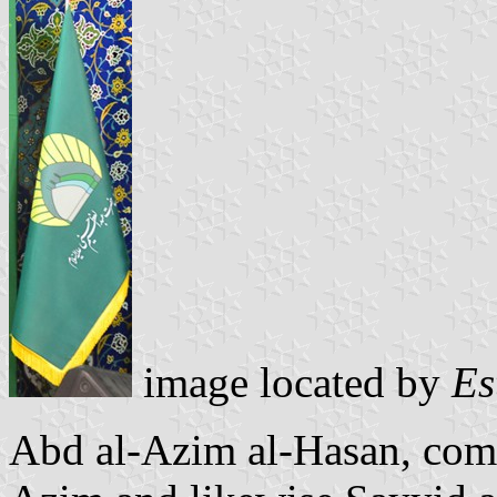
image located by
Es
Abd al-Azim al-Hasan, co