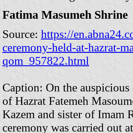
Fatima Masumeh Shrine
Source:
https://en.abna24.
ceremony-held-at-hazrat-m
qom_957822.html
Caption: On the auspicious 
of Hazrat Fatemeh Masoume
Kazem and sister of Imam Re
ceremony was carried out a