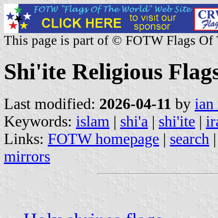
This page is part of © FOTW Flags Of
Shi'ite Religious Flag
Last modified:
2026-04-11
by
ian
Keywords:
islam
|
shi'a
|
shi'ite
|
ir
Links:
FOTW homepage
|
search
mirrors