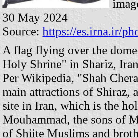
image
30 May 2024
Source:
https://es.irna.ir/ph
A flag flying over the dome
Holy Shrine" in Shariz, Ira
Per Wikipedia, "Shah Chera
main attractions of Shiraz, 
site in Iran, which is the h
Mouhammad, the sons of M
of Shiite Muslims and brot