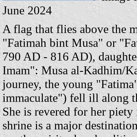
June 2024
A flag that flies above the
"Fatimah bint Musa" or "F
790 AD - 816 AD), daughter
Imam": Musa al-Kadhim/Kaz
journey, the young "Fatima"
immaculate") fell ill along
She is revered for her piet
shrine is a major destinatio