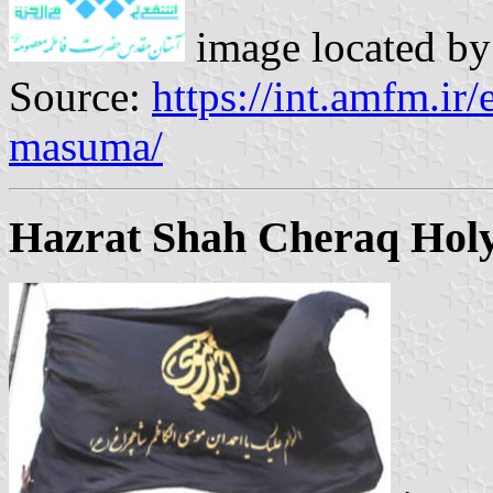
image located b
Source:
https://int.amfm.ir/
masuma/
Hazrat Shah Cheraq Holy