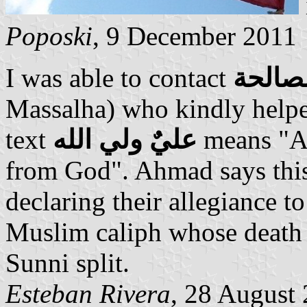
Poposki
, 9 December 2011
I was able to contact
أحمد 
Massalha) who kindly helped
text
عليٌ ولي الله
means "Ali
from God". Ahmad says this
declaring their allegiance to
Muslim caliph whose death 
Sunni split.
Esteban Rivera
, 28 August