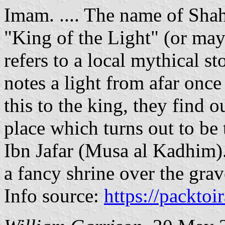
Imam. .... The name of Sha
"King of the Light" (or ma
refers to a local mythical 
notes a light from afar onc
this to the king, they find o
place which turns out to be
Ibn Jafar (Musa al Kadhim).
a fancy shrine over the grav
Info source:
https://packtoi