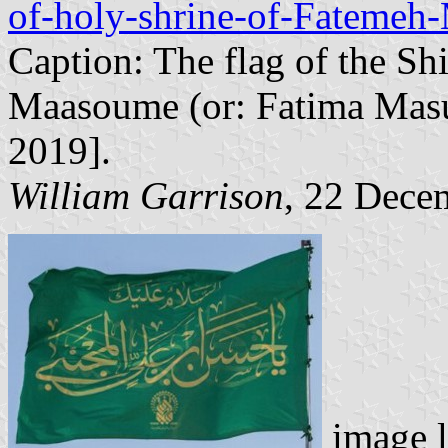
of-holy-shrine-of-Fatemeh-
Caption: The flag of the Sh
Maasoume (or: Fatima Masu
2019].
William Garrison
, 22 Dece
image l