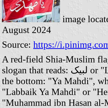
image locat
August 2024
Source:
https://i.pinimg.co
A red-field Shia-Muslim fla
slogan that reads: لبیک or "Labbaik" on the top line, and on
the bottom: "Ya Mahdi", w
"Labbaik Ya Mahdi" or "He
"Muhammad ibn Hasan al-Ma