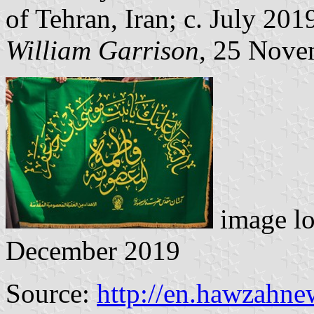
of Tehran, Iran; c. July 201
William Garrison
, 25 Nove
image lo
December 2019
Source:
http://en.hawzahn