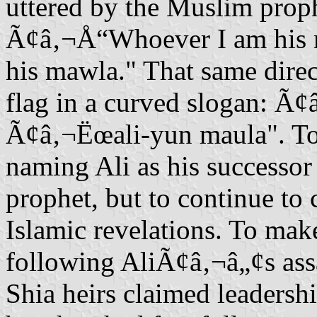
uttered by the Muslim prop
Ã¢â‚¬Å“Whoever I am his ma
his mawla." That same direct
flag in a curved slogan: Ã
Ã¢â‚¬Ëœali-yun maula". 
naming Ali as his successor
prophet, but to continue t
Islamic revelations. To make
following AliÃ¢â‚¬â„¢s ass
Shia heirs claimed leaders