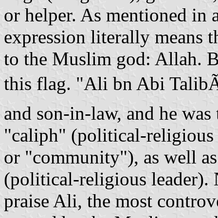
or helper. As mentioned in 
expression literally means t
to the Muslim god: Allah. Bu
this flag. "Ali bn Abi Tal
and son-in-law, and he was
"caliph" (political-religio
or "community"), as well a
(political-religious leade
praise Ali, the most controv