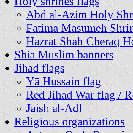
Holy shrines flags
Abd al-Azim Holy Shr
Fatima Masumeh Shri
Hazrat Shah Cheraq H
Shia Muslim banners
Jihad flags
Yā Hussain flag
Red Jihad War flag / 
Jaish al-Adl
Religious organizations