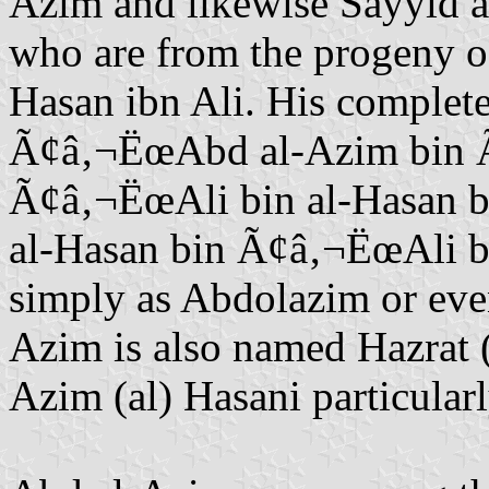
Azim and likewise Sayyid a
who are from the progeny o
Hasan ibn Ali. His complet
Ã¢â‚¬ËœAbd al-Azim bin 
Ã¢â‚¬ËœAli bin al-Hasan b
al-Hasan bin Ã¢â‚¬ËœAli bin
simply as Abdolazim or ev
Azim is also named Hazrat (
Azim (al) Hasani particular