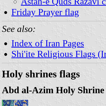
Astan-e Quds Razavi c
Friday Prayer flag
See also:
Index of Iran Pages
Shi'ite Religious Flags (I
Holy shrines flags
Abd al-Azim Holy Shrine