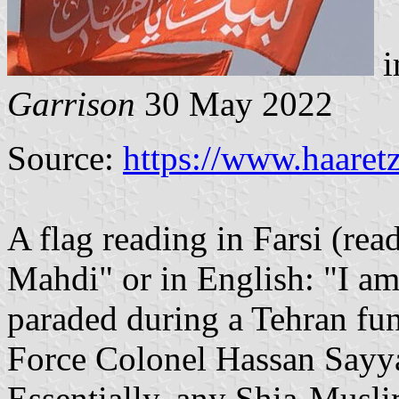
i
Garrison
30 May 2022
Source:
https://www.haaret
A flag reading in Farsi (read
Mahdi" or in English: "I a
paraded during a Tehran fu
Force Colonel Hassan Sayy
Essentially, any Shia-Musli