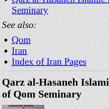
Seminary
See also:
Qom
Iran
Index of Iran Pages
Qarz al-Hasaneh Islam
of Qom Seminary