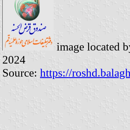
image located 
2024
Source:
https://roshd.balag