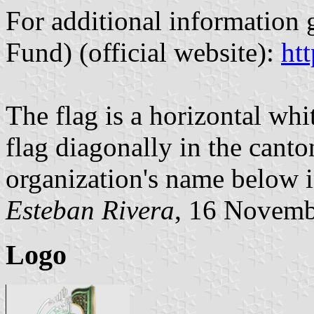
For additional information 
Fund) (official website):
htt
The flag is a horizontal wh
flag diagonally in the canto
organization's name below i
Esteban Rivera
, 16 Novemb
Logo