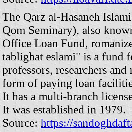
The Qarz al-Hasaneh Islami
Qom Seminary), also known
Office Loan Fund, romanize
tablighat eslami" is a fund 
professors, researchers and 
form of paying loan facilitie
It has a multi-branch licen
It was established in 1979.
Source:
https://sandoghdafta