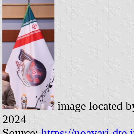
image located 
2024
Source:
https://noavari.dte