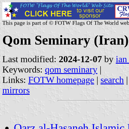
This page is part of © FOTW Flags Of The World web
Qom Seminary (Iran)
Last modified:
2024-12-07
by
ian
Keywords:
qom seminary
|
Links:
FOTW homepage
|
search
mirrors
Qarz al-Hasaneh Islamic