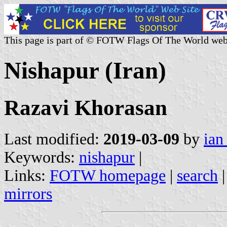
This page is part of © FOTW Flags Of The World web
Nishapur (Iran)
Razavi Khorasan
Last modified:
2019-03-09
by
ian
Keywords:
nishapur
|
Links:
FOTW homepage
|
search
mirrors