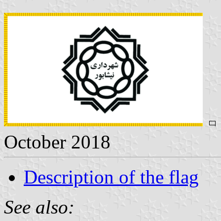
October 2018
Description of the flag
See also: