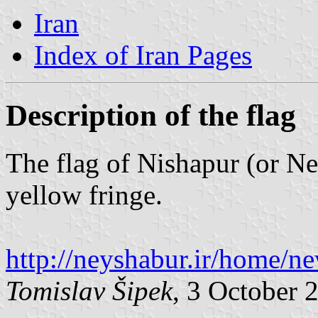
Iran
Index of Iran Pages
Description of the flag
The flag of Nishapur (or Ne
yellow fringe.
http://neyshabur.ir/home/n
Tomislav Šipek
, 3 October 