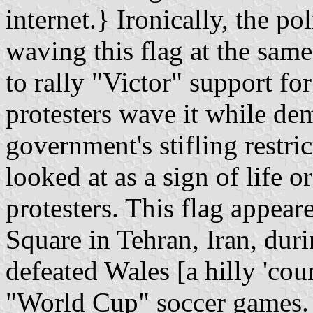
internet.} Ironically, the po
waving this flag at the same
to rally "Victor" support fo
protesters wave it while de
government's stifling restric
looked at as a sign of life o
protesters. This flag appe
Square in Tehran, Iran, durin
defeated Wales [a hilly 'cou
"World Cup" soccer games. 