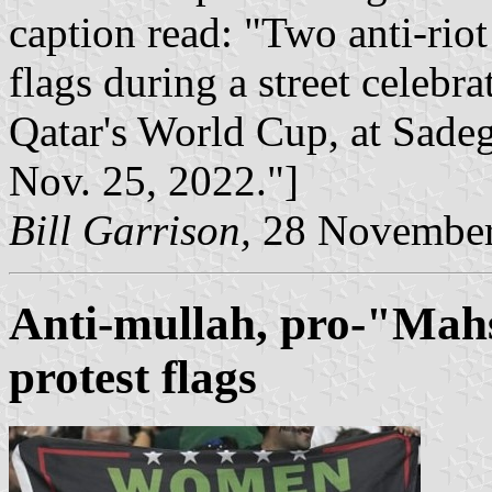
caption read: "Two anti-riot
flags during a street celebra
Qatar's World Cup, at Sadeg
Nov. 25, 2022."]
Bill Garrison,
28 November
Anti-mullah, pro-"Mahs
protest flag
s