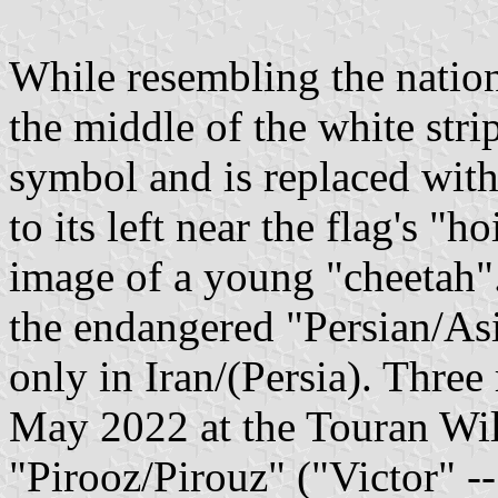
While resembling the national
the middle of the white stri
symbol and is replaced with
to its left near the flag's "h
image of a young "cheetah".
the endangered "Persian/Asi
only in Iran/(Persia). Three
May 2022 at the Touran Wil
"Pirooz/Pirouz" ("Victor" --