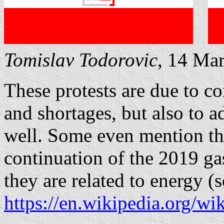
Tomislav Todorovic
, 14 Ma
These protests are due to co
and shortages, but also to a
well. Some even mention th
continuation of the 2019 gas
they are related to energy (
https://en.wikipedia.org/