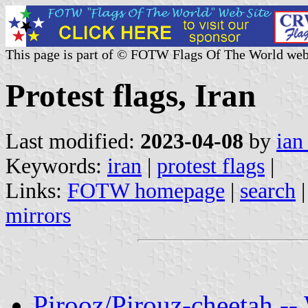
This page is part of © FOTW Flags Of The World web
Protest flags, Iran
Last modified:
2023-04-08
by
ian
Keywords:
iran
|
protest flags
|
Links:
FOTW homepage
|
search
mirrors
Pirooz/Pirouz-cheetah -