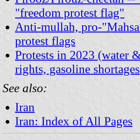
"freedom protest flag"
Anti-mullah, pro-"Mahsa
protest flags
Protests in 2023 (water &
rights, gasoline shortages
See also:
Iran
Iran: Index of All Pages