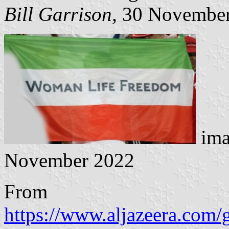
Bill Garrison,
30 November
ima
November 2022
From
https://www.aljazeera.com/