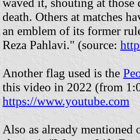
waved it, shouting at those
death. Others at matches ha
an emblem of its former ru
Reza Pahlavi." (source:
htt
Another flag used is the
Peo
this video in 2022 (from 1:
https://www.youtube.com
Also as already mentioned o