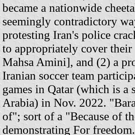
became a nationwide cheetah
seemingly contradictory way
protesting Iran's police cr
to appropriately cover their
Mahsa Amini], and (2) a pro
Iranian soccer team partici
games in Qatar (which is a 
Arabia) in Nov. 2022. "Bar
of"; sort of a "Because of 
demonstrating For freedom."