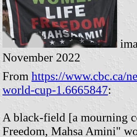
ima
November 2022
From
https://www.cbc.ca/n
world-cup-1.6665847
:
A black-field [a mourning c
Freedom, Mahsa Amini" word