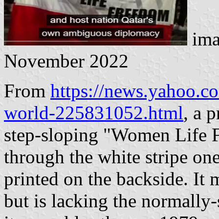
ima
November 2022
From
https://news.yahoo.co
world-225831052.html
, a 
step-sloping "Women Life 
through the white stripe on
printed on the backside. It 
but is lacking the normally-