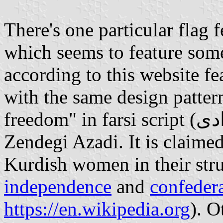
There's one particular flag 
which seems to feature som
according to this website fe
with the same design patter
freedom" in farsi script (زن زندگی آزادی ) , pronounced Zan
Zendegi Azadi. It is claimed
Kurdish women in their str
independence
and
confeder
https://en.wikipedia.org
). O