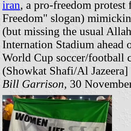
iran
, a pro-freedom protest
Freedom" slogan) mimicking 
(but missing the usual Allah
Internation Stadium ahead o
World Cup soccer/football 
(Showkat Shafi/Al Jazeera]
Bill Garrison,
30 November