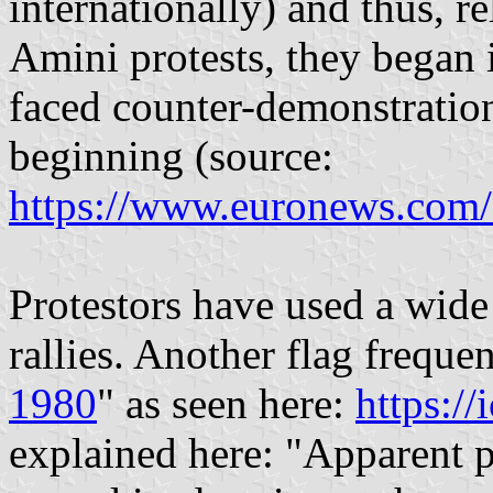
internationally) and thus, 
Amini protests, they began
faced counter-demonstration
beginning (source:
https://www.euronews.com
Protestors have used a wide 
rallies. Another flag frequen
1980
" as seen here:
https://
explained here: "Apparent 