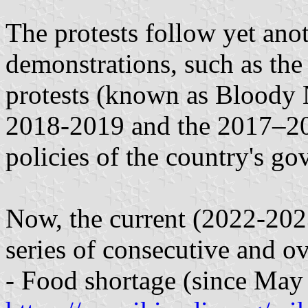
The protests follow yet anot
demonstrations, such as th
protests (known as Bloody 
2018-2019 and the 2017–201
policies of the country's g
Now, the current (2022-2023
series of consecutive and o
- Food shortage (since May 