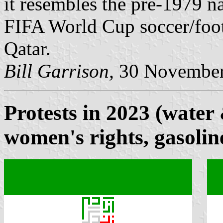
it resembles the pre-1979 na
FIFA World Cup soccer/foot
Qatar.
Bill Garrison,
30 November
Protests in 2023 (water 
women's rights, gasolin