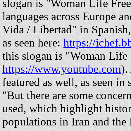
slogan is "Woman Life Free
languages across Europe an
Vida / Libertad" in Spanish
as seen here:
https://ichef.b
this slogan is "Woman Life 
https://www.youtube.com
).
featured as well, as seen in 
"But there are some concern
used, which highlight histo
populations in Iran and the