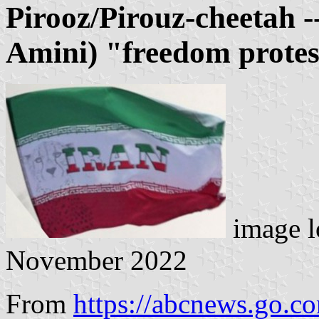
Pirooz/Pirouz-cheetah 
Amini) "freedom protes
image l
November 2022
From
https://abcnews.go.c