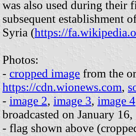
was also used during their f
subsequent establishment of
Syria (
https://fa.wikipedia.
Photos:
-
cropped image
from the or
https://cdn.wionews.com
,
s
-
image 2
,
image 3
,
image 4
broadcasted on January 16,
- flag shown above (cropped