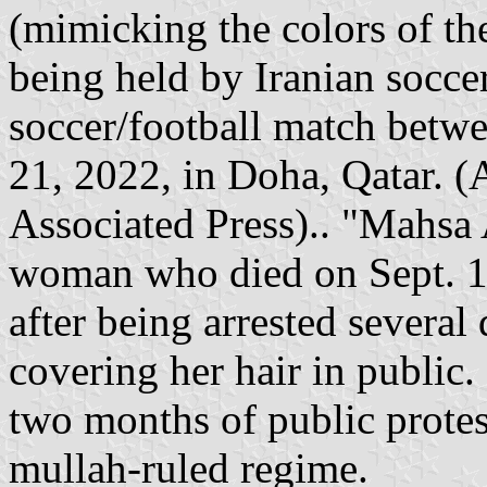
(mimicking the colors of the
being held by Iranian socce
soccer/football match betw
21, 2022, in Doha, Qatar. (
Associated Press).. "Mahsa
woman who died on Sept. 16
after being arrested several 
covering her hair in public.
two months of public protest
mullah-ruled regime.