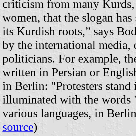
criticism from many Kurds,
women, that the slogan has
its Kurdish roots,” says Bod
by the international media, 
politicians. For example, t
written in Persian or Englis
in Berlin: "Protesters stand
illuminated with the words
various languages, in Berli
source
)