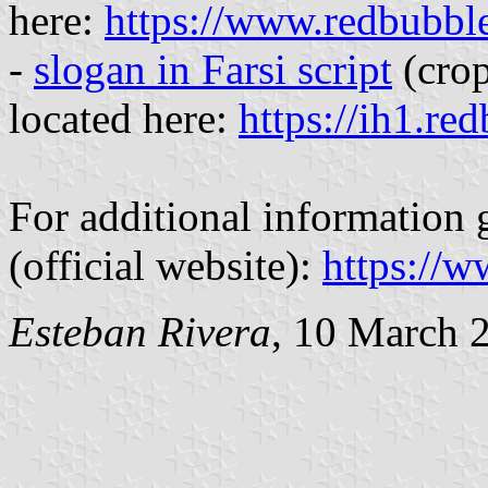
here:
https://www.redbubbl
-
slogan in Farsi script
(crop
located here:
https://ih1.re
For additional informatio
(official website):
https://
Esteban Rivera
, 10 March 