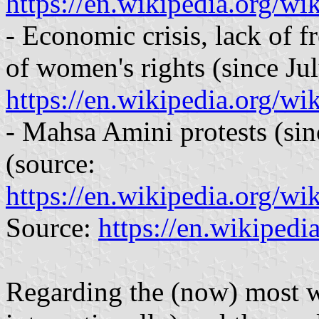
https://en.wikipedia.org/wi
- Economic crisis, lack of f
of women's rights (since Ju
https://en.wikipedia.org/
- Mahsa Amini protests (si
(source:
https://en.wikipedia.org/w
Source:
https://en.wikipedi
Regarding the (now) most w