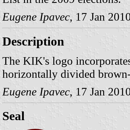
Eugene Ipavec
, 17 Jan 201
Description
The KIK's logo incorporates
horizontally divided brown-
Eugene Ipavec
, 17 Jan 201
Seal