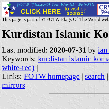
This page is part of © FOTW Flags Of The World web
Kurdistan Islamic Ko
Last modified:
2020-07-31
by
ian
Keywords:
kurdistan islamic kom
white-red)
|
Links:
FOTW homepage
|
search
mirrors