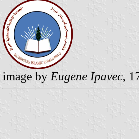
image by
Eugene Ipavec
, 1