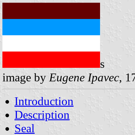
s
image by
Eugene Ipavec
, 1
Introduction
Description
Seal