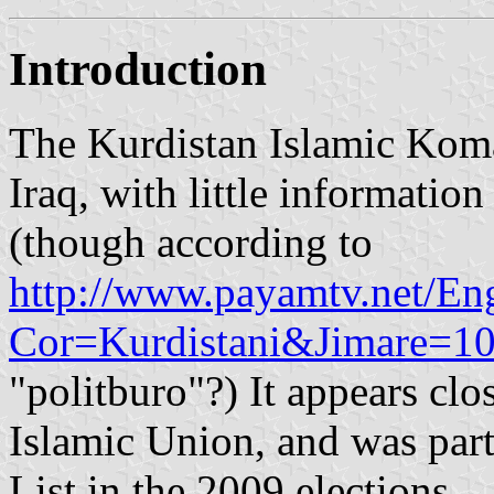
Introduction
The Kurdistan Islamic Komal
Iraq, with little information
(though according to
http://www.payamtv.net/Eng
Cor=Kurdistani&Jimare=1
"politburo"?) It appears clo
Islamic Union, and was part
List in the 2009 elections.