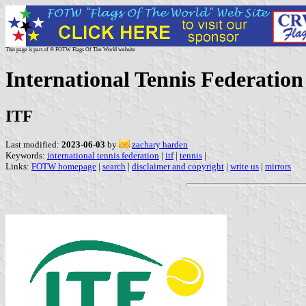
This page is part of © FOTW Flags Of The World website
International Tennis Federation
ITF
Last modified:
2023-06-03
by
zachary harden
Keywords:
international tennis federation
|
itf
|
tennis
|
Links:
FOTW homepage
|
search
|
disclaimer and copyright
|
write us
|
mirrors