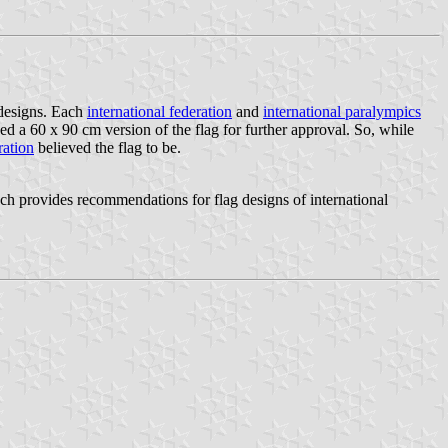
 designs. Each
international federation
and
international paralympics
a 60 x 90 cm version of the flag for further approval. So, while
ration
believed the flag to be.
provides recommendations for flag designs of international