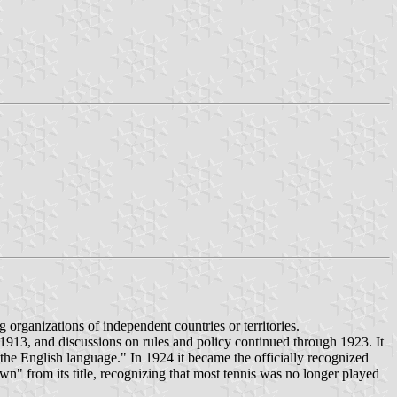
 organizations of independent countries or territories.
 1913, and discussions on rules and policy continued through 1923. It
he English language." In 1924 it became the officially recognized
wn" from its title, recognizing that most tennis was no longer played