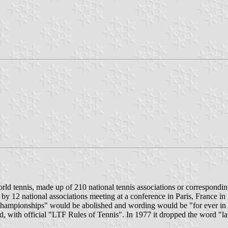
ld tennis, made up of 210 national tennis associations or corresponding
 by 12 national associations meeting at a conference in Paris, France in
 championships" would be abolished and wording would be "for ever in t
d, with official "LTF Rules of Tennis". In 1977 it dropped the word "la