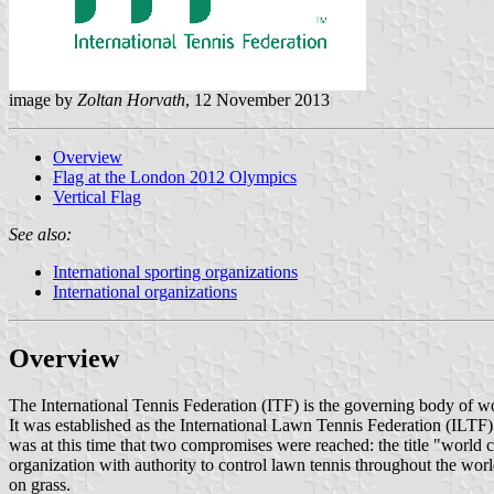
image by
Zoltan Horvath
, 12 November 2013
Overview
Flag at the London 2012 Olympics
Vertical Flag
See also:
International sporting organizations
International organizations
Overview
The International Tennis Federation (ITF) is the governing body of wor
It was established as the International Lawn Tennis Federation (ILTF)
was at this time that two compromises were reached: the title "world
organization with authority to control lawn tennis throughout the worl
on grass.