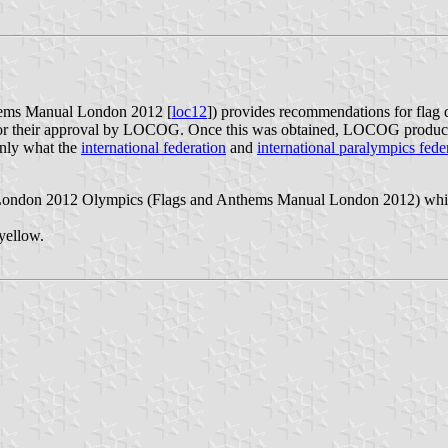
ems Manual London 2012 [
loc12
]) provides recommendations for flag
for their approval by LOCOG. Once this was obtained, LOCOG produced 
ainly what the
international federation
and
international paralympics fede
 London 2012 Olympics (Flags and Anthems Manual London 2012) which 
yellow.