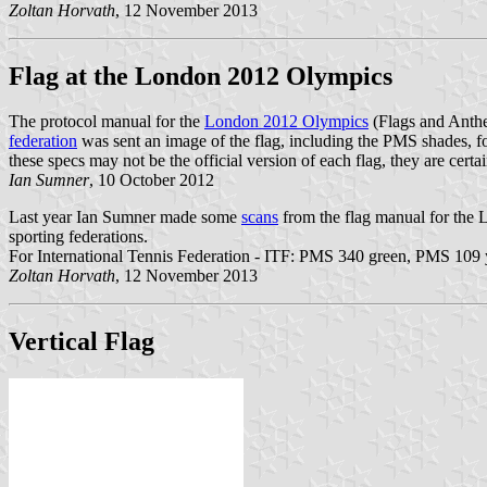
Zoltan Horvath
, 12 November 2013
Flag at the London 2012 Olympics
The protocol manual for the
London 2012 Olympics
(Flags and Anth
federation
was sent an image of the flag, including the PMS shades, 
these specs may not be the official version of each flag, they are cert
Ian Sumner
, 10 October 2012
Last year Ian Sumner made some
scans
from the flag manual for the
sporting federations.
For International Tennis Federation - ITF: PMS 340 green, PMS 109 
Zoltan Horvath
, 12 November 2013
Vertical Flag