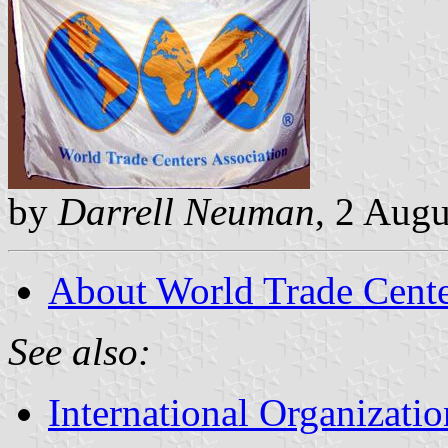
by
Darrell Neuman
, 2 Aug
About World Trade Center
See also:
International Organizatio