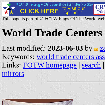
This page is part of © FOTW Flags Of The World web
World Trade Centers 
Last modified:
2023-06-03
by
z
Keywords:
world trade centers as
Links:
FOTW homepage
|
search
mirrors