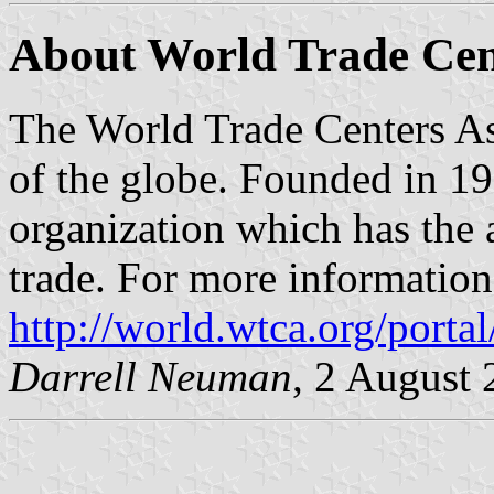
About World Trade Cent
The World Trade Centers Ass
of the globe. Founded in 1
organization which has the 
trade. For more information,
http://world.wtca.org/portal
Darrell Neuman
, 2 August