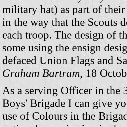
military hat) as part of thei
in the way that the Scouts 
each troop. The design of t
some using the ensign desig
defaced Union Flags and Sal
Graham Bartram
, 18 Octo
As a serving Officer in the
Boys' Brigade I can give y
use of Colours in the Briga