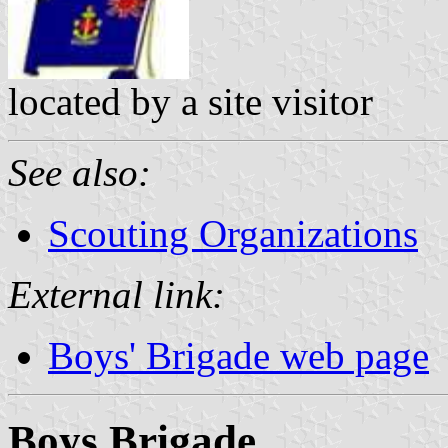
located by a site visitor
See also:
Scouting Organizations
External link:
Boys' Brigade web page
Boys Brigade