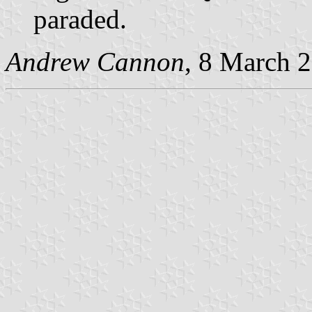
paraded.
Andrew Cannon
, 8 March 