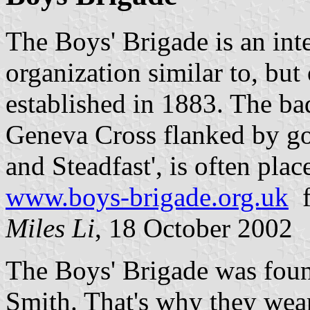
The Boys' Brigade is an int
organization similar to, but
established in 1883. The ba
Geneva Cross flanked by gol
and Steadfast', is often pla
www.boys-brigade.org.uk
f
Miles Li
, 18 October 2002
The Boys' Brigade was fou
Smith. That's why they wear