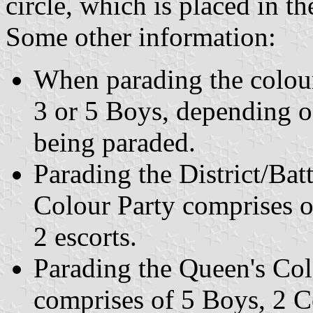
circle, which is placed in th
Some other information:
When parading the colour
3 or 5 Boys, depending o
being paraded.
Parading the District/Ba
Colour Party comprises o
2 escorts.
Parading the Queen's Col
comprises of 5 Boys, 2 Co