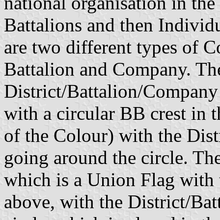
national organisation in the 
Battalions and then Individ
are two different types of C
Battalion and Company. The 
District/Battalion/Company 
with a circular BB crest in t
of the Colour) with the Di
going around the circle. Th
which is a Union Flag with 
above, with the District/B