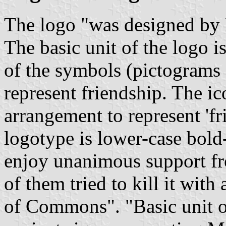
The logo "was designed by M
The basic unit of the logo 
of the symbols (pictograms o
represent friendship. The ic
arrangement to represent 'f
logotype is lower-case bold-
enjoy unanimous support fro
of them tried to kill it wit
of Commons". "Basic unit o