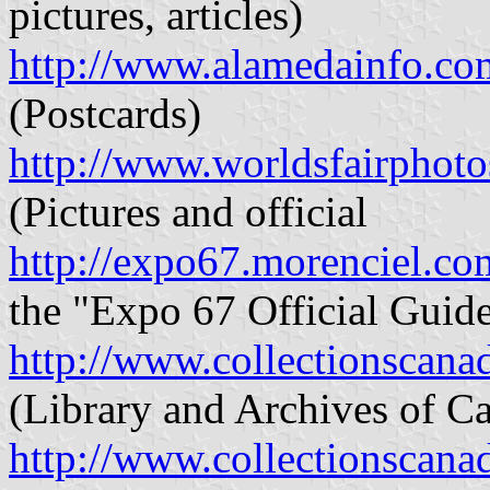
pictures, articles)
http://www.alamedainfo.c
(Postcards)
http://www.worldsfairphot
(Pictures and official
http://expo67.morenciel.co
the "Expo 67 Official Guid
http://www.collectionscana
(Library and Archives of Ca
http://www.collectionscana