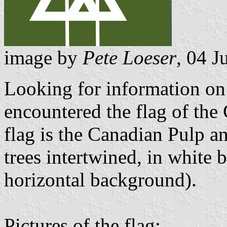
image by
Pete Loeser
, 04 J
Looking for information on
encountered the flag of the
flag is the Canadian Pulp a
trees intertwined, in white 
horizontal background).
Pictures of the flag: