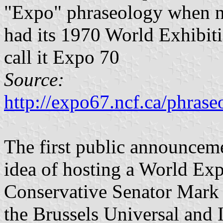
"Expo" phraseology when n
had its 1970 World Exhibiti
call it Expo 70
Source:
http://expo67.ncf.ca/phra
The first public announcem
idea of hosting a World Ex
Conservative Senator Mark
the Brussels Universal and 