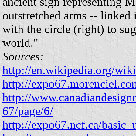
ancient sign representing Ma
outstretched arms -- linked 
with the circle (right) to su
world."
Sources:
http://en.wikipedia.org/w
http://expo67.morenciel.c
http://www.canadiandesignre
67/page/6/
http://expo67.ncf.ca/basi