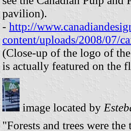
see the Canadian Pulp and P
pavilion).
-
http://www.canadiandesign
content/uploads/2008/07/ca
(Close-up of the logo of th
is actually featured on the f
image located by
Esteb
"Forests and trees were the