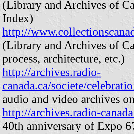
(Library and Archives of C
Index)
http://www.collectionscan
(Library and Archives of C
process, architecture, etc.)
http://archives.radio-
canada.ca/societe/celebratio
audio and video archives o
http://archives.radio-canada
40th anniversary of Expo 6