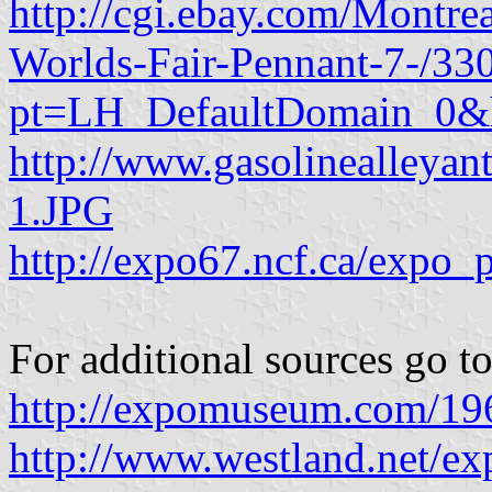
http://cgi.ebay.com/Montr
Worlds-Fair-Pennant-7-/3
pt=LH_DefaultDomain_0&
http://www.gasolinealleya
1.JPG
http://expo67.ncf.ca/expo_
For additional sources go to
http://expomuseum.com/19
http://www.westland.net/ex