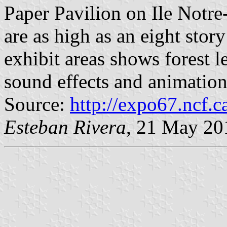
Paper Pavilion on Ile Notre-
are as high as an eight stor
exhibit areas shows forest 
sound effects and animation
Source:
http://expo67.ncf.
Esteban Rivera
, 21 May 20