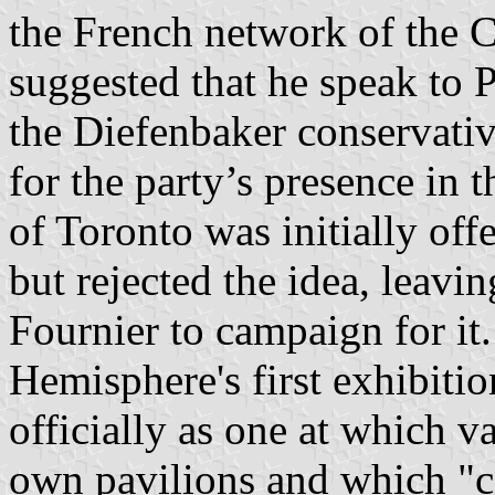
the French network of the
suggested that he speak to 
the Diefenbaker conservati
for the party’s presence in
of Toronto was initially off
but rejected the idea, leav
Fournier to campaign for it
Hemisphere's first exhibitio
officially as one at which v
own pavilions and which "co