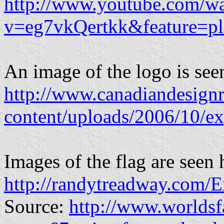
http://www.youtube.com/w
v=eg7vkQertkk&feature=p
An image of the logo is see
http://www.canadiandesignre
content/uploads/2006/10/e
Images of the flag are seen 
http://randytreadway.com/E
Source:
http://www.worldsf