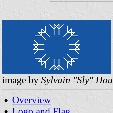
image by
Sylvain "Sly" Hou
Overview
Logo and Flag