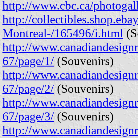
http://www.cbc.ca/photogal
http://collectibles.shop.eb
Montreal-/165496/i.html
(So
http://www.canadiandesignre
67/page/1/
(Souvenirs)
http://www.canadiandesignre
67/page/2/
(Souvenirs)
http://www.canadiandesignre
67/page/3/
(Souvenirs)
http://www.canadiandesignre