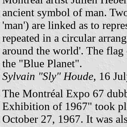
ancient symbol of man. Two
'man') are linked as to repr
repeated in a circular arran
around the world'. The flag
the "Blue Planet".
Sylvain "Sly" Houde,
16 Jul
The Montréal Expo 67 dubbe
Exhibition of 1967" took p
October 27, 1967. It was a