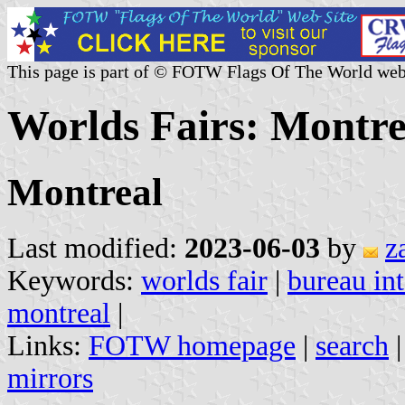
This page is part of © FOTW Flags Of The World web
Worlds Fairs: Montre
Montreal
Last modified:
2023-06-03
by
z
Keywords:
worlds fair
|
bureau int
montreal
|
Links:
FOTW homepage
|
search
mirrors