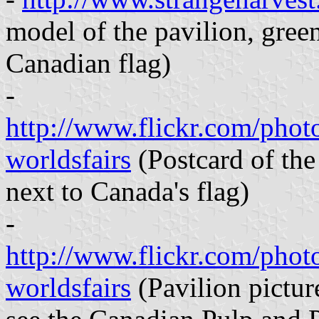
model of the pavilion, green 
Canadian flag)
-
http://www.flickr.com/pho
worldsfairs
(Postcard of the 
next to Canada's flag)
-
http://www.flickr.com/pho
worldsfairs
(Pavilion pictur