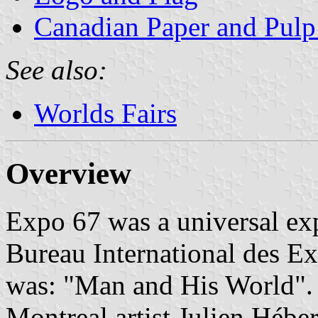
Canadian Paper and Pulp
See also:
Worlds Fairs
Overview
Expo 67 was a universal ex
Bureau International des Ex
was: "Man and His World".
Montreal artist Julien Héber