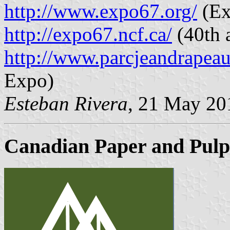
http://www.expo67.org/
(Ex
http://expo67.ncf.ca/
(40th 
http://www.parcjeandrapea
Expo)
Esteban Rivera
, 21 May 20
Canadian Paper and Pulp