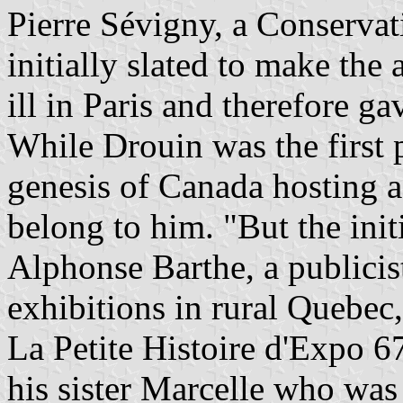
Pierre Sévigny, a Conserva
initially slated to make the
ill in Paris and therefore g
While Drouin was the first p
genesis of Canada hosting 
belong to him. "But the init
Alphonse Barthe, a publicis
exhibitions in rural Quebec
La Petite Histoire d'Expo 6
his sister Marcelle who was