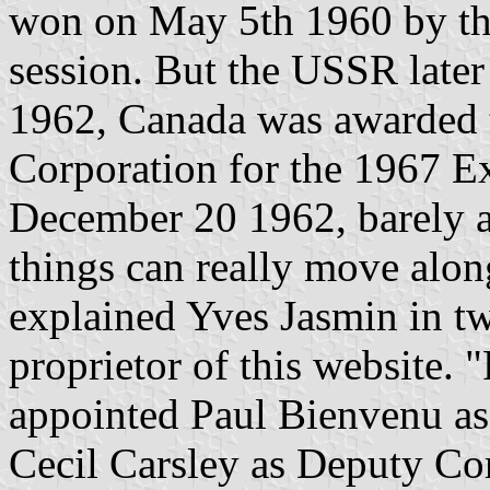
won on May 5th 1960 by the
session. But the USSR lat
1962, Canada was awarded 
Corporation for the 1967 E
December 20 1962, barely a
things can really move along
explained Yves Jasmin in tw
proprietor of this website.
appointed Paul Bienvenu a
Cecil Carsley as Deputy C