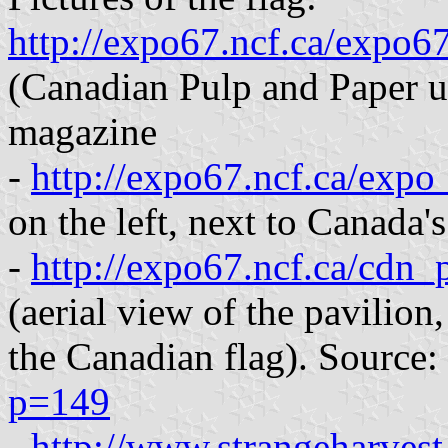
http://expo67.ncf.ca/expo6
(Canadian Pulp and Paper un
magazine
-
http://expo67.ncf.ca/exp
on the left, next to Canada'
-
http://expo67.ncf.ca/cdn
(aerial view of the pavilion,
the Canadian flag). Source:
p=149
-
http://www.strangeharvest