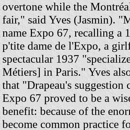
overtone while the Montréa
fair," said Yves (Jasmin). 
name Expo 67, recalling a 
p'tite dame de l'Expo, a girl
spectacular 1937 "specialize
Métiers] in Paris." Yves al
that "Drapeau's suggestion c
Expo 67 proved to be a wise 
benefit: because of the eno
become common practice for 