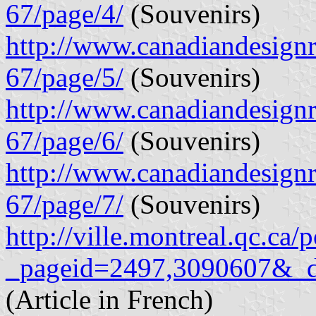
67/page/4/
(Souvenirs)
http://www.canadiandesignre
67/page/5/
(Souvenirs)
http://www.canadiandesignre
67/page/6/
(Souvenirs)
http://www.canadiandesignre
67/page/7/
(Souvenirs)
http://ville.montreal.qc.ca/
_pageid=2497,3090607&_
(Article in French)