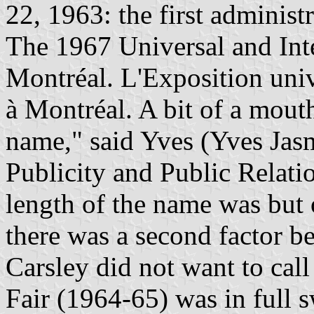
22, 1963: the first administ
The 1967 Universal and Inte
Montréal. L'Exposition univ
à Montréal. A bit of a mout
name," said Yves (Yves Jasm
Publicity and Public Relati
length of the name was but o
there was a second factor be
Carsley did not want to cal
Fair (1964-65) was in full 