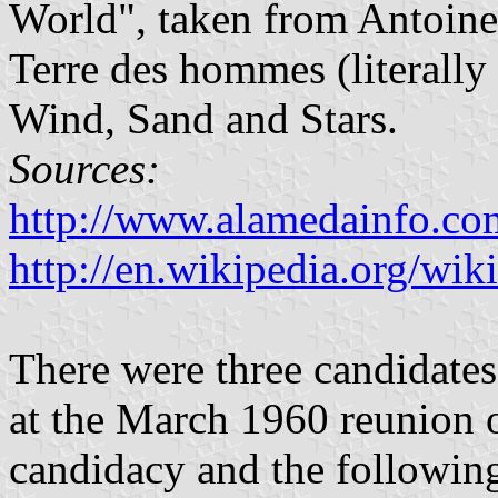
World", taken from Antoine
Terre des hommes (literally
Wind, Sand and Stars.
Sources:
http://www.alamedainfo.c
http://en.wikipedia.org/wik
There were three candidates
at the March 1960 reunion o
candidacy and the following