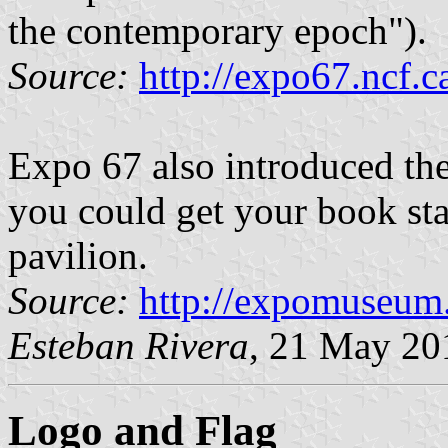
the contemporary epoch").
Source:
http://expo67.ncf.
Expo 67 also introduced the
you could get your book st
pavilion.
Source:
http://expomuseum
Esteban Rivera
, 21 May 20
Logo and Flag