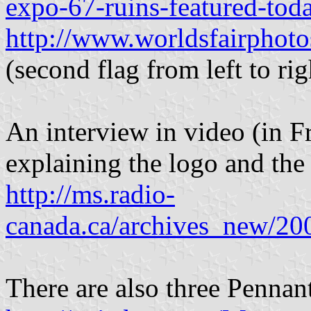
expo-67-ruins-featured-tod
http://www.worldsfairphot
(second flag from left to rig
An interview in video (in F
explaining the logo and the
http://ms.radio-
canada.ca/archives_new/20
There are also three Pennant