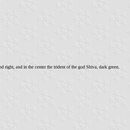
 right, and in the center the trident of the god Shiva, dark green.