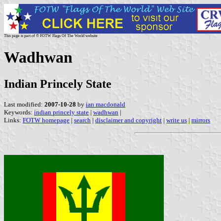
This page is part of © FOTW Flags Of The World website
Wadhwan
Indian Princely State
Last modified:
2007-10-28
by
ian macdonald
Keywords:
indian princely state
|
wadhwan
|
Links:
FOTW homepage
|
search
|
disclaimer and copyright
|
write us
|
mirrors