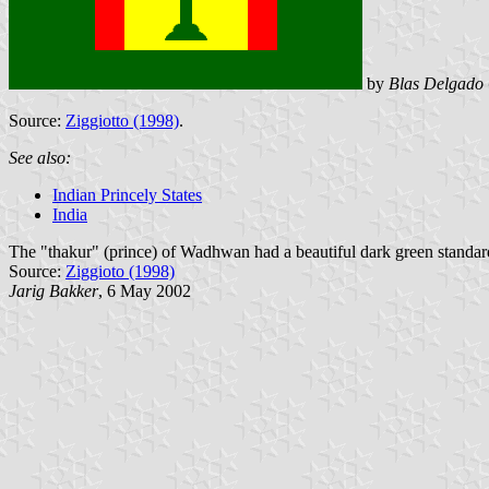
by
Blas Delgado 
Source:
Ziggiotto (1998)
.
See also:
Indian Princely States
India
The "thakur" (prince) of Wadhwan had a beautiful dark green standard, w
Source:
Ziggioto (1998)
Jarig Bakker
, 6 May 2002