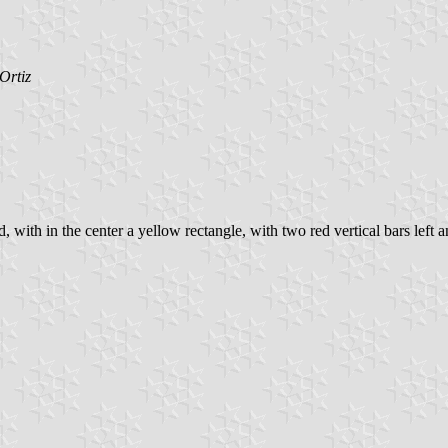
Ortiz
ith in the center a yellow rectangle, with two red vertical bars left and