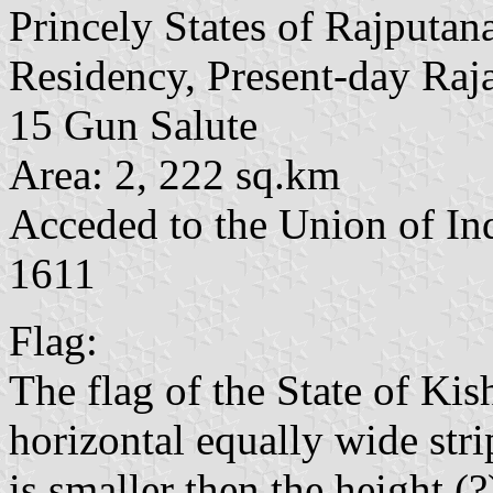
Princely States of Rajputan
Residency, Present-day Raj
15 Gun Salute
Area: 2, 222 sq.km
Acceded to the Union of In
1611
Flag:
The flag of the State of Kis
horizontal equally wide stri
is smaller then the height (?