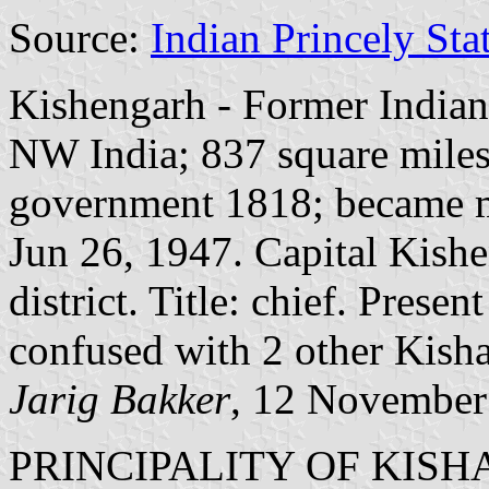
Source:
Indian Princely Sta
Kishengarh - Former Indian 
NW India; 837 square miles;
government 1818; became m
Jun 26, 1947. Capital Kish
district. Title: chief. Pres
confused with 2 other Kisha
Jarig Bakker
, 12 November
PRINCIPALITY OF KIS