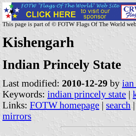
This page is part of © FOTW Flags Of The World web
Kishengarh
Indian Princely State
Last modified:
2010-12-29
by
ian
Keywords:
indian princely state
|
Links:
FOTW homepage
|
search
mirrors