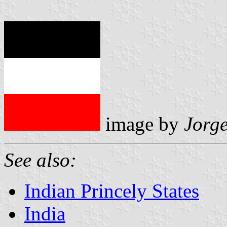
image by
Jorg
See also:
Indian Princely States
India