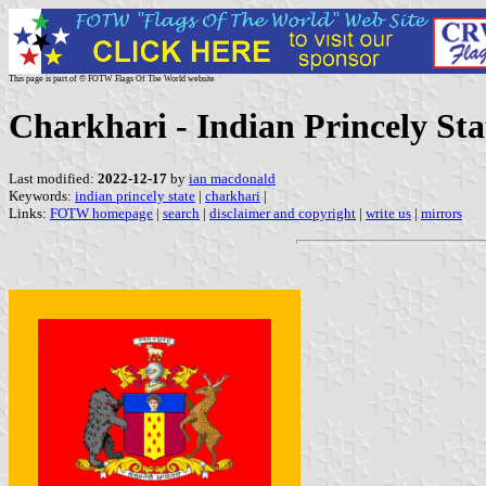
This page is part of © FOTW Flags Of The World website
Charkhari - Indian Princely Sta
Last modified:
2022-12-17
by
ian macdonald
Keywords:
indian princely state
|
charkhari
|
Links:
FOTW homepage
|
search
|
disclaimer and copyright
|
write us
|
mirrors