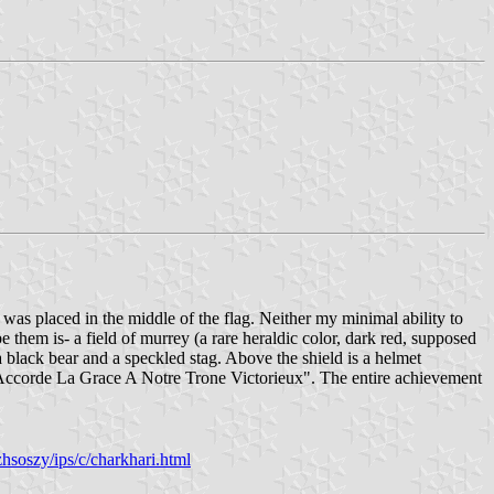
s was placed in the middle of the flag. Neither my minimal ability to
 them is- a field of murrey (a rare heraldic color, dark red, supposed
 a black bear and a speckled stag. Above the shield is a helmet
Il Accorde La Grace A Notre Trone Victorieux". The entire achievement
hsoszy/ips/c/charkhari.html