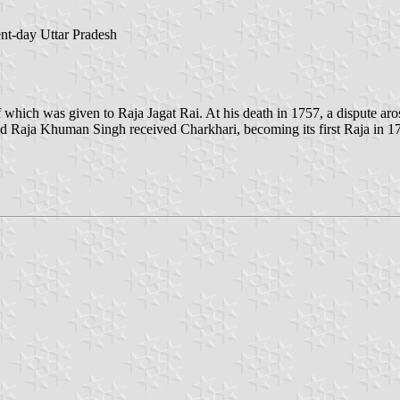
ent-day Uttar Pradesh
 which was given to Raja Jagat Rai. At his death in 1757, a dispute aros
d Raja Khuman Singh received Charkhari, becoming its first Raja in 17