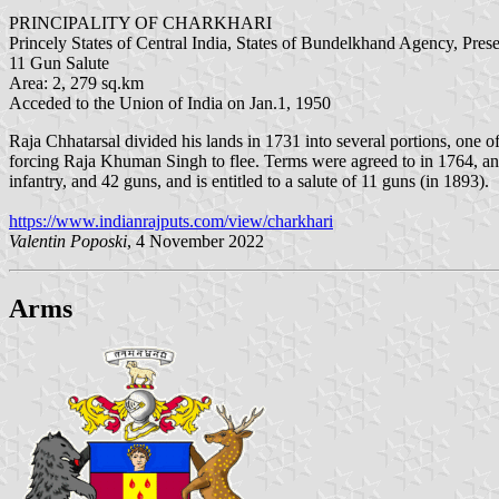
PRINCIPALITY OF CHARKHARI
Princely States of Central India, States of Bundelkhand Agency, Pres
11 Gun Salute
Area: 2, 279 sq.km
Acceded to the Union of India on Jan.1, 1950
Raja Chhatarsal divided his lands in 1731 into several portions, one of
forcing Raja Khuman Singh to flee. Terms were agreed to in 1764, an
infantry, and 42 guns, and is entitled to a salute of 11 guns (in 1893).
https://www.indianrajputs.com/view/charkhari
Valentin Poposki
, 4 November 2022
Arms