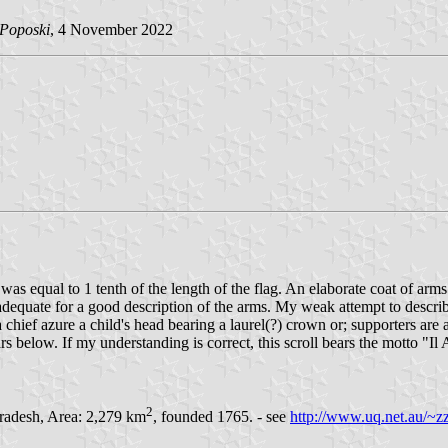
 Poposki
, 4 November 2022
was equal to 1 tenth of the length of the flag. An elaborate coat of arm
adequate for a good description of the arms. My weak attempt to describe
a chief azure a child's head bearing a laurel(?) crown or; supporters are
s below. If my understanding is correct, this scroll bears the motto "
2
Pradesh, Area: 2,279 km
, founded 1765. - see
http://www.uq.net.au/~zz