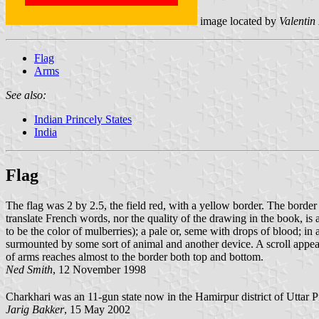
image located by
Valentin
Flag
Arms
See also:
Indian Princely States
India
Flag
The flag was 2 by 2.5, the field red, with a yellow border. The border 
translate French words, nor the quality of the drawing in the book, is 
to be the color of mulberries); a pale or, seme with drops of blood; in 
surmounted by some sort of animal and another device. A scroll appear
of arms reaches almost to the border both top and bottom.
Ned Smith
, 12 November 1998
Charkhari was an 11-gun state now in the Hamirpur district of Uttar 
Jarig Bakker
, 15 May 2002