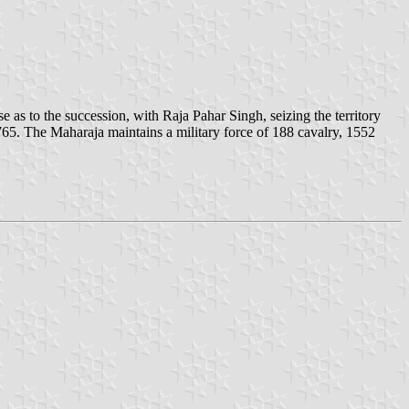
e as to the succession, with Raja Pahar Singh, seizing the territory
65. The Maharaja maintains a military force of 188 cavalry, 1552