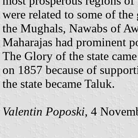
most prosperous regions of
were related to some of the 
the Mughals, Nawabs of Awad
Maharajas had prominent pos
The Glory of the state came 
on 1857 because of supportin
the state became Taluk.
Valentin Poposki
, 4 Novem