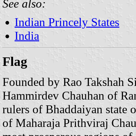
See also:
Indian Princely States
India
Flag
Founded by Rao Takshah Si
Hammirdev Chauhan of Ran
rulers of Bhaddaiyan state 
of Maharaja Prithviraj Chau