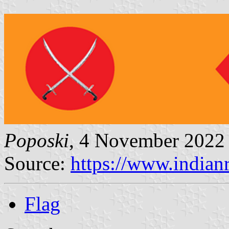
Poposki
, 4 November 2022
Source:
https://www.indian
Flag