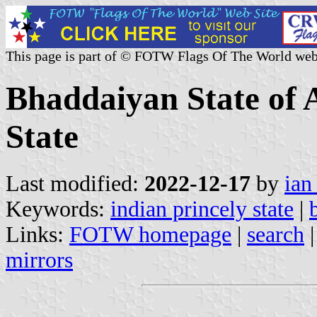
This page is part of © FOTW Flags Of The World web
Bhaddaiyan State of 
State
Last modified:
2022-12-17
by
ian
Keywords:
indian princely state
|
Links:
FOTW homepage
|
search
mirrors