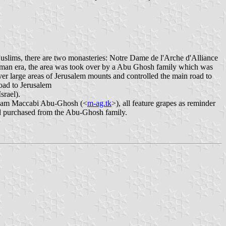
 Muslims, there are two monasteries: Notre Dame de l'Arche d'Alliance
ttoman era, the area was took over by a Abu Ghosh family which was
ver large areas of Jerusalem mounts and controlled the main road to
road to Jerusalem
srael).
l team Maccabi Abu-Ghosh (<
m-ag.tk
>), all feature grapes as reminder
d purchased from the Abu-Ghosh family.