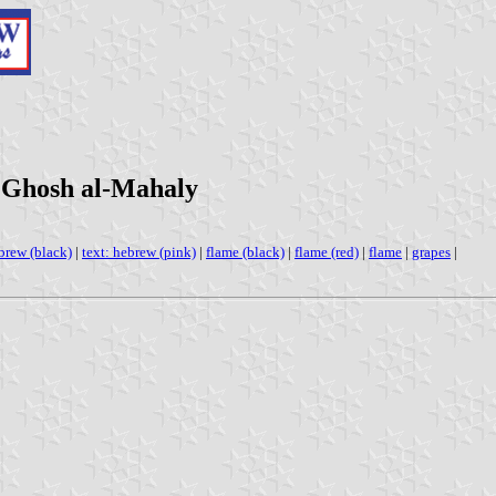
 Ghosh al-Mahaly
ebrew (black)
|
text: hebrew (pink)
|
flame (black)
|
flame (red)
|
flame
|
grapes
|