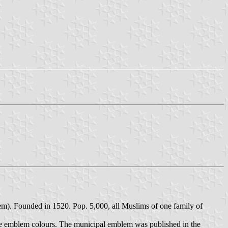
em). Founded in 1520. Pop. 5,000, all Muslims of one family of
 the emblem colours. The municipal emblem was published in the