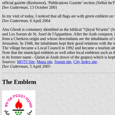
official gazette (
Rashumot
), 'Publications Gazette' section (
Yalkut ha'
Dov Gutterman
, 13 October 2001
In my visit of today, I noticed that all flags are with green emblem on 
Dov Gutterman
, 6 April 2004
Abu Ghosh is costumery identified as the biblical "Qiryat Ye'arim" (J
and Les Soeurs de St. Josef de l'Apparition. After the Arab conquest
from a Cherkess origin and whose descendants are the inhabitants of t
Jerusalem. In 1948, the inhabitants kept their good relations with the 
The village became a Local Council in 1992 and became a tourism attr
Note that the municipal emblem as well other local emblems such as 
to its former name - Qariat al-Anab (town of the grapes) which is kept
Sources:
MOTI Site
,
Mapa site
,
Snunit site
,
City Index site
.
Dov Gutterman
, 5 April 2005
The Emblem