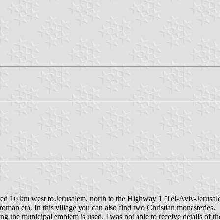
ted 16 km west to Jerusalem, north to the Highway 1 (Tel-Aviv-Jerusal
oman era. In this village you can also find two Christian monasteries.
ing the municipal emblem is used. I was not able to receive details of