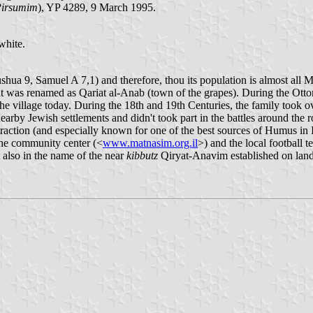
Pirsumim
), YP 4289, 9 March 1995.
white.
ushua 9, Samuel A 7,1) and therefore, thou its population is almost all
, it was renamed as Qariat al-Anab (town of the grapes). During the O
he village today. During the 18th and 19th Centuries, the family took o
nearby Jewish settlements and didn't took part in the battles around the 
action (and especially known for one of the best sources of Humus in I
the community center (<
www.matnasim.org.il
>) and the local footbal
 also in the name of the near
kibbutz
Qiryat-Anavim established on lan