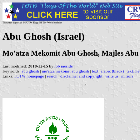
This page is part of © FOTW Flags Of The World website
Abu Ghosh (Israel)
Mo'atza Mekomit Abu Ghosh, Majles Abu
Last modified:
2018-12-15
by
rob raeside
Keywords:
abu ghosh
|
mo'atza mekomit abu ghosh
|
text: arabic (black)
|
text: h
Links:
FOTW homepage
|
search
|
disclaimer and copyright
|
write us
|
mirrors