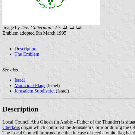
image by
Dov Gutterman
| 2:3
Emblem adopted 9th March 1995
Description
The Emblem
See also:
Israel
Municipal Flags
(Israel)
Jerusalem Subdistrict
(Israel)
Description
Local Council Abu Ghosh (in Arabic - Father of the Thunder) is situa
Cherkess
origin which controled the Jerusalem Corridor during the Ott
The Local Council informed me that in case of need a white flag bear