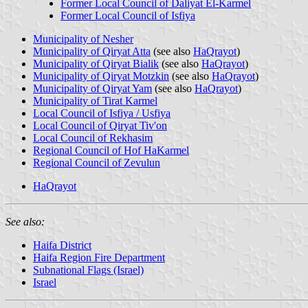
Former Local Council of Daliyat El-Karmel
Former Local Council of Isfiya
Municipality of Nesher
Municipality of Qiryat Atta
(see also
HaQrayot
)
Municipality of Qiryat Bialik
(see also
HaQrayot
)
Municipality of Qiryat Motzkin
(see also
HaQrayot
)
Municipality of Qiryat Yam
(see also
HaQrayot
)
Municipality of Tirat Karmel
Local Council of Isfiya / Usfiya
Local Council of Qiryat Tiv'on
Local Council of Rekhasim
Regional Council of Hof HaKarmel
Regional Council of Zevulun
HaQrayot
See also:
Haifa District
Haifa Region Fire Department
Subnational Flags (Israel)
Israel