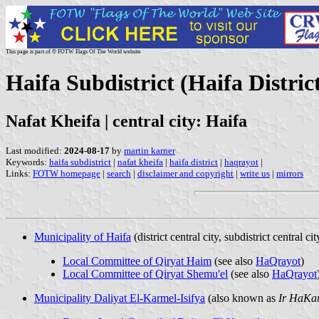
This page is part of © FOTW Flags Of The World website
Haifa Subdistrict (Haifa District
Nafat Kheifa | central city: Haifa
Last modified:
2024-08-17
by
martin karner
Keywords:
haifa subdistrict
|
nafat kheifa
|
haifa district
|
haqrayot
|
Links:
FOTW homepage
|
search
|
disclaimer and copyright
|
write us
|
mirrors
Municipality of Haifa
(district central city, subdistrict central cit
Local Committee of Qiryat Haim
(see also
HaQrayot
)
Local Committee of Qiryat Shemu'el
(see also
HaQrayot
Municipality Daliyat El-Karmel-Isifya
(also known as
Ir HaKa