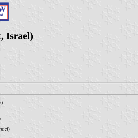
, Israel)
y)
)
rmel
)