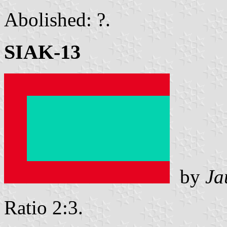
Abolished: ?.
SIAK-13
by
Ja
Ratio 2:3.