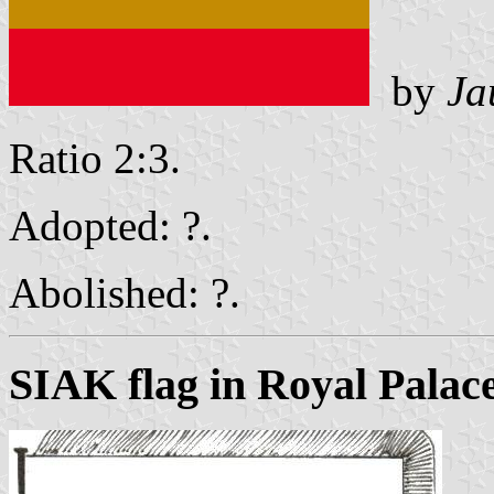
by
Ja
Ratio 2:3.
Adopted: ?.
Abolished: ?.
SIAK flag in Royal Pala