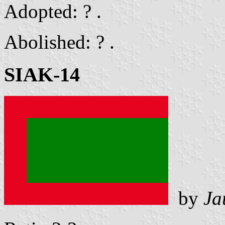
Adopted: ? .
Abolished: ? .
SIAK-14
by
Ja