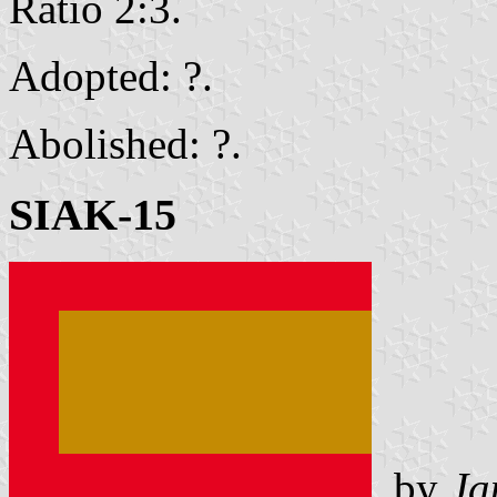
Ratio 2:3.
Adopted: ?.
Abolished: ?.
SIAK-15
by
Ja