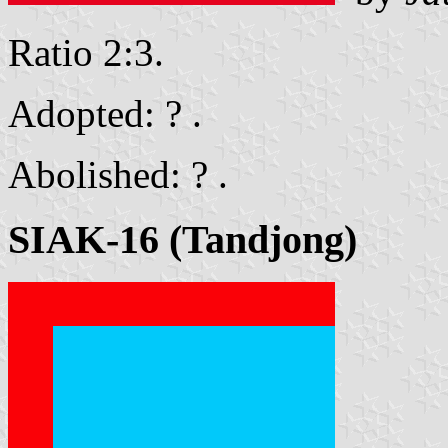
Ratio 2:3.
Adopted: ? .
Abolished: ? .
SIAK-16 (Tandjong)