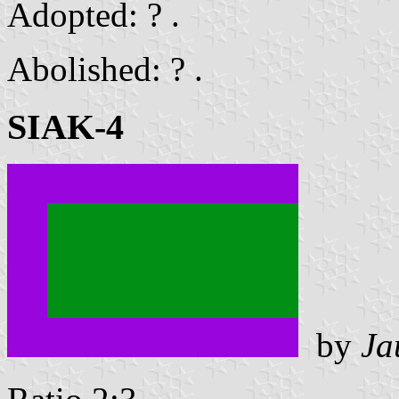
Adopted: ? .
Abolished: ? .
SIAK-4
by
Ja