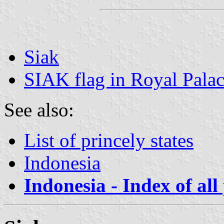
Siak
SIAK flag in Royal Pal
See also:
List of princely states
Indonesia
Indonesia - Index of all