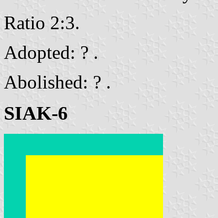
Ratio 2:3.
Adopted: ? .
Abolished: ? .
SIAK-6