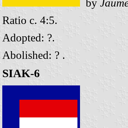
by
Jaume
Ratio c. 4:5.
Adopted: ?.
Abolished: ? .
SIAK-6