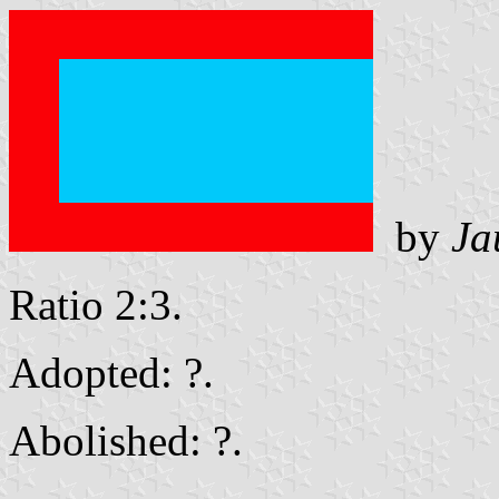
by
Ja
Ratio 2:3.
Adopted: ?.
Abolished: ?.