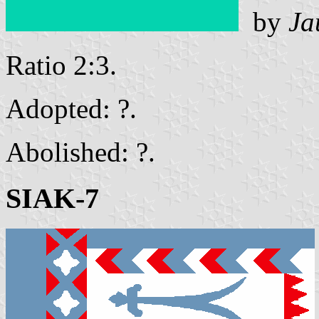
by
Ja
Ratio 2:3.
Adopted: ?.
Abolished: ?.
SIAK-7