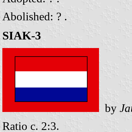
Abolished: ? .
SIAK-3
by
Ja
Ratio c. 2:3.