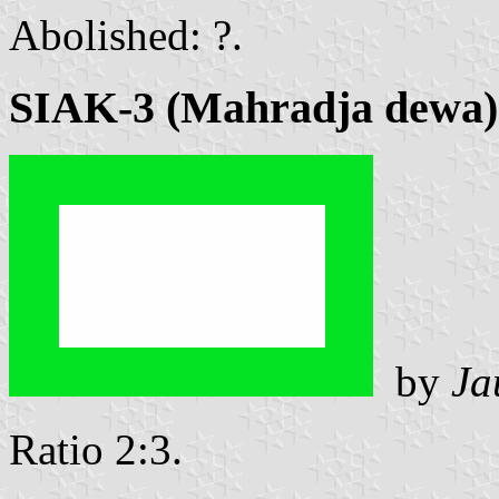
Abolished: ?.
SIAK-3 (Mahradja dewa)
by
Ja
Ratio 2:3.