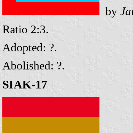
by
Ja
Ratio 2:3.
Adopted: ?.
Abolished: ?.
SIAK-17