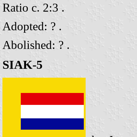
Ratio c. 2:3 .
Adopted: ? .
Abolished: ? .
SIAK-5