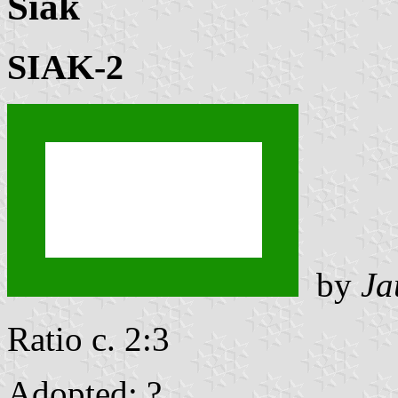
Siak
SIAK-2
by
Ja
Ratio c. 2:3
Adopted: ? .