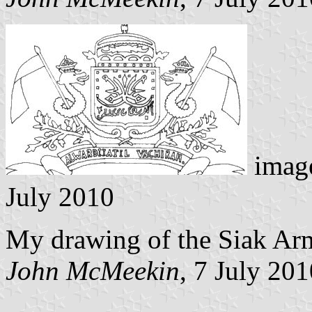
image
July 2010
My drawing of the Siak Arm
John McMeekin
, 7 July 20