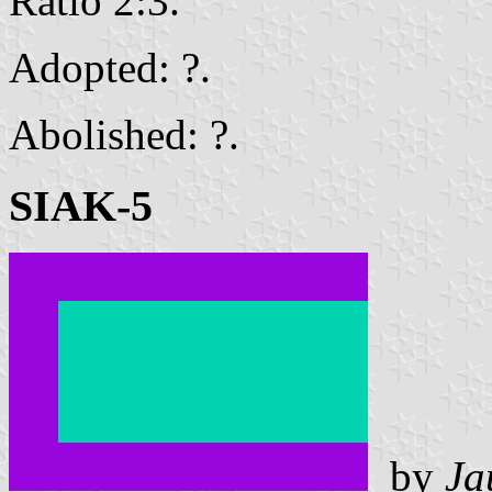
Ratio 2:3.
Adopted: ?.
Abolished: ?.
SIAK-5
by
Ja