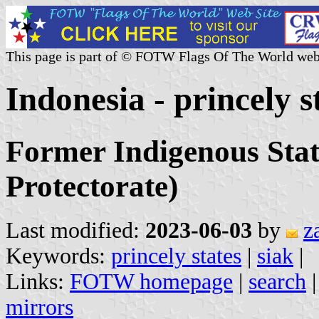
This page is part of © FOTW Flags Of The World web
Indonesia - princely s
Former Indigenous Stat
Protectorate)
Last modified:
2023-06-03
by
z
Keywords:
princely states
|
siak
|
Links:
FOTW homepage
|
search
mirrors