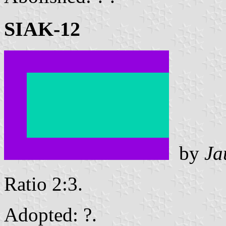
SIAK-12
by
Ja
Ratio 2:3.
Adopted: ?.