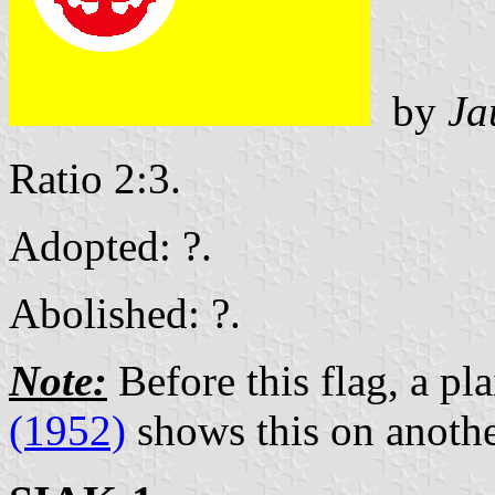
by
Ja
Ratio 2:3.
Adopted: ?.
Abolished: ?.
Note:
Before this flag, a pl
(1952)
shows this on anothe