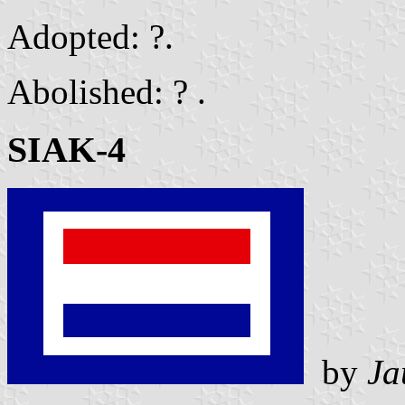
Adopted: ?.
Abolished: ? .
SIAK-4
by
Ja