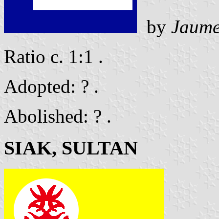
by
Jaume
Ratio c. 1:1 .
Adopted: ? .
Abolished: ? .
SIAK, SULTAN