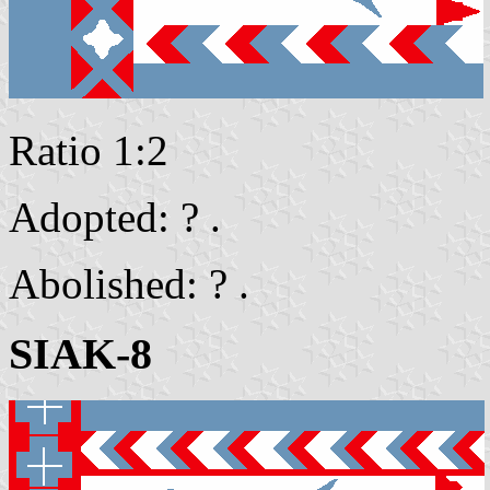
Ratio 1:2
Adopted: ? .
Abolished: ? .
SIAK-8