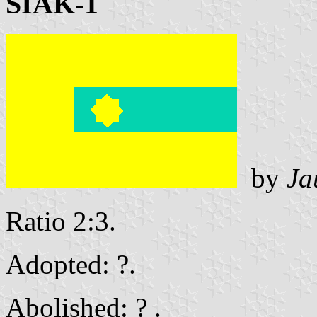
SIAK-1
by
Ja
Ratio 2:3.
Adopted: ?.
Abolished: ? .