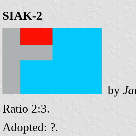
SIAK-2
by
Ja
Ratio 2:3.
Adopted: ?.