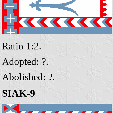
Ratio 1:2.
Adopted: ?.
Abolished: ?.
SIAK-9