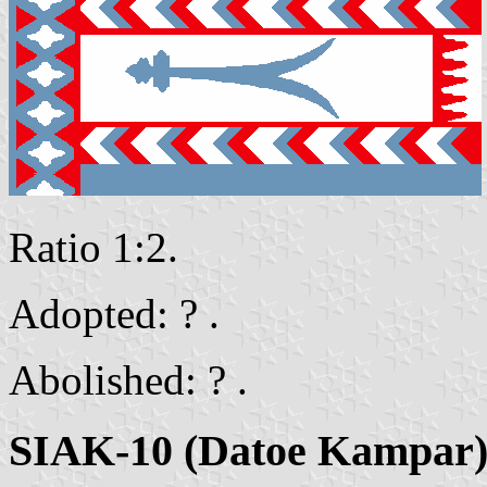
Ratio 1:2.
Adopted: ? .
Abolished: ? .
SIAK-10 (Datoe Kampar