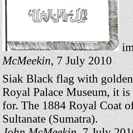
im
McMeekin
, 7 July 2010
Siak Black flag with golden 
Royal Palace Museum, it is 
for. The 1884 Royal Coat o
Sultanate (Sumatra).
John McMeekin
, 7 July 20