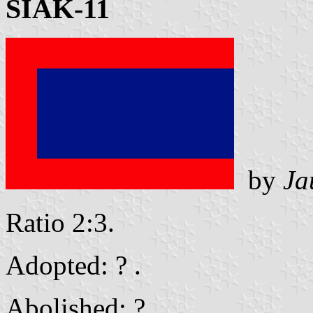
SIAK-11
by
Ja
Ratio 2:3.
Adopted: ? .
Abolished: ? .