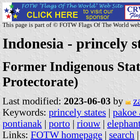
This page is part of © FOTW Flags Of The World web
Indonesia - princely s
Former Indigenous Stat
Protectorate)
Last modified:
2023-06-03
by
z
Keywords:
princely states
|
pakoe
pontianak
|
porto
|
riouw
|
elephant
Links:
FOTW homepage
|
search