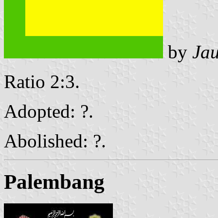
by
Ja
Ratio 2:3.
Adopted: ?.
Abolished: ?.
Palembang