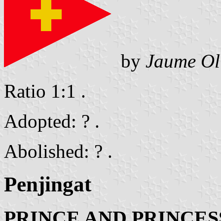
by
Jaume Ol
Ratio 1:1 .
Adopted: ? .
Abolished: ? .
Penjingat
PRINCE AND PRINCES