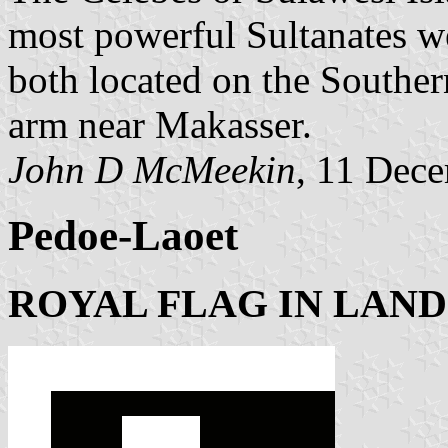
most powerful Sultanates 
both located on the Souther
arm near Makasser.
John D McMeekin
, 11 Dec
Pedoe-Laoet
ROYAL FLAG IN LAND