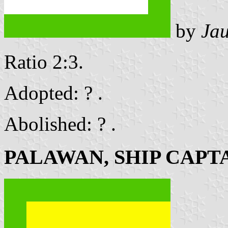
by
Ja
Ratio 2:3.
Adopted: ? .
Abolished: ? .
PALAWAN, SHIP CAPT