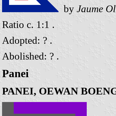
by
Jaume Ol
Ratio c. 1:1 .
Adopted: ? .
Abolished: ? .
Panei
PANEI, OEWAN BOEN