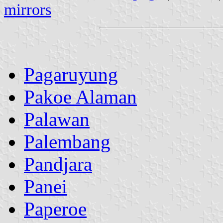
mirrors
Pagaruyung
Pakoe Alaman
Palawan
Palembang
Pandjara
Panei
Paperoe