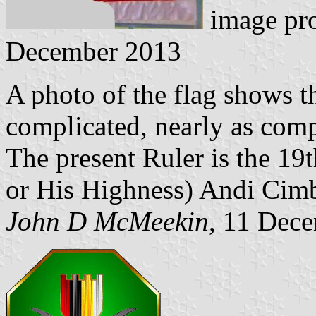
image pr
December 2013
A photo of the flag shows tha
complicated, nearly as comp
The present Ruler is the 1
or His Highness) Andi Cimb
John D McMeekin
, 11 Dec