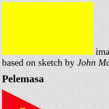
ima
based on sketch by
John M
Pelemasa