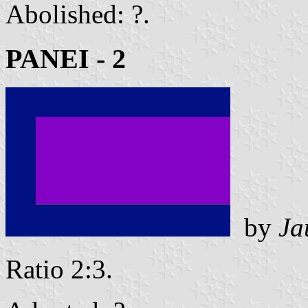
Abolished: ?.
PANEI - 2
by
Ja
Ratio 2:3.