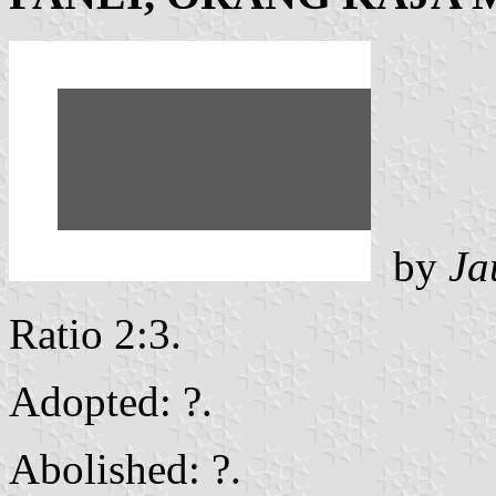
by
Ja
Ratio 2:3.
Adopted: ?.
Abolished: ?.