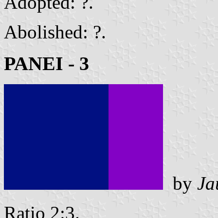
Adopted: ?.
Abolished: ?.
PANEI - 3
by
Ja
Ratio 2:3.