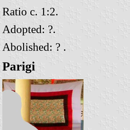
Ratio c. 1:2.
Adopted: ?.
Abolished: ? .
Parigi