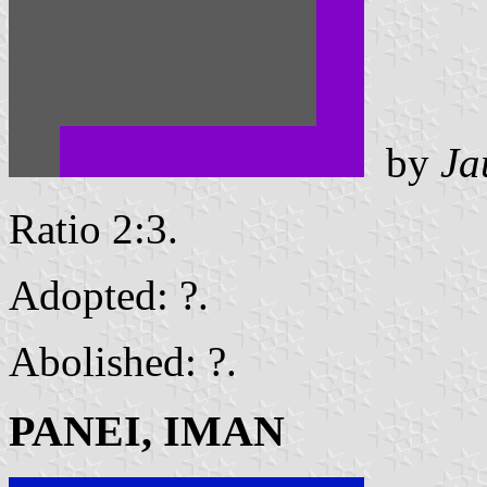
by
Ja
Ratio 2:3.
Adopted: ?.
Abolished: ?.
PANEI, IMAN