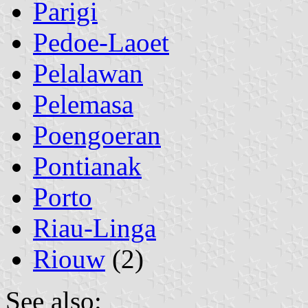
Parigi
Pedoe-Laoet
Pelalawan
Pelemasa
Poengoeran
Pontianak
Porto
Riau-Linga
Riouw
(2)
See also: