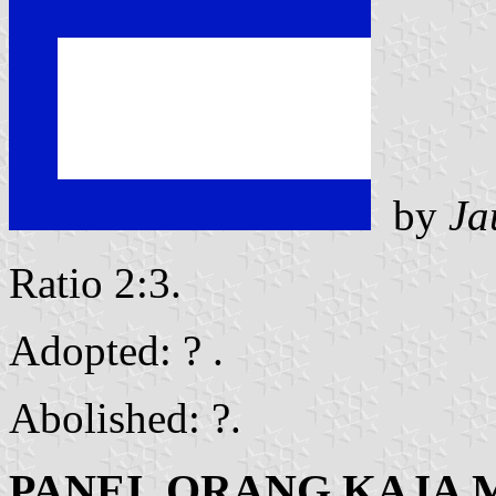
by
Ja
Ratio 2:3.
Adopted: ? .
Abolished: ?.
PANEI, ORANG KAJA