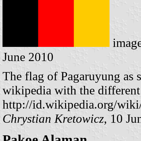
imag
June 2010
The flag of Pagaruyung as 
wikipedia with the different
http://id.wikipedia.org/wi
Chrystian Kretowicz
, 10 Ju
Pakoe Alaman