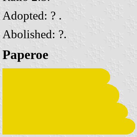
Adopted: ? .
Abolished: ?.
Paperoe