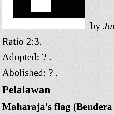
by
Ja
Ratio 2:3.
Adopted: ? .
Abolished: ? .
Pelalawan
Maharaja's flag (Bender