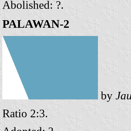
Abolished: ?.
PALAWAN-2
by
Ja
Ratio 2:3.