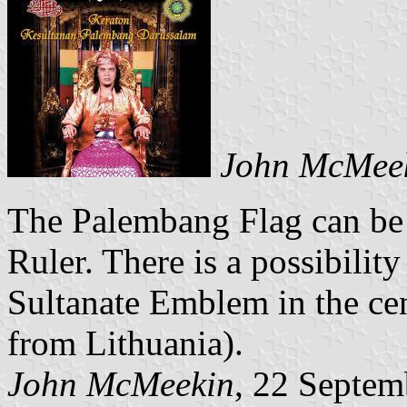
John McMee
The Palembang Flag can be 
Ruler. There is a possibilit
Sultanate Emblem in the cent
from Lithuania).
John McMeekin
, 22 Septem