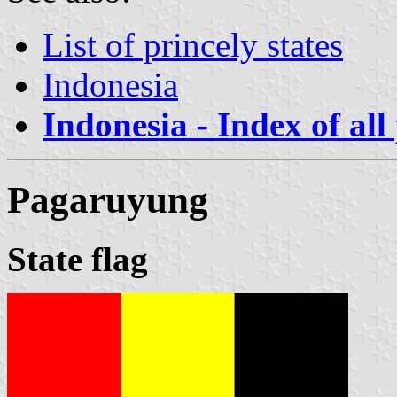
List of princely states
Indonesia
Indonesia - Index of all
Pagaruyung
State flag