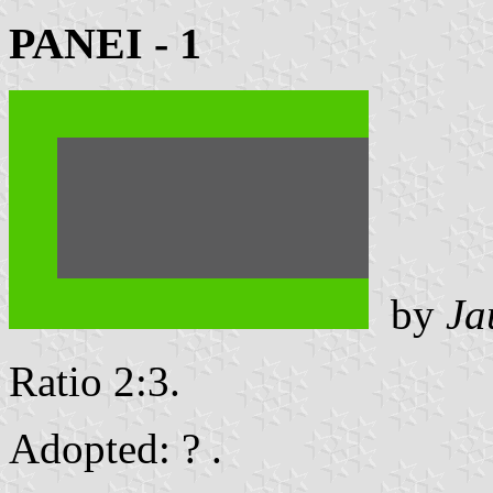
PANEI - 1
by
Ja
Ratio 2:3.
Adopted: ? .