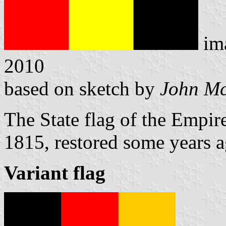
im
2010
based on sketch by
John M
The State flag of the Empir
1815, restored some years a
Variant flag