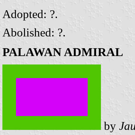
Adopted: ?.
Abolished: ?.
PALAWAN ADMIRAL
by
Ja