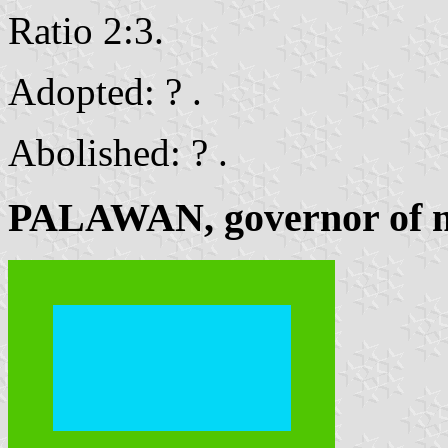
Ratio 2:3.
Adopted: ? .
Abolished: ? .
PALAWAN, governor of m