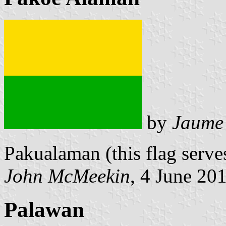
by
Jaume
Pakualaman (this flag serve
John McMeekin
, 4 June 20
Palawan