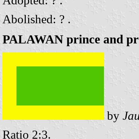
Adopted: ? .
Abolished: ? .
PALAWAN prince and pri
by
Ja
Ratio 2:3.