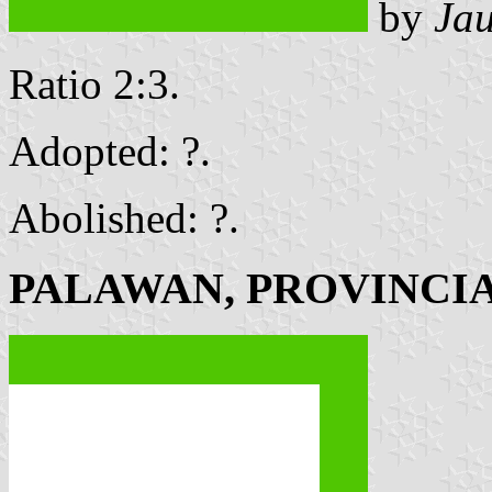
by
Ja
Ratio 2:3.
Adopted: ?.
Abolished: ?.
PALAWAN, PROVINCI