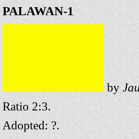
PALAWAN-1
by
Ja
Ratio 2:3.
Adopted: ?.