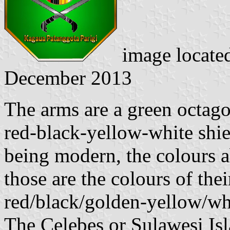
image locate
December 2013
The arms are a green octag
red-black-yellow-white shie
being modern, the colours a
those are the colours of thei
red/black/golden-yellow/whi
The Celebes or Sulawesi Isl