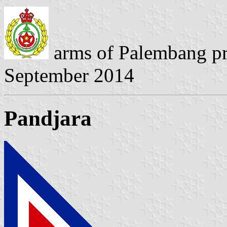
arms of Palembang p
September 2014
Pandjara