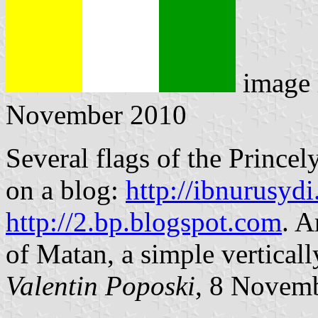
image 
November 2010
Several flags of the Princel
on a blog:
http://ibnurusyd
http://2.bp.blogspot.com
. A
of Matan, a simple vertical
Valentin Poposki
, 8 Novem