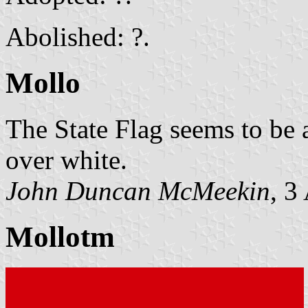
Abolished: ?.
Mollo
The State Flag seems to be 
over white.
John Duncan McMeekin
, 3
Mollotm