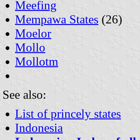
Meefing
Mempawa States
(26)
Moelor
Mollo
Mollotm
See also:
List of princely states
Indonesia