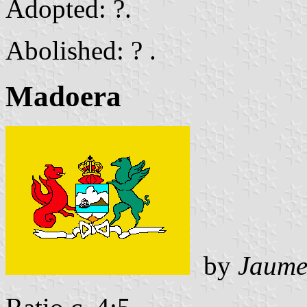
Adopted: ?.
Abolished: ? .
Madoera
by
Jaume