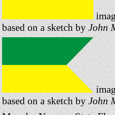
imag
based on a sketch by
John 
imag
based on a sketch by
John 