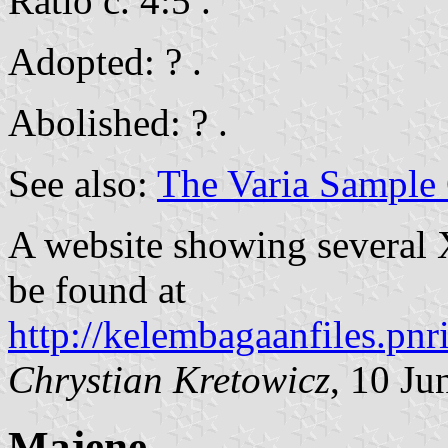
Ratio c. 4:5 .
Adopted: ? .
Abolished: ? .
See also:
The Varia Sample 
A website showing several 
be found at
http://kelembagaanfiles.pnr
Chrystian Kretowicz
, 10 Ju
Majene