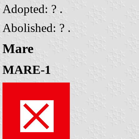
Adopted: ? .
Abolished: ? .
Mare
MARE-1