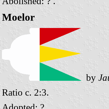
Abolished: ? .
Moelor
by
Ja
Ratio c. 2:3.
Adopted: ?.