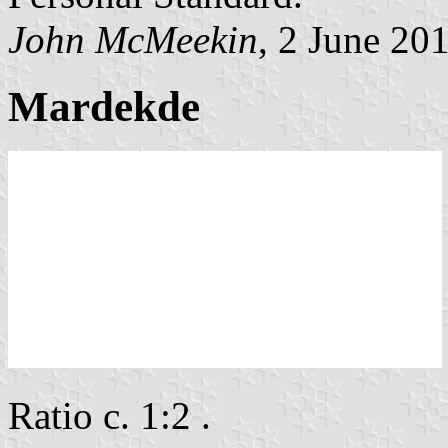
John McMeekin
, 2 June 20
Mardekde
Ratio c. 1:2 .