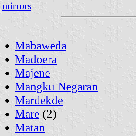
mirrors
Mabaweda
Madoera
Majene
Mangku Negaran
Mardekde
Mare
(2)
Matan