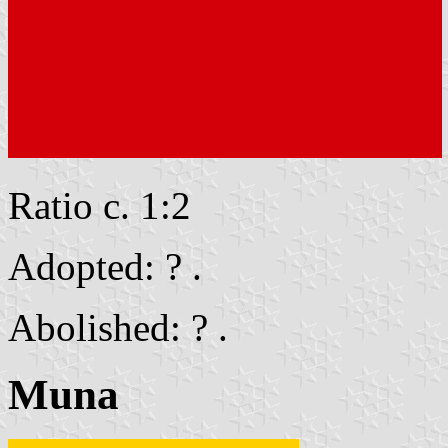
Ratio c. 1:2
Adopted: ? .
Abolished: ? .
Muna