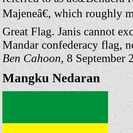
Majeneâ€, which roughly 
Great Flag. Janis cannot exc
Mandar confederacy flag, no
Ben Cahoon
, 8 September 
Mangku Nedaran