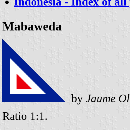
Indonesia - Index of all
Mabaweda
by
Jaume Ol
Ratio 1:1.