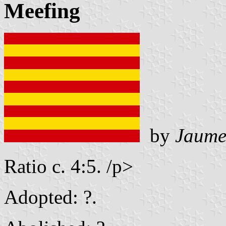
Meefing
by
Jaume
Ratio c. 4:5. /p>
Adopted: ?.