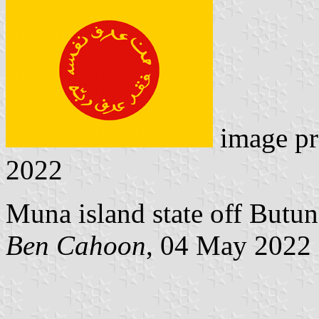
image pr
2022
Muna island state off Butun
Ben Cahoon
, 04 May 2022