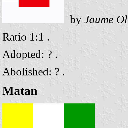
by
Jaume Ol
Ratio 1:1 .
Adopted: ? .
Abolished: ? .
Matan