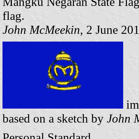
Mangku Negaran State Flag 
flag.
John McMeekin
, 2 June 20
im
based on a sketch by
John 
Personal Standard.