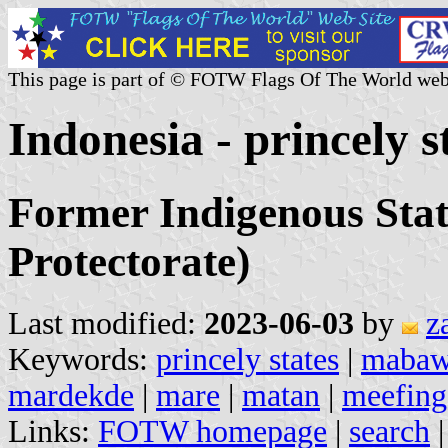
This page is part of © FOTW Flags Of The World web
Indonesia - princely s
Former Indigenous Stat
Protectorate)
Last modified:
2023-06-03
by
z
Keywords:
princely states
|
mabaw
mardekde
|
mare
|
matan
|
meefing
Links:
FOTW homepage
|
search