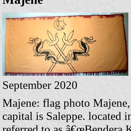
September 2020
Majene: flag photo Majene,
capital is Saleppe. located 
referred to as â€œBendera