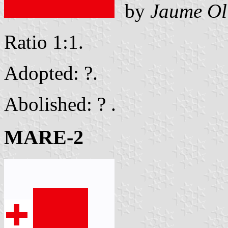
by
Jaume Ol
Ratio 1:1.
Adopted: ?.
Abolished: ? .
MARE-2