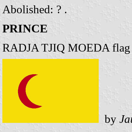
Abolished: ? .
PRINCE
RADJA TJIQ MOEDA flag
by
Ja