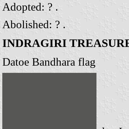
Adopted: ? .
Abolished: ? .
INDRAGIRI TREASUR
Datoe Bandhara flag