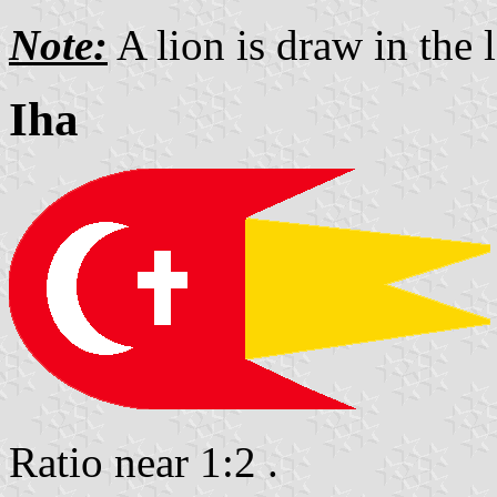
Note:
A lion is draw in the l
Iha
Ratio near 1:2 .