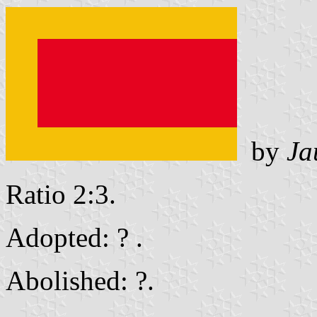
by
Ja
Ratio 2:3.
Adopted: ? .
Abolished: ?.