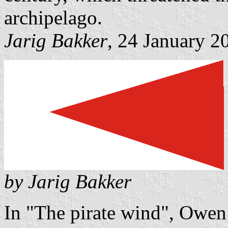
archipelago.
Jarig Bakker
, 24 January 2
by Jarig Bakker
In "The pirate wind", Owen 