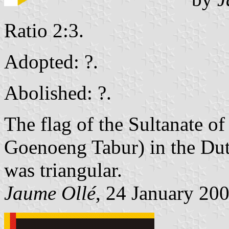
Ratio 2:3.
Adopted: ?.
Abolished: ?.
The flag of the Sultanate 
Goenoeng Tabur) in the Dut
was triangular.
Jaume Ollé
, 24 January 20