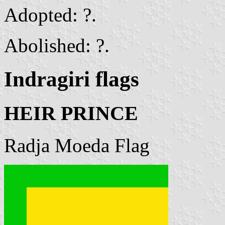
Adopted: ?.
Abolished: ?.
Indragiri flags
HEIR PRINCE
Radja Moeda Flag