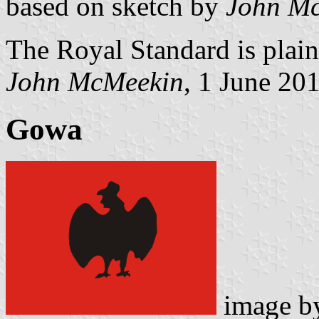
based on sketch by
John M
The Royal Standard is plain
John McMeekin
, 1 June 20
Gowa
image 