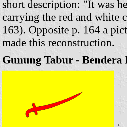
short description: "It was h
carrying the red and white 
163). Opposite p. 164 a pict
made this reconstruction.
Gunung Tabur - Bendera 