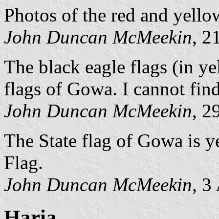
Photos of the red and yell
John Duncan McMeekin
, 2
The black eagle flags (in ye
flags of Gowa. I cannot find
John Duncan McMeekin
, 2
The State flag of Gowa is y
Flag.
John Duncan McMeekin
, 3
Haria