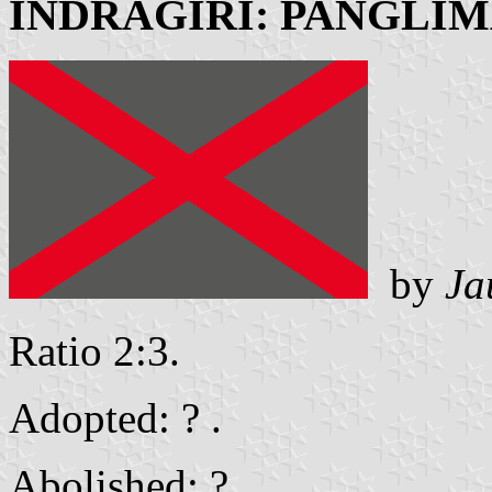
INDRAGIRI: PANGLI
by
Ja
Ratio 2:3.
Adopted: ? .
Abolished: ? .