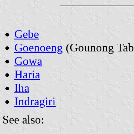
Gebe
Goenoeng
(Gounong Tab
Gowa
Haria
Iha
Indragiri
See also: