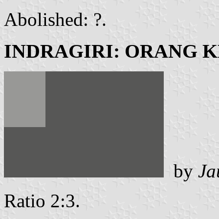
Abolished: ?.
INDRAGIRI: ORANG 
by
Ja
Ratio 2:3.