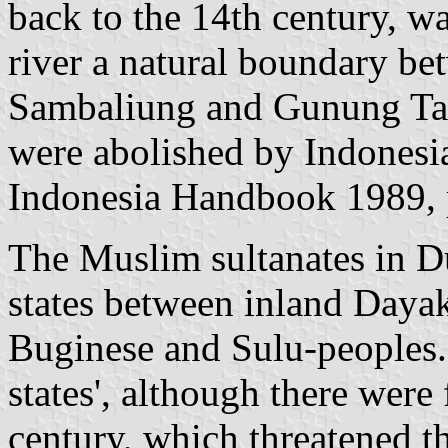
back to the 14th century, w
river a natural boundary be
Sambaliung and Gunung Ta
were abolished by Indonesia
Indonesia Handbook 1989, 
The Muslim sultanates in D
states between inland Dayak
Buginese and Sulu-peoples.
states', although there were 
century, which threatened t