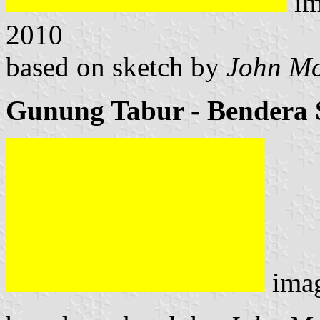
im
2010
based on sketch by
John M
Gunung Tabur - Bendera 
ima