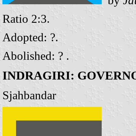
by
Ja
Ratio 2:3.
Adopted: ?.
Abolished: ? .
INDRAGIRI: GOVERN
Sjahbandar