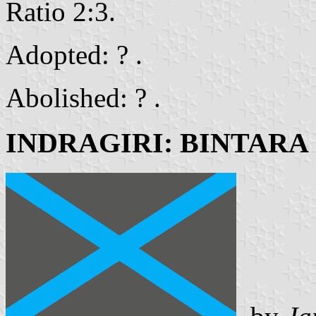
Ratio 2:3.
Adopted: ? .
Abolished: ? .
INDRAGIRI: BINTARA