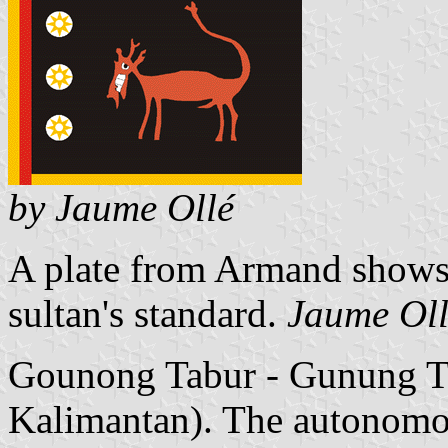
by Jaume Ollé
A plate from Armand shows a
sultan's standard.
Jaume Ol
Gounong Tabur - Gunung Tab
Kalimantan). The autonomo