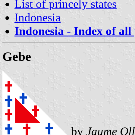
List of princely states
Indonesia
Indonesia - Index of all
Gebe
by
Jaume Oll