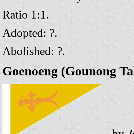
Ratio 1:1.
Adopted: ?.
Abolished: ?.
Goenoeng
(Gounong Ta
by
J