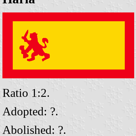
Ratio 1:2.
Adopted: ?.
Abolished: ?.