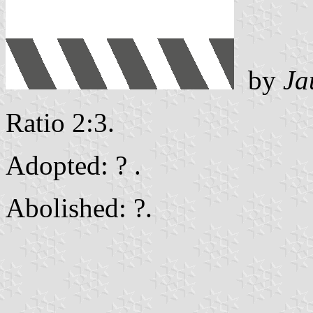
by
Ja
Ratio 2:3.
Adopted: ? .
Abolished: ?.