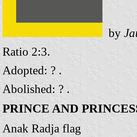
by
Ja
Ratio 2:3.
Adopted: ? .
Abolished: ? .
PRINCE AND PRINCES
Anak Radja flag