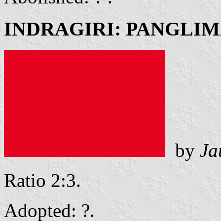
INDRAGIRI: PANGLI
by
Ja
Ratio 2:3.
Adopted: ?.