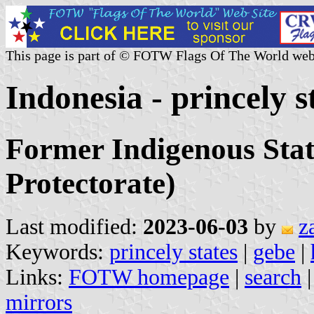
This page is part of © FOTW Flags Of The World web
Indonesia - princely s
Former Indigenous Stat
Protectorate)
Last modified:
2023-06-03
by
z
Keywords:
princely states
|
gebe
|
Links:
FOTW homepage
|
search
mirrors