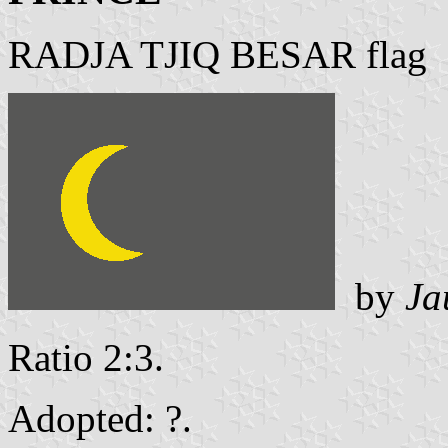
RADJA TJIQ BESAR flag
by
Ja
Ratio 2:3.
Adopted: ?.