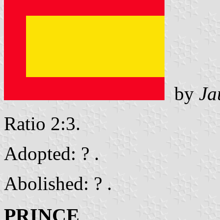
by
Ja
Ratio 2:3.
Adopted: ? .
Abolished: ? .
PRINCE