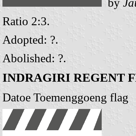
by
Ja
Ratio 2:3.
Adopted: ?.
Abolished: ?.
INDRAGIRI REGENT 
Datoe Toemenggoeng flag