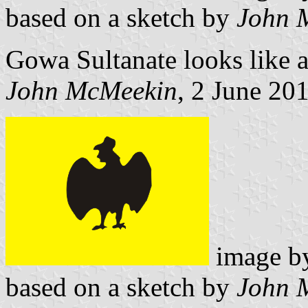
based on a sketch by
John 
Gowa Sultanate looks like a
John McMeekin
, 2 June 20
image 
based on a sketch by
John 