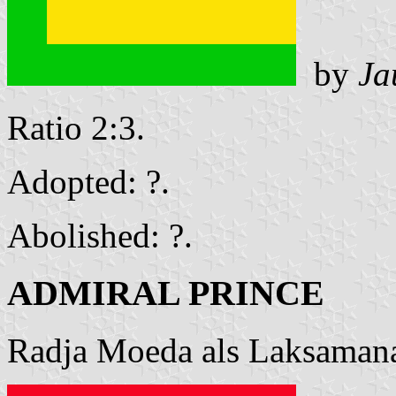
by
Ja
Ratio 2:3.
Adopted: ?.
Abolished: ?.
ADMIRAL PRINCE
Radja Moeda als Laksamana