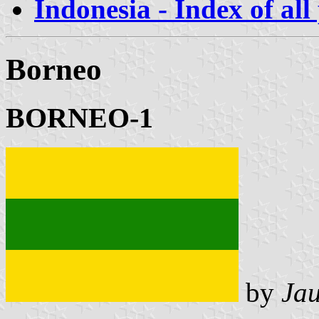
Indonesia - Index of all
Borneo
BORNEO-1
by
Ja