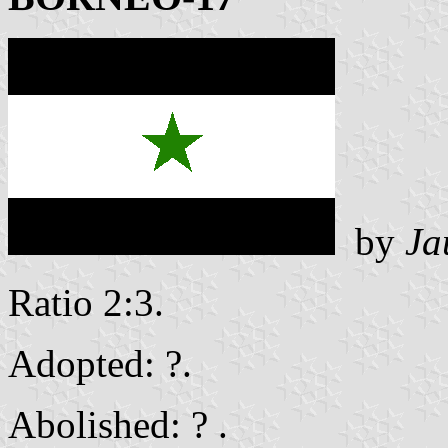
by
Ja
Ratio 2:3.
Adopted: ?.
Abolished: ? .