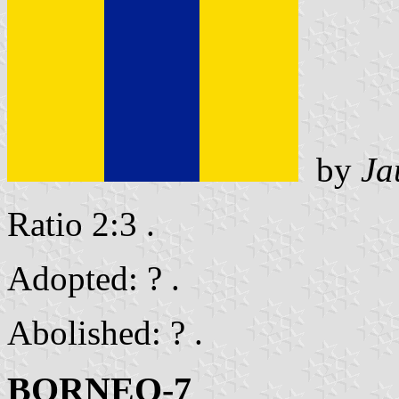
by
Ja
Ratio 2:3 .
Adopted: ? .
Abolished: ? .
BORNEO-7