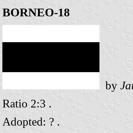
BORNEO-18
by
Ja
Ratio 2:3 .
Adopted: ? .