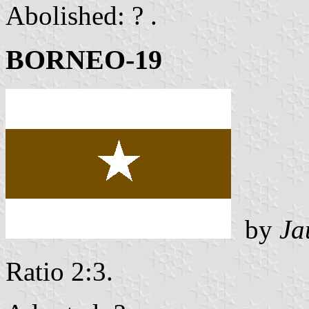
Abolished: ? .
BORNEO-19
by
Ja
Ratio 2:3.