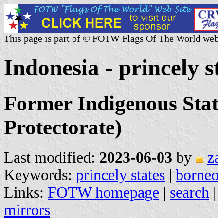
This page is part of © FOTW Flags Of The World web
Indonesia - princely s
Former Indigenous Stat
Protectorate)
Last modified:
2023-06-03
by
z
Keywords:
princely states
|
borne
Links:
FOTW homepage
|
search
mirrors