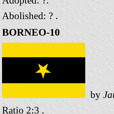
Adopted: ?.
Abolished: ? .
BORNEO-10
by
Ja
Ratio 2:3 .