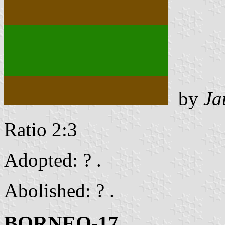
by
Ja
Ratio 2:3
Adopted: ? .
Abolished: ? .
BORNEO-17