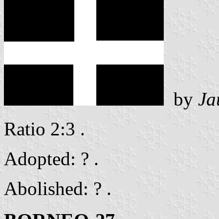
by
Ja
Ratio 2:3 .
Adopted: ? .
Abolished: ? .