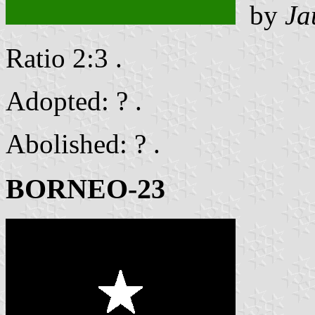
by
Ja
Ratio 2:3 .
Adopted: ? .
Abolished: ? .
BORNEO-23