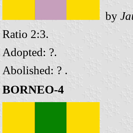
by
Ja
Ratio 2:3.
Adopted: ?.
Abolished: ? .
BORNEO-4