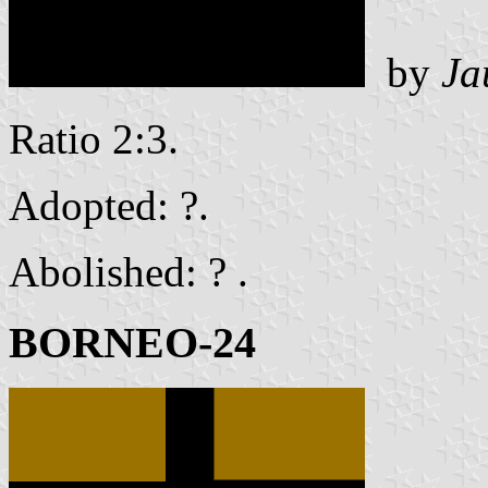
by
Ja
Ratio 2:3.
Adopted: ?.
Abolished: ? .
BORNEO-24