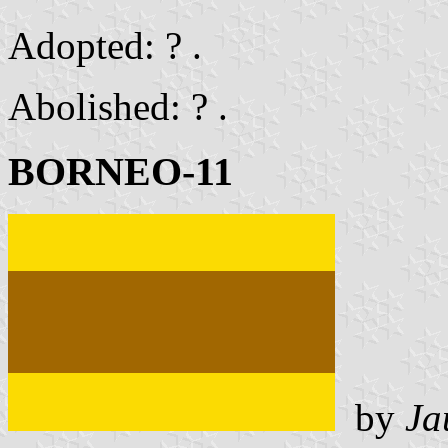
Adopted: ? .
Abolished: ? .
BORNEO-11
by
Ja