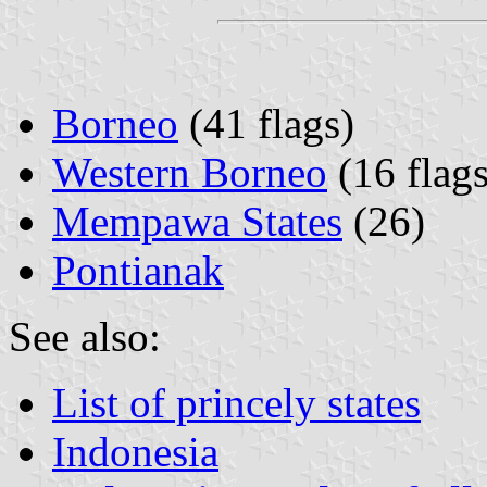
Borneo
(41 flags)
Western Borneo
(16 flags
Mempawa States
(26)
Pontianak
See also:
List of princely states
Indonesia