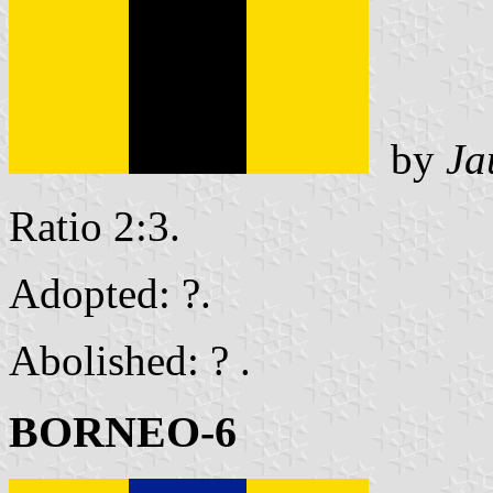
by
Ja
Ratio 2:3.
Adopted: ?.
Abolished: ? .
BORNEO-6