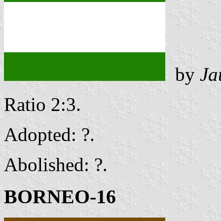
by
Ja
Ratio 2:3.
Adopted: ?.
Abolished: ?.
BORNEO-16