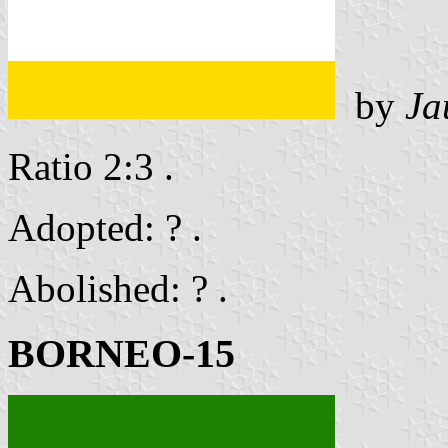
by
Ja
Ratio 2:3 .
Adopted: ? .
Abolished: ? .
BORNEO-15