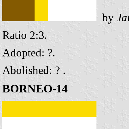
by
Ja
Ratio 2:3.
Adopted: ?.
Abolished: ? .
BORNEO-14