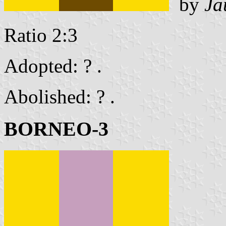
by
Ja
Ratio 2:3
Adopted: ? .
Abolished: ? .
BORNEO-3