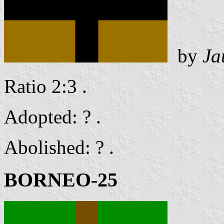
by
Ja
Ratio 2:3 .
Adopted: ? .
Abolished: ? .
BORNEO-25