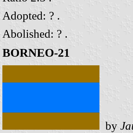
Adopted: ? .
Abolished: ? .
BORNEO-21
by
Ja