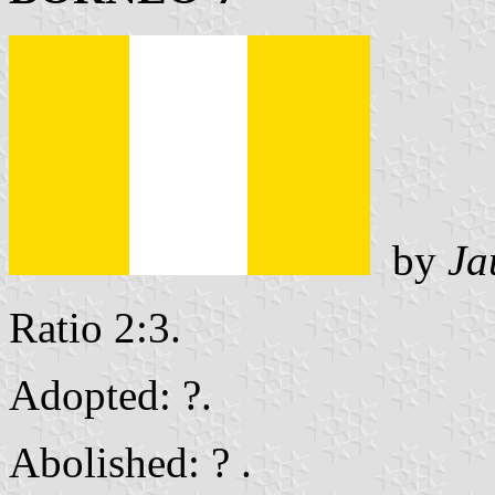
by
Ja
Ratio 2:3.
Adopted: ?.
Abolished: ? .