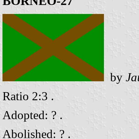
BORNEO-27
by
Ja
Ratio 2:3 .
Adopted: ? .
Abolished: ? .