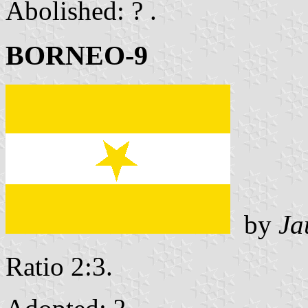
Abolished: ? .
BORNEO-9
by
Ja
Ratio 2:3.