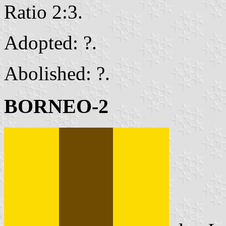
Ratio 2:3.
Adopted: ?.
Abolished: ?.
BORNEO-2