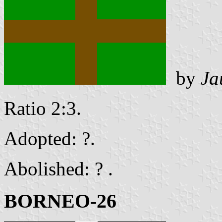
by
Ja
Ratio 2:3.
Adopted: ?.
Abolished: ? .
BORNEO-26