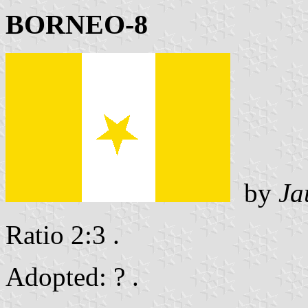
BORNEO-8
by
Ja
Ratio 2:3 .
Adopted: ? .