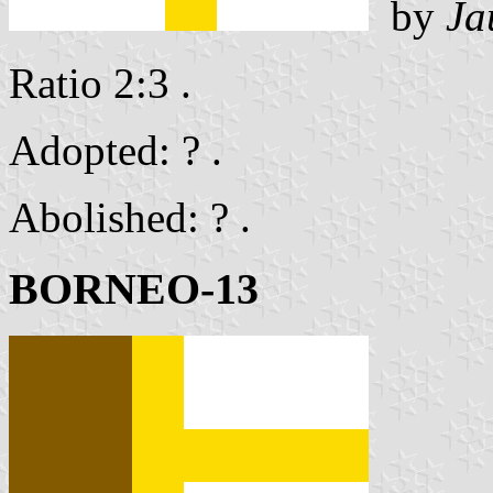
by
Ja
Ratio 2:3 .
Adopted: ? .
Abolished: ? .
BORNEO-13