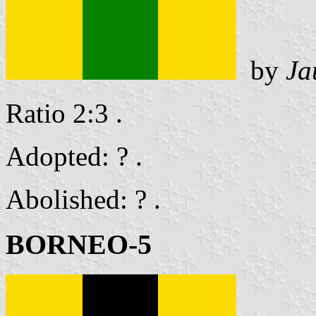
by
Ja
Ratio 2:3 .
Adopted: ? .
Abolished: ? .
BORNEO-5