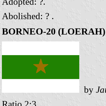
Adopted: ?.
Abolished: ? .
BORNEO-20 (LOERAH)
by
Ja
Ratio 2:3 .