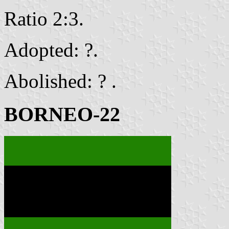
Ratio 2:3.
Adopted: ?.
Abolished: ? .
BORNEO-22