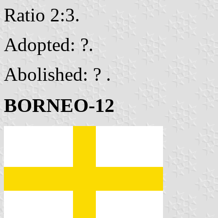
Ratio 2:3.
Adopted: ?.
Abolished: ? .
BORNEO-12