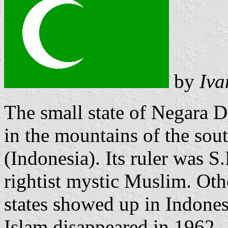
by
Iva
The small state of Negara 
in the mountains of the sout
(Indonesia). Its ruler was 
rightist mystic Muslim. Oth
states showed up in Indones
Islam disappeared in 1962.