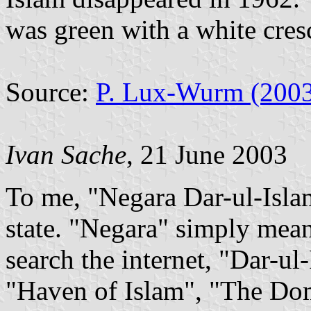
was green with a white cresc
Source:
P. Lux-Wurm (200
Ivan Sache
, 21 June 2003
To me, "Negara Dar-ul-Isla
state. "Negara" simply mean
search the internet, "Dar-u
"Haven of Islam", "The Dom