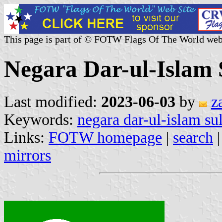
This page is part of © FOTW Flags Of The World web
Negara Dar-ul-Islam 
Last modified:
2023-06-03
by
z
Keywords:
negara dar-ul-islam su
Links:
FOTW homepage
|
search
mirrors