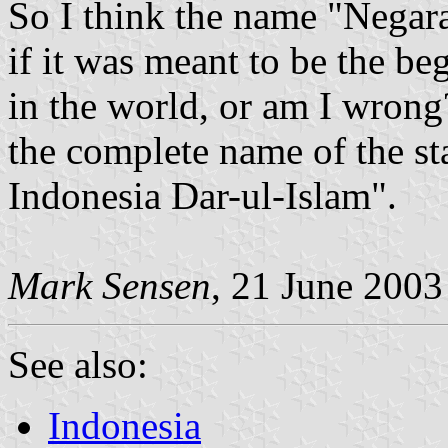
So I think the name "Negar
if it was meant to be the be
in the world, or am I wrong
the complete name of the st
Indonesia Dar-ul-Islam".
Mark Sensen
, 21 June 2003
See also:
Indonesia