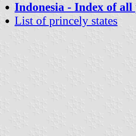
Indonesia - Index of all
List of princely states