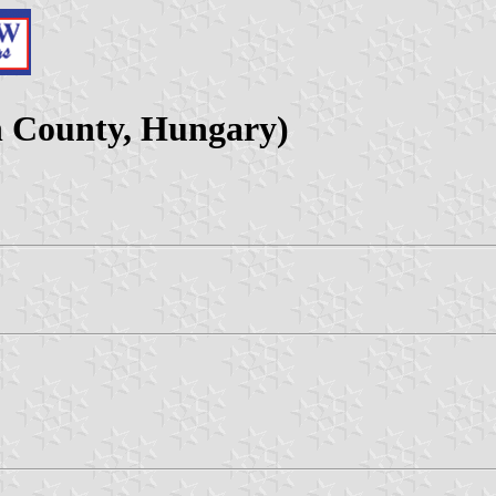
 County, Hungary)