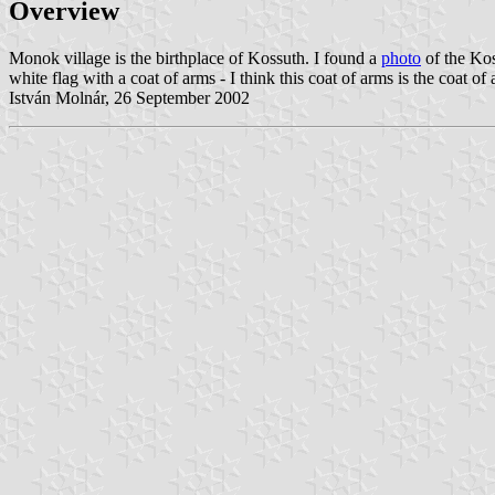
Overview
Monok village is the birthplace of Kossuth. I found a
photo
of the Kos
white flag with a coat of arms - I think this coat of arms is the coat o
István Molnár, 26 September 2002