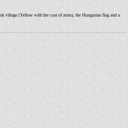
ok village (Yellow with the coat of arms), the Hungarian flag and a