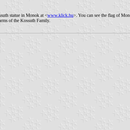
suth statue in Monok at <
www.klick.hu
>. You can see the flag of Mon
f arms of the Kossuth Family.