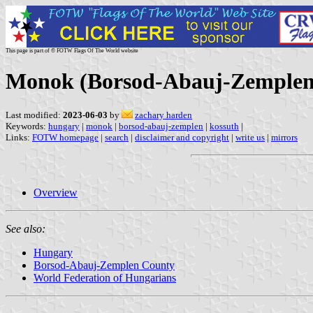
This page is part of © FOTW Flags Of The World website
Monok (Borsod-Abauj-Zemplen
Last modified:
2023-06-03
by
zachary harden
Keywords:
hungary
|
monok
|
borsod-abauj-zemplen
|
kossuth
|
Links:
FOTW homepage
|
search
|
disclaimer and copyright
|
write us
|
mirrors
Overview
See also:
Hungary
Borsod-Abauj-Zemplen County
World Federation of Hungarians