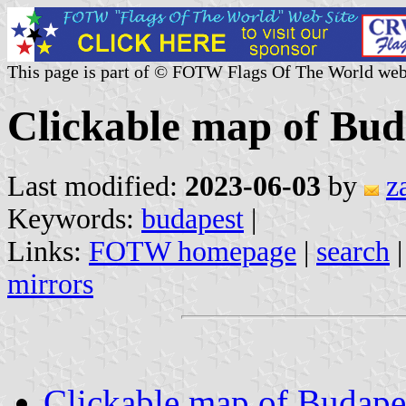
This page is part of © FOTW Flags Of The World web
Clickable map of Bud
Last modified:
2023-06-03
by
z
Keywords:
budapest
|
Links:
FOTW homepage
|
search
mirrors
Clickable map of Budape