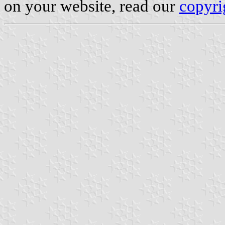
on your website, read our
copyri