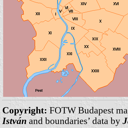
Copyright:
FOTW Budapest ma
István
and boundaries’ data by
J