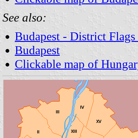
See also:
Budapest - District Flag
Budapest
Clickable map of Hunga