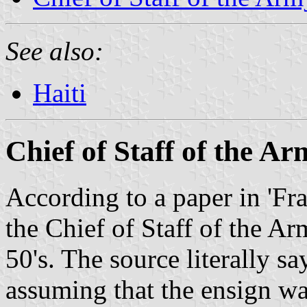
See also:
Haiti
Chief of Staff of the A
According to a paper in 'Fra
the Chief of Staff of the Ar
50's. The source literally s
assuming that the ensign was