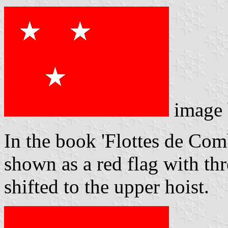
image
In the book 'Flottes de Comb
shown as a red flag with thr
shifted to the upper hoist.