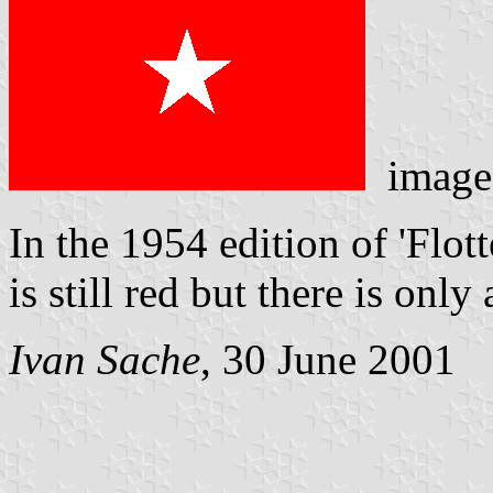
image
In the 1954 edition of 'Flot
is still red but there is only 
Ivan Sache
, 30 June 2001