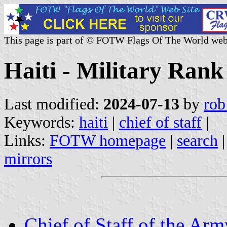
This page is part of © FOTW Flags Of The World web
Haiti - Military Rank
Last modified:
2024-07-13
by
rob
Keywords:
haiti
|
chief of staff
|
Links:
FOTW homepage
|
search
mirrors
Chief of Staff of the Arm