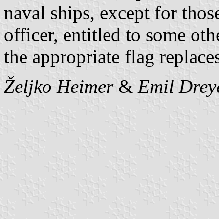
naval ships, except for tho
officer, entitled to some o
the appropriate flag replaces
Željko Heimer
&
Emil Drey