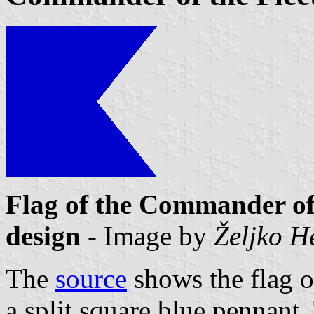
Flag of the Commander of 
design
- Image by
Željko H
The
source
shows the flag o
a split square blue pennant. 