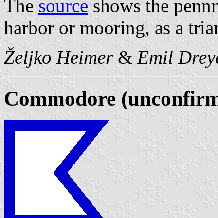
The
source
shows the pennna
harbor or mooring, as a tria
Željko Heimer
&
Emil Drey
Commodore (unconfirm