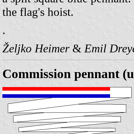
the flag's hoist.
.
Željko Heimer
&
Emil Drey
Commission pennant (u