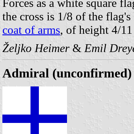
Forces as a white square fla
the cross is 1/8 of the flag'
coat of arms
, of height 4/11
Željko Heimer
&
Emil Drey
Admiral (unconfirmed)