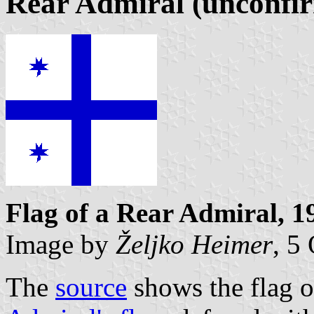
Rear Admiral (unconfi
Flag of a Rear Admiral, 1
Image by
Željko Heimer
, 5
The
source
shows the flag o