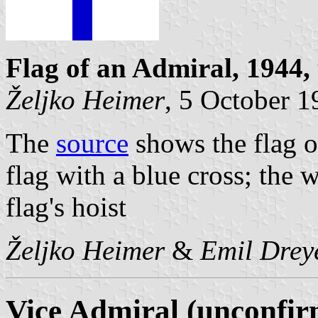
Flag of an Admiral, 1944,
Željko Heimer
, 5 October 
The
source
shows the flag o
flag with a blue cross; the w
flag's hoist
Željko Heimer
&
Emil Drey
Vice Admiral (unconfir