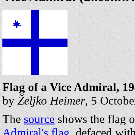
Flag of a Vice Admiral, 1
by
Željko Heimer
, 5 Octob
The
source
shows the flag o
Admiral's flag
, defaced with 