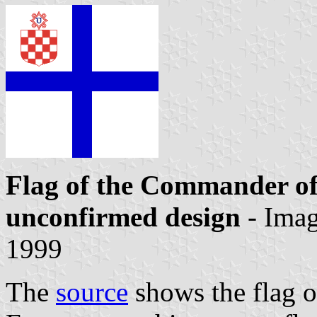
Flag of the Commander of
unconfirmed design
- Ima
1999
The
source
shows the flag 