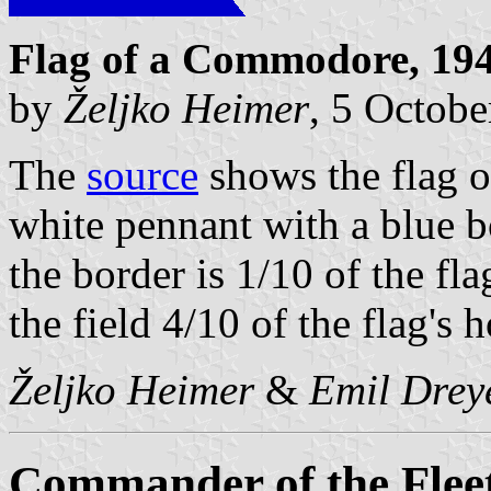
Flag of a Commodore, 194
by
Željko Heimer
, 5 Octob
The
source
shows the flag o
white pennant with a blue b
the border is 1/10 of the flag
the field 4/10 of the flag's h
Željko Heimer
&
Emil Drey
Commander of the Flee