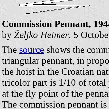
Commission Pennant, 194
by
Željko Heimer
, 5 Octob
The
source
shows the commi
triangular pennant, in propo
the hoist in the Croatian na
tricolor part is 1/10 of total
at the fly point of the penna
The commission pennant is h