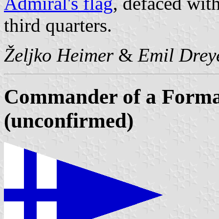
Admiral's flag
, defaced with
third quarters.
Željko Heimer
&
Emil Drey
Commander of a Format
(unconfirmed)