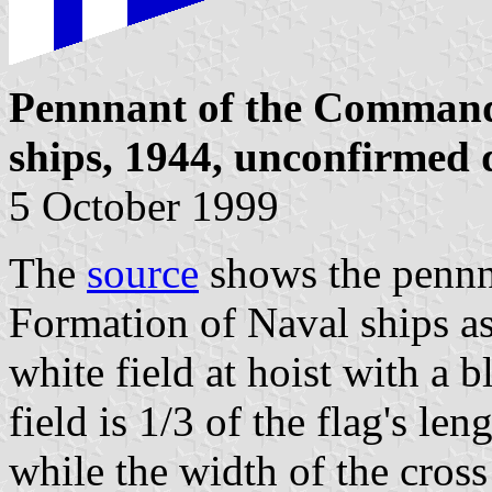
Pennnant of the Command
ships, 1944, unconfirmed 
5 October 1999
The
source
shows the pennn
Formation of Naval ships as 
white field at hoist with a 
field is 1/3 of the flag's leng
while the width of the cross 