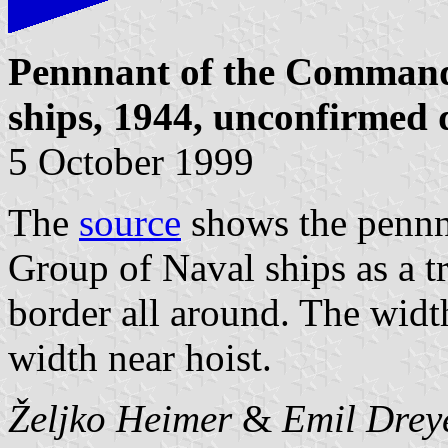
Pennnant of the Command
ships, 1944, unconfirmed 
5 October 1999
The
source
shows the pennn
Group of Naval ships as a tr
border all around. The width
width near hoist.
Željko Heimer
&
Emil Drey