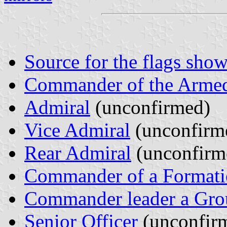
Source for the flags show
Commander of the Armed
Admiral
(unconfirmed)
Vice Admiral
(unconfirm
Rear Admiral
(unconfirm
Commander of a Formati
Commander leader a Gro
Senior Officer
(unconfir