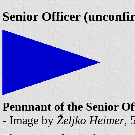
Senior Officer (unconfi
Pennnant of the Senior Of
- Image by
Željko Heimer
, 