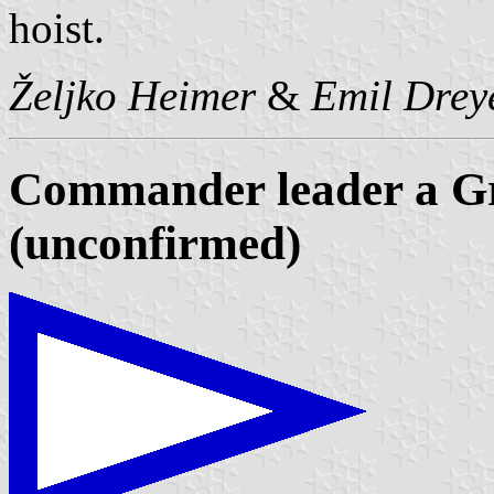
hoist.
Željko Heimer
&
Emil Drey
Commander leader a Gr
(unconfirmed)