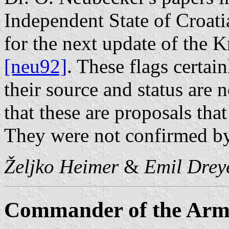
Independent State of Croati
for the next update of the 
[neu92]
. These flags certai
their source and status are
that these are proposals tha
They were not confirmed by
Željko Heimer
&
Emil Drey
Commander of the Arme