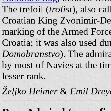
The trefoil (
trolist
), also ca
Croatian King Zvonimir-Dem
marking of the Armed Force
Croatia; it was also used d
Domobranstvo
). The admira
by most of Navies at the t
lesser rank.
Željko Heimer
&
Emil Drey