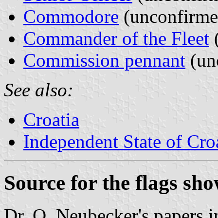
Commodore
(unconfirme
Commander of the Fleet
Commission pennant
(un
See also:
Croatia
Independent State of Cro
Source for the flags sh
Dr. O. Neubecker's papers in