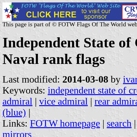
This page is part of © FOTW Flags Of The World web
Independent State of 
Naval rank flags
Last modified:
2014-03-08
by
iva
Keywords:
independent state of cr
admiral
|
vice admiral
|
rear admir
(blue)
|
Links:
FOTW homepage
|
search
mirrors