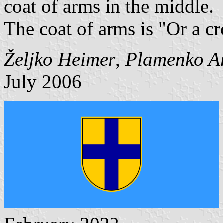
coat of arms in the middle.
The coat of arms is "Or a cr
Željko Heimer
,
Plamenko A
July 2006