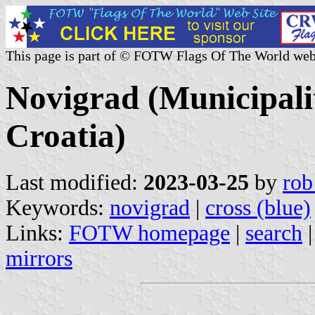
This page is part of © FOTW Flags Of The World web
Novigrad (Municipali
Croatia)
Last modified:
2023-03-25
by
rob
Keywords:
novigrad
|
cross (blue)
Links:
FOTW homepage
|
search
mirrors