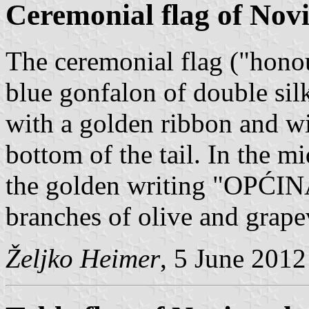
Ceremonial flag of Nov
The ceremonial flag ("honour
blue gonfalon of double sil
with a golden ribbon and wi
bottom of the tail. In the m
the golden writing "OPĆ
branches of olive and grape
Željko Heimer
, 5 June 2012