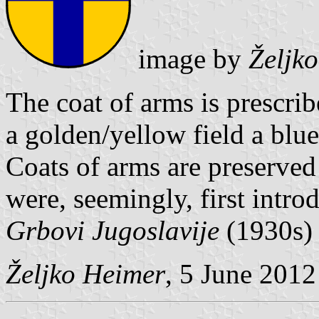
image by
Željk
The coat of arms is prescrib
a golden/yellow field a blue
Coats of arms are preserved 
were, seemingly, first intr
Grbovi Jugoslavije
(1930s
Željko Heimer
, 5 June 2012