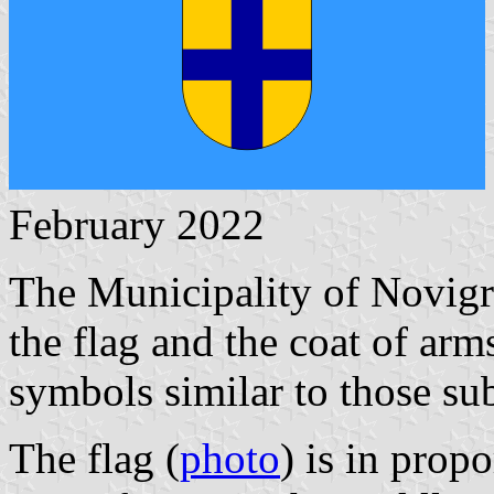
February 2022
The Municipality of Novigr
the flag and the coat of arm
symbols similar to those su
The flag (
photo
) is in propo