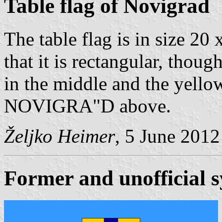
Table flag of Novigrad
The table flag is in size 20 
that it is rectangular, thoug
in the middle and the yell
NOVIGRA"D above.
Željko Heimer
, 5 June 2012
Former and unofficial 