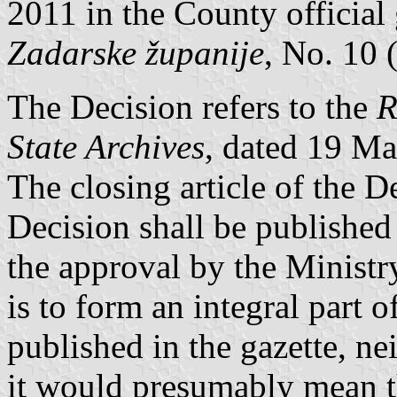
2011 in the County official
Zadarske županije
, No. 10 
The Decision refers to the
R
State Archives
, dated 19 M
The closing article of the D
Decision shall be published i
the approval by the Ministr
is to form an integral part o
published in the gazette, ne
it would presumably mean t