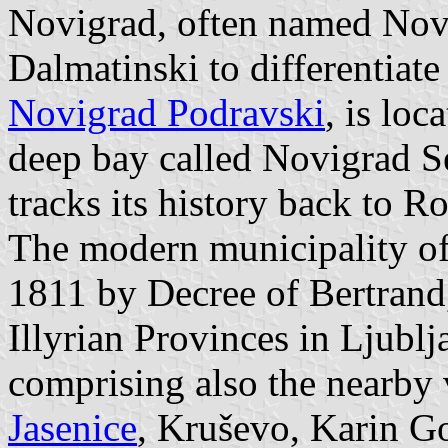
Novigrad, often named Nov
Dalmatinski to differentiat
Novigrad Podravski
, is lo
deep bay called Novigrad S
tracks its history back to R
The modern municipality of
1811 by Decree of Bertrand
Illyrian Provinces in Ljublj
comprising also the nearby 
Jasenice
, Kruševo, Karin Go