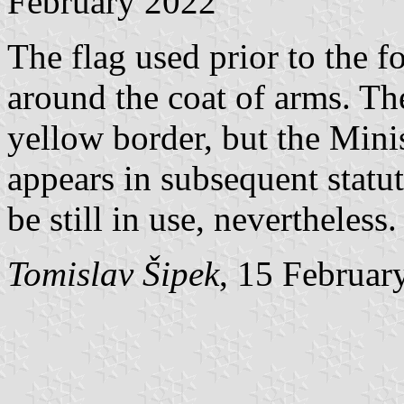
February 2022
The flag used prior to the 
around the coat of arms. Th
yellow border, but the Mini
appears in subsequent statut
be still in use, nevertheless.
Tomislav Šipek
, 15 Februar