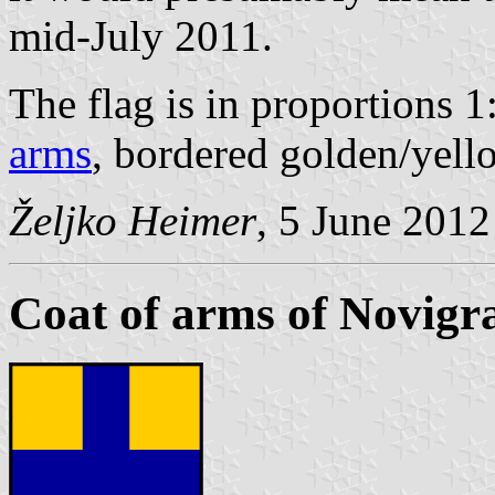
mid-July 2011.
The flag is in proportions 1
arms
, bordered golden/yell
Željko Heimer
, 5 June 2012
Coat of arms of Novigr