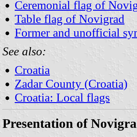
Ceremonial flag of Novi
Table flag of Novigrad
Former and unofficial s
See also:
Croatia
Zadar County (Croatia)
Croatia: Local flags
Presentation of Novigr