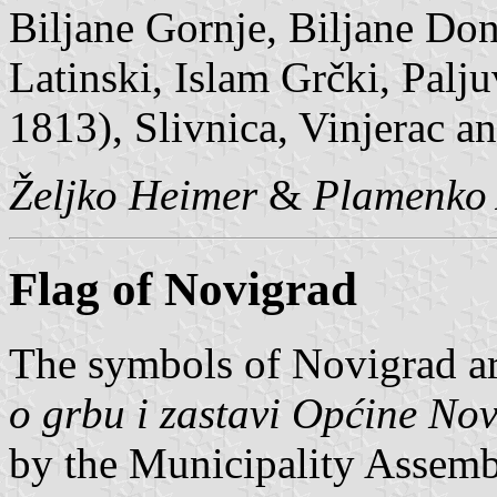
Biljane Gornje, Biljane Don
Latinski, Islam Grčki, Palj
1813), Slivnica, Vinjerac a
Željko Heimer
&
Plamenko 
Flag of Novigrad
The symbols of Novigrad ar
o grbu i zastavi Općine No
by the Municipality Assemb