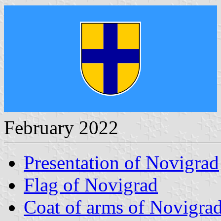
February 2022
Presentation of Novigrad
Flag of Novigrad
Coat of arms of Novigra