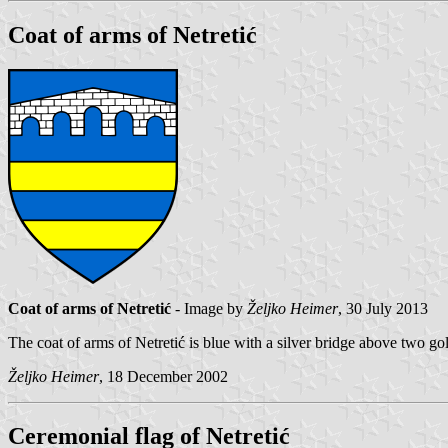
Coat of arms of Netretić
Coat of arms of Netretić
- Image by
Željko Heimer
, 30 July 2013
The coat of arms of Netretić is blue with a silver bridge above two go
Željko Heimer
, 18 December 2002
Ceremonial flag of Netretić