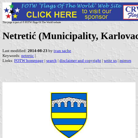
This page is part of © FOTW Flags Of The World website
Netretić (Municipality, Karlova
Last modified:
2014-08-23
by
ivan sache
Keywords:
netretic
|
Links:
FOTW homepage
|
search
|
disclaimer and copyright
|
write us
|
mirrors