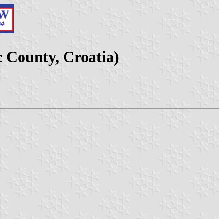
c County, Croatia)