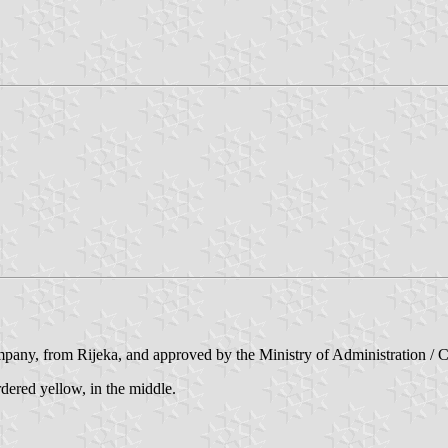
any, from Rijeka, and approved by the Ministry of Administration / Ce
rdered yellow, in the middle.