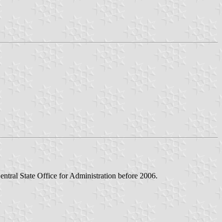
ntral State Office for Administration before 2006.