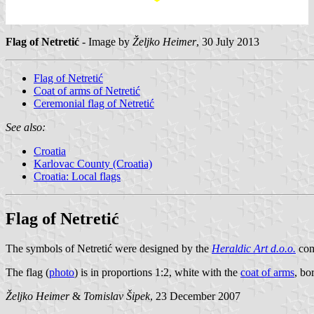
Flag of Netretić
- Image by
Željko Heimer
, 30 July 2013
Flag of Netretić
Coat of arms of Netretić
Ceremonial flag of Netretić
See also:
Croatia
Karlovac County (Croatia)
Croatia: Local flags
Flag of Netretić
The symbols of Netretić were designed by the
Heraldic Art d.o.o.
comp
The flag (
photo
) is in proportions 1:2, white with the
coat of arms
, bo
Željko Heimer
&
Tomislav Šipek
, 23 December 2007