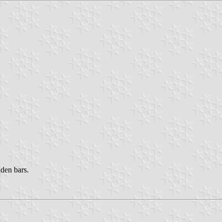
lden bars.