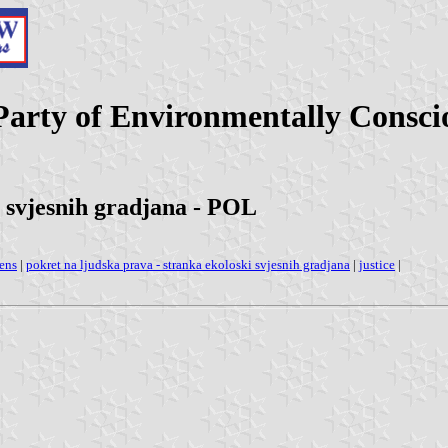
rty of Environmentally Conscious
i svjesnih gradjana - POL
zens
|
pokret na ljudska prava - stranka ekoloski svjesnih gradjana
|
justice
|