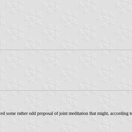
ed some rather odd proposal of joint meditation that might, according t