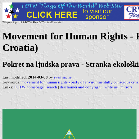
This page is part of © FOTW Flags Of The World website
Movement for Human Rights - Pa
Croatia)
Pokret na ljudska prava - Stranka ekološk
Last modified:
2014-03-08
by
ivan sache
Keywords:
movement for human rights - party of environmentally conscious citi
Links:
FOTW homepage
|
search
|
disclaimer and copyright
|
write us
|
mirrors