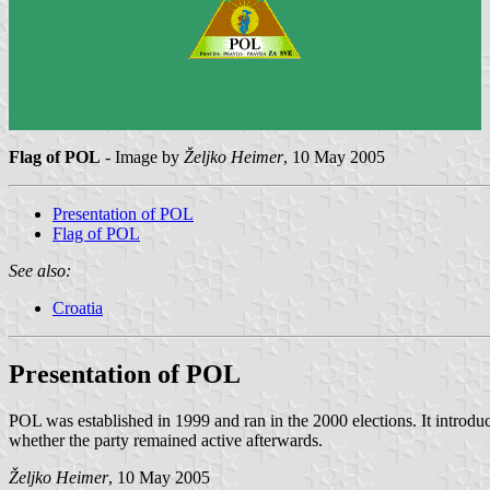
Flag of POL
- Image by
Željko Heimer
, 10 May 2005
Presentation of POL
Flag of POL
See also:
Croatia
Presentation of POL
POL was established in 1999 and ran in the 2000 elections. It introduc
whether the party remained active afterwards.
Željko Heimer
, 10 May 2005