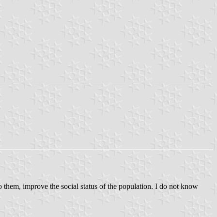
o them, improve the social status of the population. I do not know