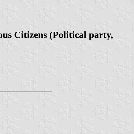
 Citizens (Political party,