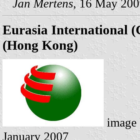
Jan Mertens,
16 May 200
Eurasia International (
(Hong Kong)
image
January 2007