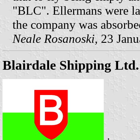
"BLC". Ellermans were la
the company was absorbed
Neale Rosanoski,
23 Janu
Blairdale Shipping Ltd.