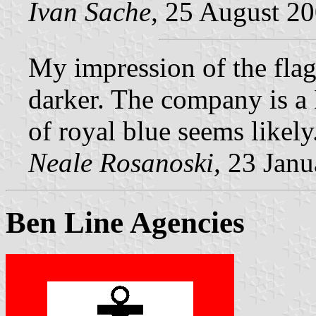
Ivan Sache,
25 August 2
My impression of the flag i
darker. The company is a 
of royal blue seems likely
Neale Rosanoski,
23 Janu
Ben Line Agencies