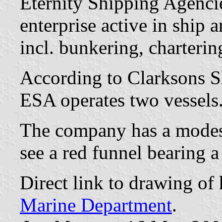
Eternity Shipping Agenci
enterprise active in ship
incl. bunkering, charterin
According to Clarksons S
ESA operates two vessels
The company has a mode
see a red funnel bearing a 
Direct link to drawing o
Marine Department
.