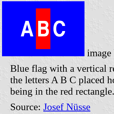
image
Blue flag with a vertical 
the letters A B C placed h
being in the red rectangle
Source:
Josef Nüsse