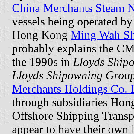
China Merchants Steam N
vessels being operated b
Hong Kong
Ming Wah Sh
probably explains the CMS
the 1990s in
Lloyds Ship
Lloyds Shipowning Grou
Merchants Holdings Co. 
through subsidiaries Ho
Offshore Shipping Transpo
appear to have their own l