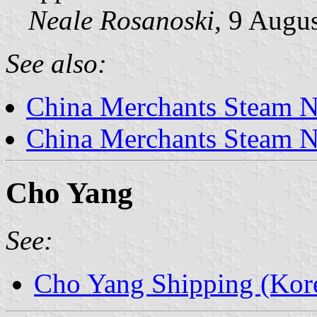
Neale Rosanoski,
9 Augus
See also:
China Merchants Steam N
China Merchants Steam N
Cho Yang
See:
Cho Yang Shipping (Kor