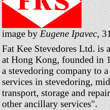
image by
Eugene Ipavec
, 
Fat Kee Stevedores Ltd. is
at Hong Kong, founded in 1
a stevedoring company to a
services in stevedoring, mi
transport, storage and repa
other ancillary services".