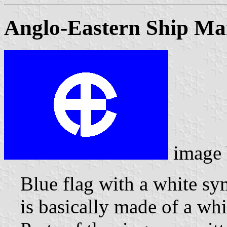
Anglo-Eastern Ship Ma
image
Blue flag with a white s
is basically made of a whi