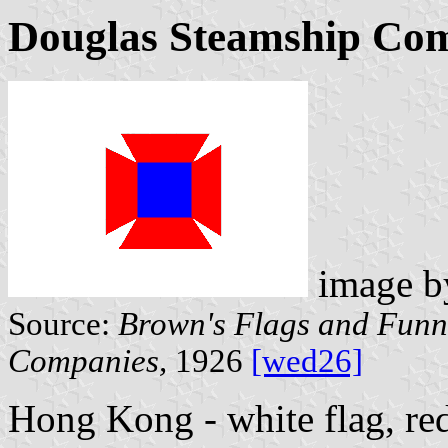
Douglas Steamship Com
image 
Source:
Brown's Flags and Funne
Companies,
1926
[wed26]
Hong Kong - white flag, re