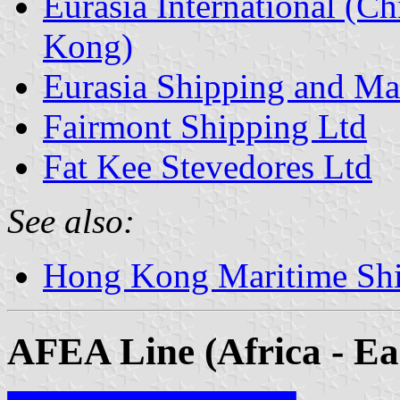
Eurasia International (C
Kong)
Eurasia Shipping and M
Fairmont Shipping Ltd
Fat Kee Stevedores Ltd
See also:
Hong Kong Maritime Sh
AFEA Line (Africa - Ea