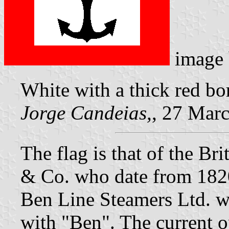
image
White with a thick red bo
Jorge Candeias,
, 27 Mar
The flag is that of the 
& Co. who date from 182
Ben Line Steamers Ltd. wi
with "Ben". The current o