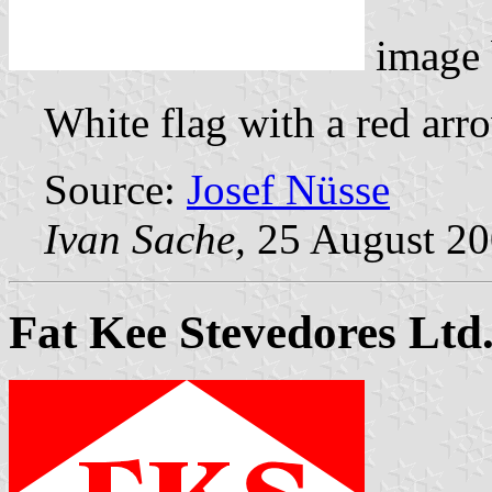
image
White flag with a red arr
Source:
Josef Nüsse
Ivan Sache,
25 August 2
Fat Kee Stevedores Ltd