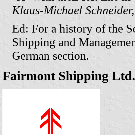
Klaus-Michael Schneider,
Ed: For a history of the 
Shipping and Managemen
German section.
Fairmont Shipping Ltd