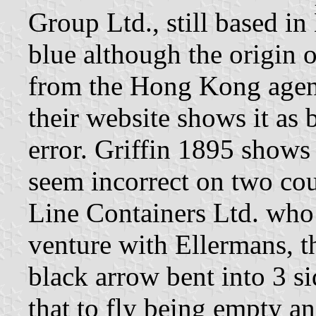
Group Ltd., still based i
blue although the origin 
from the Hong Kong age
their website shows it as 
error. Griffin 1895 shows
seem incorrect on two cou
Line Containers Ltd. who 
venture with Ellermans, t
black arrow bent into 3 s
that to fly being empty an