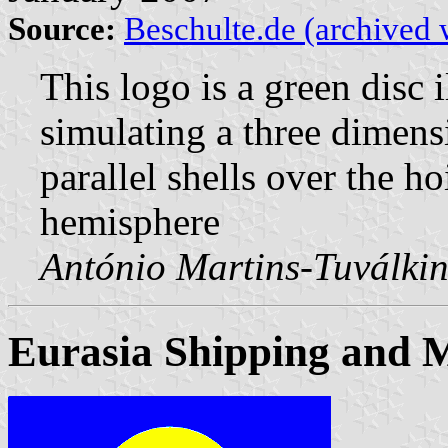
Source:
Beschulte.de (archived 
This logo is a green disc 
simulating a three dimensi
parallel shells over the ho
hemisphere
António Martins-Tuválkin
Eurasia Shipping and