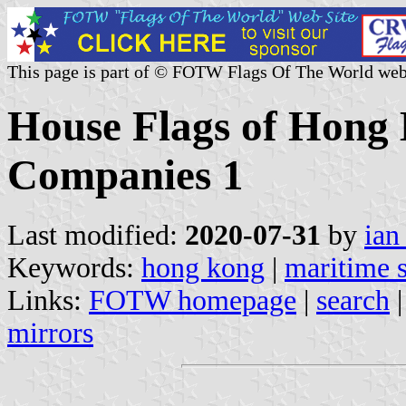
This page is part of © FOTW Flags Of The World web
House Flags of Hong
Companies 1
Last modified:
2020-07-31
by
ian
Keywords:
hong kong
|
maritime 
Links:
FOTW homepage
|
search
mirrors