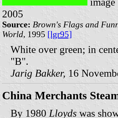
image
2005
Source:
Brown's Flags and Funn
World,
1995
[lgr95]
White over green; in cent
"B".
Jarig Bakker,
16 Novembe
China Merchants Steam 
By 1980
Lloyds
was show