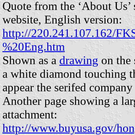
Quote from the ‘About Us’ 
website, English version:
http://220.241.107.162
%20Eng.htm
Shown as a
drawing
on the s
a white diamond touching th
appear the serifed company 
Another page showing a larg
attachment:
http://www.buyusa.gov/hon