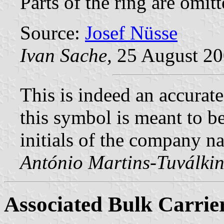
Parts of the ring are omitt
Source:
Josef Nüsse
Ivan Sache,
25 August 2
This is indeed an accurate
this symbol is meant to be
initials of the company n
António Martins-Tuválkin
Associated Bulk Carrie