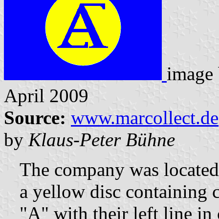
image
April 2009
Source:
www.marcollect.de
by
Klaus-Peter Bühne
The company was located 
a yellow disc containing 
"A" with their left line 