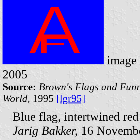
image
2005
Source:
Brown's Flags and Funn
World,
1995
[lgr95]
Blue flag, intertwined re
Jarig Bakker,
16 Novembe