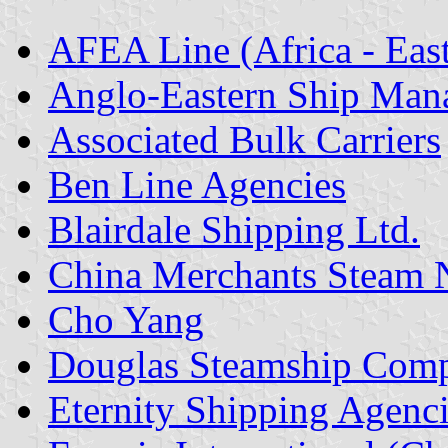
AFEA Line (Africa - East
Anglo-Eastern Ship Man
Associated Bulk Carriers
Ben Line Agencies
Blairdale Shipping Ltd.
China Merchants Steam N
Cho Yang
Douglas Steamship Comp
Eternity Shipping Agenc