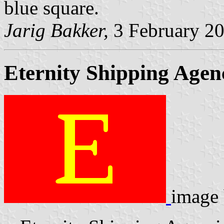
blue square.
Jarig Bakker,
3 February 2
Eternity Shipping Agen
image