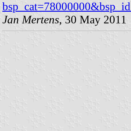
bsp_cat=78000000&bsp_i
Jan Mertens
, 30 May 2011