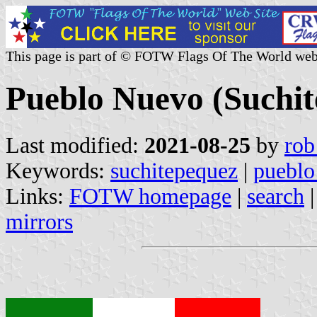
This page is part of © FOTW Flags Of The World web
Pueblo Nuevo (Suchi
Last modified:
2021-08-25
by
rob
Keywords:
suchitepequez
|
pueblo
Links:
FOTW homepage
|
search
mirrors