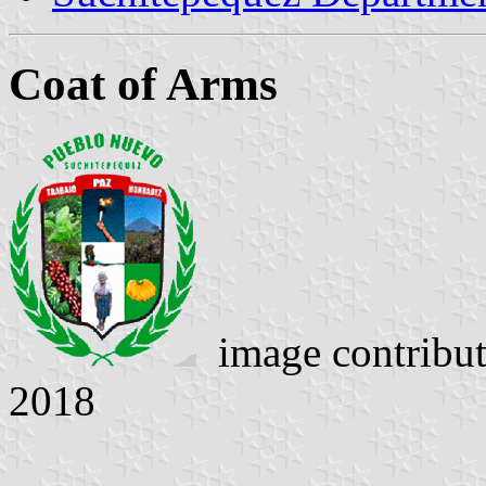
Coat of Arms
image contribu
2018