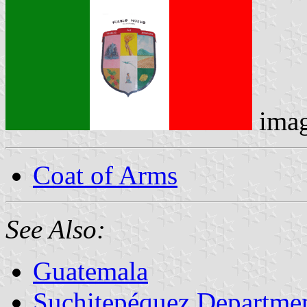
ima
Coat of Arms
See Also:
Guatemala
Suchitepéquez Departme