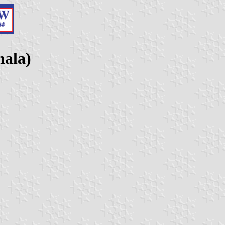
mala)