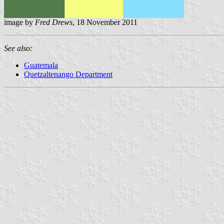
image by
Fred Drews
, 18 November 2011
See also:
Guatemala
Quetzaltenango Department