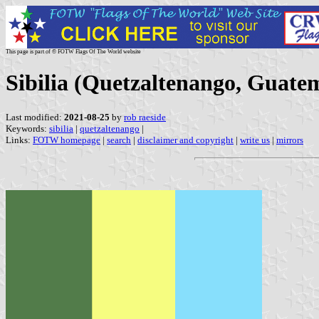
This page is part of © FOTW Flags Of The World website
Sibilia (Quetzaltenango, Guate
Last modified:
2021-08-25
by
rob raeside
Keywords:
sibilia
|
quetzaltenango
|
Links:
FOTW homepage
|
search
|
disclaimer and copyright
|
write us
|
mirrors