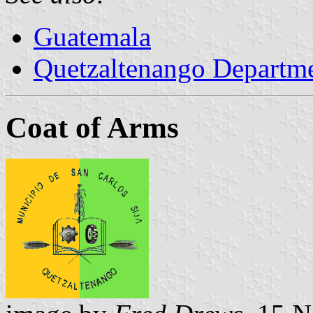
Guatemala
Quetzaltenango Departm
Coat of Arms