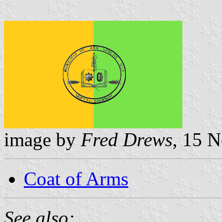
image by
Fred Drews
, 15 
Coat of Arms
See also: