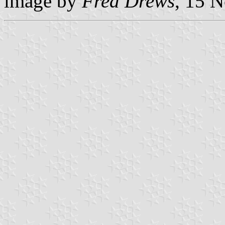
image by
Fred Drews
, 15 