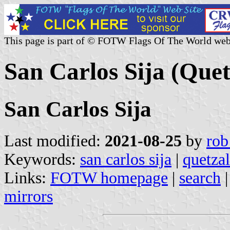
This page is part of © FOTW Flags Of The World web
San Carlos Sija (Que
San Carlos Sija
Last modified:
2021-08-25
by
rob
Keywords:
san carlos sija
|
quetza
Links:
FOTW homepage
|
search
mirrors