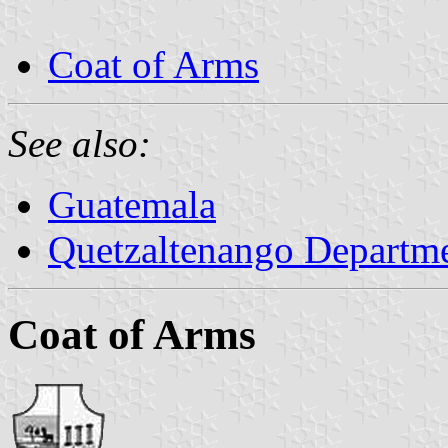
Coat of Arms
See also:
Guatemala
Quetzaltenango Departm
Coat of Arms