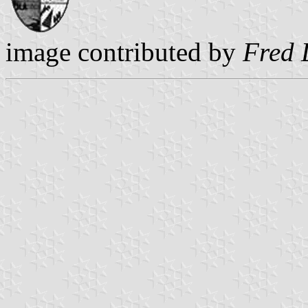
image contributed by
Fred 