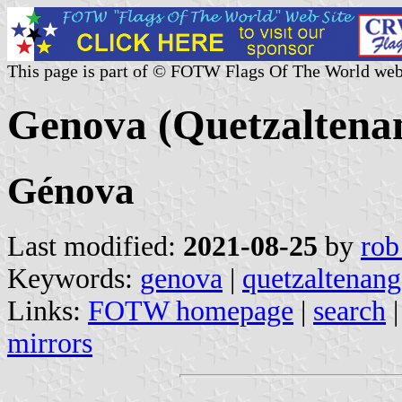
This page is part of © FOTW Flags Of The World web
Genova (Quetzaltena
Génova
Last modified:
2021-08-25
by
rob
Keywords:
genova
|
quetzaltenan
Links:
FOTW homepage
|
search
mirrors