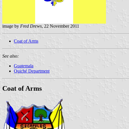
image by
Fred Drews
, 22 November 2011
Coat of Arms
See also:
Guatemala
Quiché Department
Coat of Arms