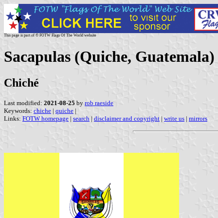
This page is part of © FOTW Flags Of The World website
Sacapulas (Quiche, Guatemala)
Chiché
Last modified:
2021-08-25
by
rob raeside
Keywords:
chiche
|
quiche
|
Links:
FOTW homepage
|
search
|
disclaimer and copyright
|
write us
|
mirrors