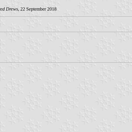
red Drews
, 22 September 2018