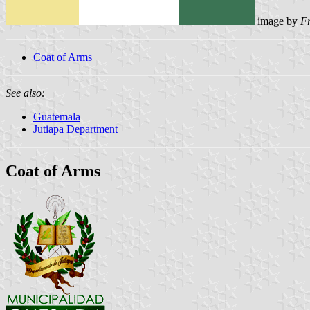
image by
F
Coat of Arms
See also:
Guatemala
Jutiapa Department
Coat of Arms