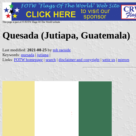
This page is part of © FOTW Flags Of The World website
Quesada (Jutiapa, Guatemala)
Last modified:
2021-08-25
by
rob raeside
Keywords:
quesada
|
jutiapa
|
Links:
FOTW homepage
|
search
|
disclaimer and copyright
|
write us
|
mirrors