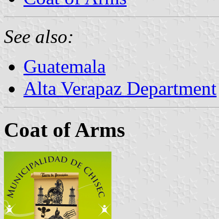
See also:
Guatemala
Alta Verapaz Department
Coat of Arms