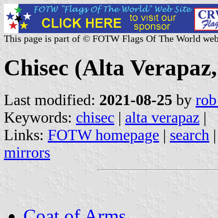
This page is part of © FOTW Flags Of The World web
Chisec (Alta Verapaz
Last modified:
2021-08-25
by
rob
Keywords:
chisec
|
alta verapaz
|
Links:
FOTW homepage
|
search
mirrors
Coat of Arms