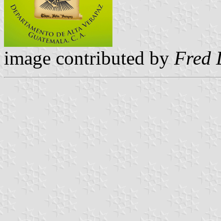
image contributed by
Fred 