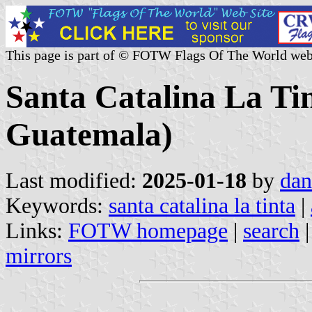
This page is part of © FOTW Flags Of The World web
Santa Catalina La Tin
Guatemala)
Last modified:
2025-01-18
by
dan
Keywords:
santa catalina la tinta
|
Links:
FOTW homepage
|
search
mirrors