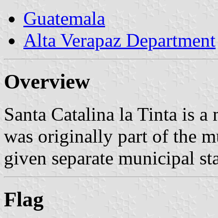
Guatemala
Alta Verapaz Department
Overview
Santa Catalina la Tinta is a 
was originally part of the m
given separate municipal st
Flag