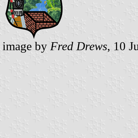
image by
Fred Drews
, 10 J