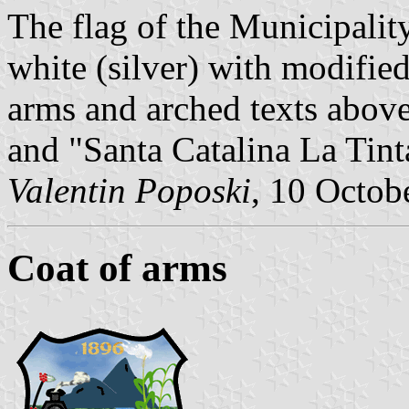
The flag of the Municipality
white (silver) with modified
arms and arched texts abov
and "Santa Catalina La Tint
Valentin Poposki
, 10 Octob
Coat of arms