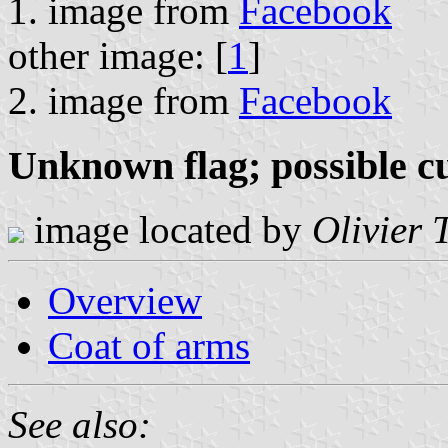
1. image from
Facebook
other image: [
1
]
2. image from
Facebook
Unknown flag; possible cu
image located by
Olivier 
Overview
Coat of arms
See also: