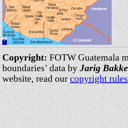
Copyright:
FOTW Guatemala m
boundaries’ data by
Jarig Bakke
website, read our
copyright rules