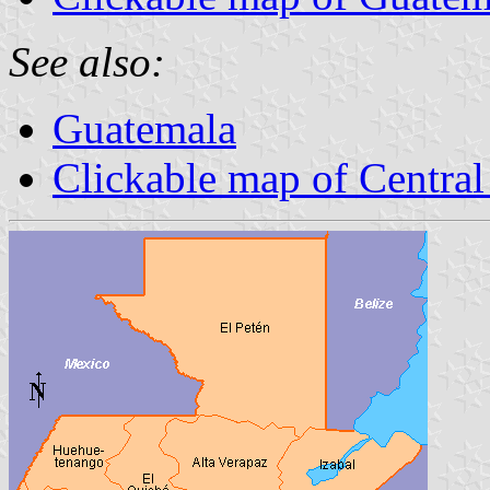
See also:
Guatemala
Clickable map of Centra