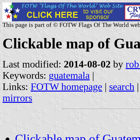
This page is part of © FOTW Flags Of The World web
Clickable map of Gu
Last modified:
2014-08-02
by
rob
Keywords:
guatemala
|
Links:
FOTW homepage
|
search
mirrors
Clickable map of Guatem