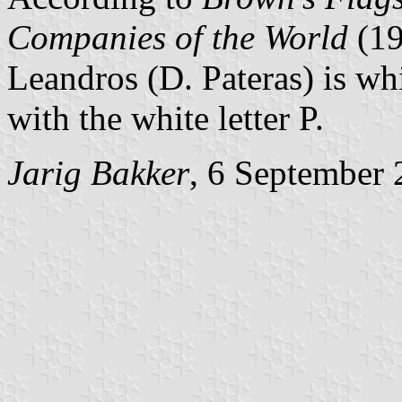
Companies of the World
(1
Leandros (D. Pateras) is wh
with the white letter P.
Jarig Bakker
, 6 September