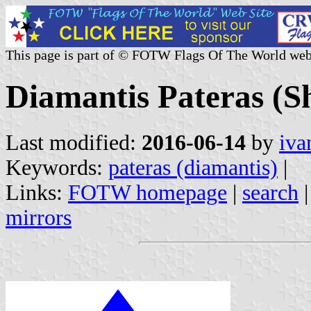
This page is part of © FOTW Flags Of The World web
Diamantis Pateras (S
Last modified:
2016-06-14
by
iva
Keywords:
pateras (diamantis)
|
Links:
FOTW homepage
|
search
mirrors