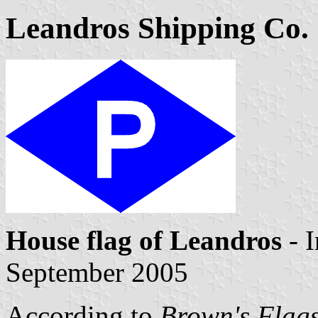
Leandros Shipping Co. 
House flag of Leandros
- 
September 2005
According to
Brown's Flags