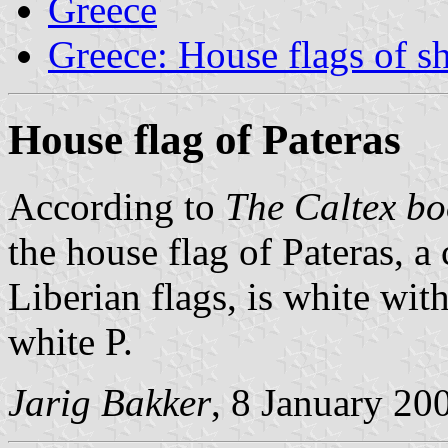
Greece
Greece: House flags of s
House flag of Pateras
According to
The Caltex bo
the house flag of Pateras, 
Liberian flags, is white wi
white P.
Jarig Bakker
, 8 January 20