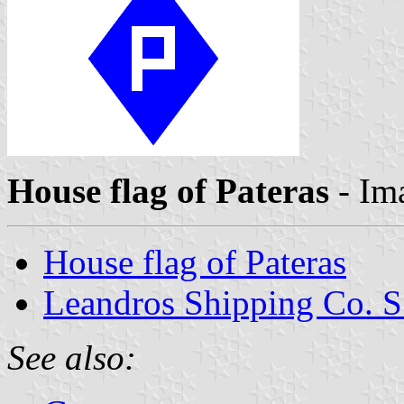
House flag of Pateras
- Im
House flag of Pateras
Leandros Shipping Co. S
See also: