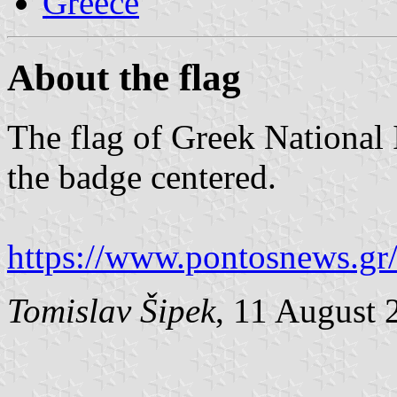
Greece
About the flag
The flag of Greek National 
the badge centered.
https://www.pontosnews.gr
Tomislav Šipek
, 11 August 