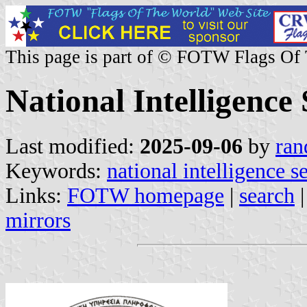
This page is part of © FOTW Flags Of
National Intelligence
Last modified:
2025-09-06
by
ran
Keywords:
national intelligence s
Links:
FOTW homepage
|
search
mirrors