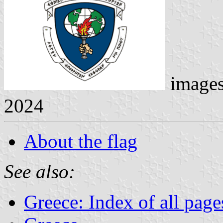
image
2024
About the flag
See also:
Greece: Index of all page