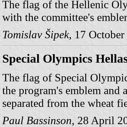
The flag of the Hellenic O
with the committee's emble
Tomislav Šipek
, 17 October
Special Olympics Hella
The flag of Special Olympic
the program's emblem and a 
separated from the wheat fi
Paul Bassinson
, 28 April 2