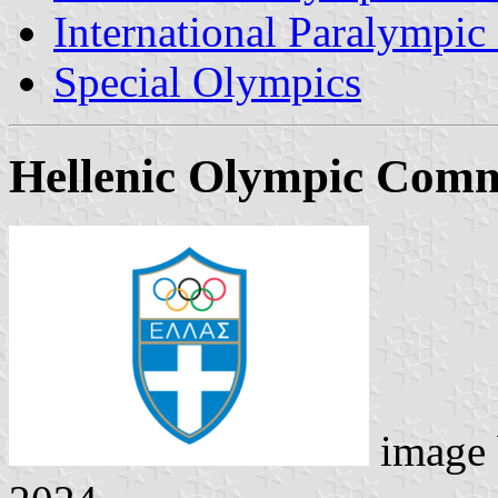
International Paralympi
Special Olympics
Hellenic Olympic Comm
image