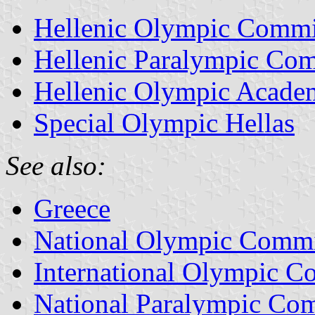
Hellenic Olympic Commi
Hellenic Paralympic Com
Hellenic Olympic Acade
Special Olympic Hellas
See also:
Greece
National Olympic Commi
International Olympic C
National Paralympic Com