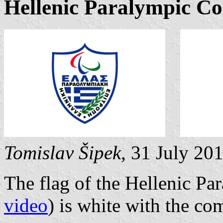
Hellenic Paralympic C
Tomislav Šipek
, 31 July 20
The flag of the Hellenic P
video
) is white with the c