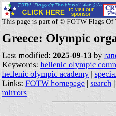
This page is part of © FOTW Flags Of
Greece: Olympic orga
Last modified:
2025-09-13
by
ran
Keywords:
hellenic olympic comm
hellenic olympic academy
|
specia
Links:
FOTW homepage
|
search
mirrors