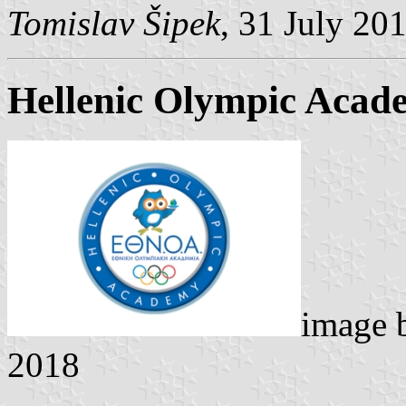
Tomislav Šipek
, 31 July 20
Hellenic Olympic Acad
image
2018