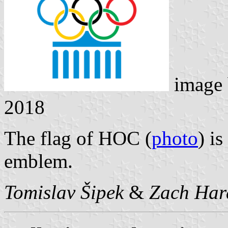
image
2018
The flag of HOC (
photo
) i
emblem.
Tomislav Šipek
&
Zach Har