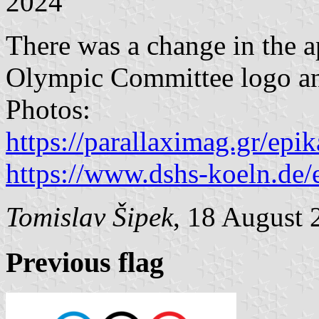
2024
There was a change in the a
Olympic Committee logo an
Photos:
https://parallaximag.gr/epik
https://www.dshs-koeln.de/
Tomislav Šipek
, 18 August 
Previous flag