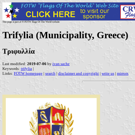
This page is part of © FOTW Flags Of The World website
Trifylia (Municipality, Greece)
Τριφυλλία
Last modified:
2019-07-06
by
ivan sache
Keywords:
trifylia
|
Links:
FOTW homepage
|
search
|
disclaimer and copyright
|
write us
|
mirrors