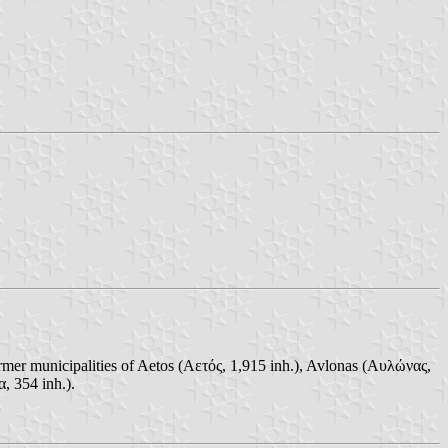
ormer municipalities of Aetos (Αετός, 1,915 inh.), Avlonas (Αυλώνας,
, 354 inh.).