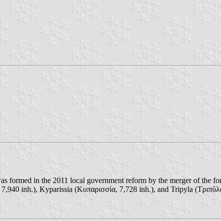
 was formed in the 2011 local government reform by the merger of the f
, 7,940 inh.), Kyparissia (Κυπαρισσία, 7,728 inh.), and Tripyla (Τριπύλα