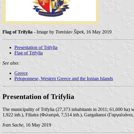
Flag of Trifylia
- Image by
Tomislav Šipek
, 16 May 2019
Presentation of Trifylia
Flag of Trifylia
See also:
Greece
Peloponnese, Western Greece and the Ionian Islands
Presentation of Trifylia
The municipality of Trifylia (27,373 inhabitants in 2011; 61,600 ha)
1,922 inh.), Filiatra (Φιλιατρά, 7,514 inh.), Gargalianoi (Γαργαλιάνοι
Ivan Sache
, 16 May 2019