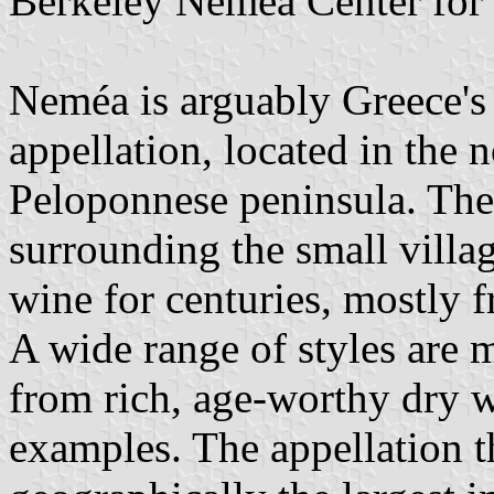
Berkeley Nemea Center for 
Neméa is arguably Greece's
appellation, located in the n
Peloponnese peninsula. The
surrounding the small vill
wine for centuries, mostly 
A wide range of styles are m
from rich, age-worthy dry wi
examples. The appellation th