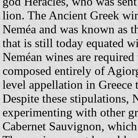
god Heracles, who was sent
lion. The Ancient Greek wi
Neméa and was known as th
that is still today equated
Neméan wines are required u
composed entirely of Agiorg
level appellation in Greece t
Despite these stipulations
experimenting with other gra
Cabernet Sauvignon, which 