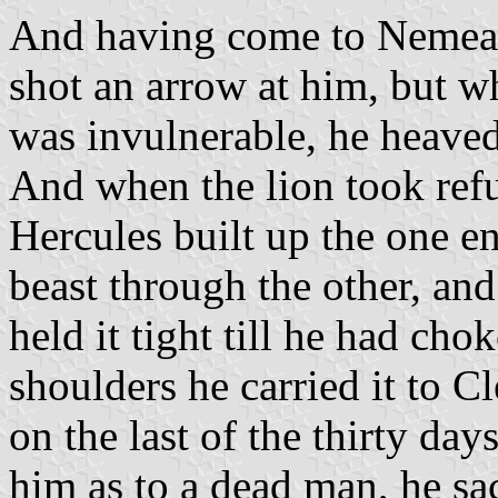
And having come to Nemea an
shot an arrow at him, but w
was invulnerable, he heaved
And when the lion took ref
Hercules built up the one e
beast through the other, and
held it tight till he had chok
shoulders he carried it to 
on the last of the thirty day
him as to a dead man, he sa