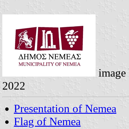
image
2022
Presentation of Nemea
Flag of Nemea