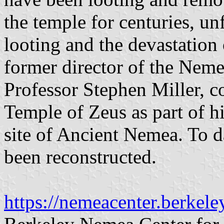
the temple for centuries, un
looting and the devastation 
former director of the Neme
Professor Stephen Miller, co
Temple of Zeus as part of hi
site of Ancient Nemea. To d
been reconstructed.
https://nemeacenter.berkele