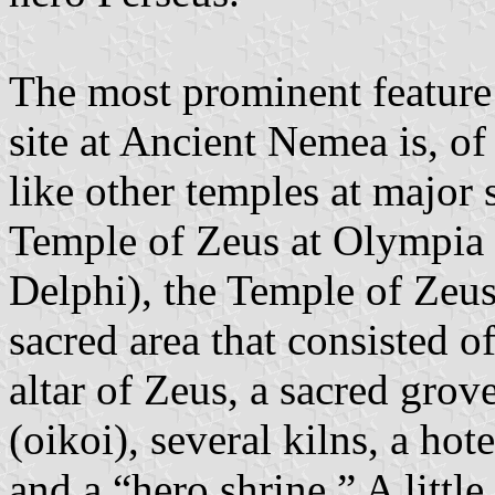
The most prominent feature
site at Ancient Nemea is, of
like other temples at major 
Temple of Zeus at Olympia 
Delphi), the Temple of Zeus
sacred area that consisted o
altar of Zeus, a sacred grove
(oikoi), several kilns, a hot
and a “hero shrine.” A little