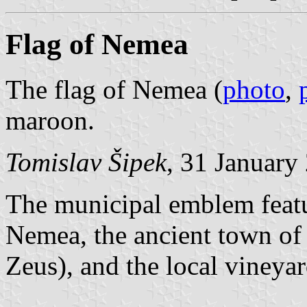
Flag of Nemea
The flag of Nemea (
photo
,
maroon.
Tomislav Šipek
, 31 January
The municipal emblem featur
Nemea, the ancient town of
Zeus), and the local vineyar