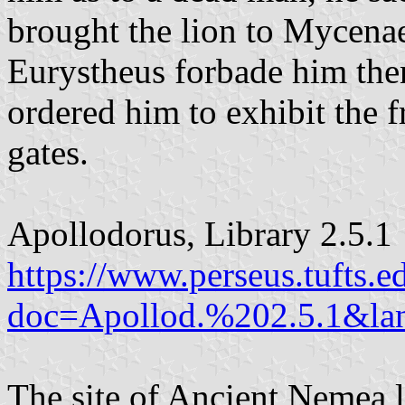
brought the lion to Mycena
Eurystheus forbade him thenc
ordered him to exhibit the f
gates.
Apollodorus, Library 2.5.1
https://www.perseus.tufts.e
doc=Apollod.%202.5.1&lan
The site of Ancient Nemea li