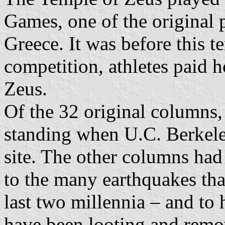
Games, one of the original 
Greece. It was before this te
competition, athletes paid h
Zeus.
Of the 32 original columns
standing when U.C. Berkeley
site. The other columns had
to the many earthquakes tha
last two millennia – and to
have been looting and remo