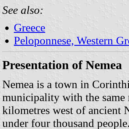
See also:
Greece
Peloponnese, Western Gre
Presentation of Nemea
Nemea is a town in Corinthi
municipality with the same 
kilometres west of ancient 
under four thousand people