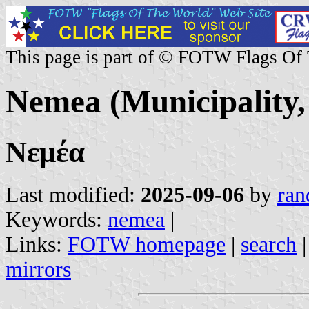
This page is part of © FOTW Flags Of
Nemea (Municipality,
Νεμέα
Last modified:
2025-09-06
by
ran
Keywords:
nemea
|
Links:
FOTW homepage
|
search
mirrors