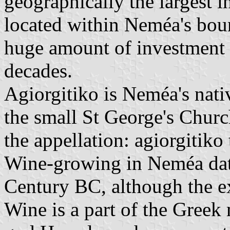
geographically the largest 
located within Neméa's boun
huge amount of investment 
decades.
Agiorgitiko is Neméa's nati
the small St George's Churc
the appellation: agiorgitiko 
Wine-growing in Neméa dates
Century BC, although the ex
Wine is a part of the Greek