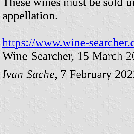
These wines must be sold u
appellation.
https://www.wine-searcher
Wine-Searcher, 15 March 2
Ivan Sache
, 7 February 202