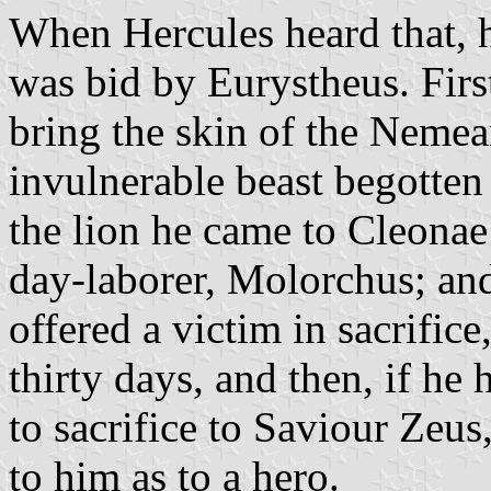
When Hercules heard that, h
was bid by Eurystheus. Firs
bring the skin of the Nemea
invulnerable beast begotten
the lion he came to Cleonae
day-laborer, Molorchus; an
offered a victim in sacrifice
thirty days, and then, if he
to sacrifice to Saviour Zeus,
to him as to a hero.