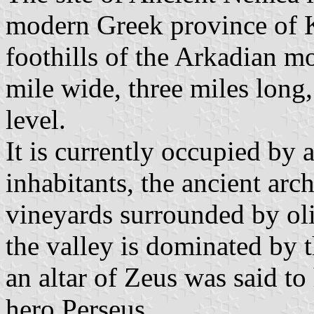
modern Greek province of Ko
foothills of the Arkadian mo
mile wide, three miles long
level.
It is currently occupied by
inhabitants, the ancient arc
vineyards surrounded by ol
the valley is dominated by 
an altar of Zeus was said to
hero Perseus.