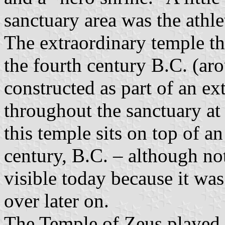
sanctuary area was the athle
The extraordinary temple tha
the fourth century B.C. (ar
constructed as part of an e
throughout the sanctuary at 
this temple sits on top of an
century, B.C. – although no
visible today because it was
over later on.
The Temple of Zeus played a