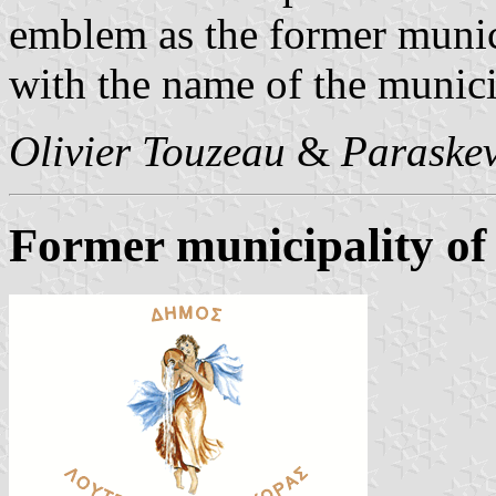
emblem as the former munic
with the name of the munici
Olivier Touzeau
&
Paraskev
Former municipality of