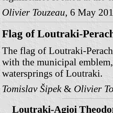
Olivier Touzeau
, 6 May 20
Flag of Loutraki-Perac
The flag of Loutraki-Perac
with the municipal emblem,
watersprings of Loutraki.
Tomislav Šipek
&
Olivier T
Loutraki-Agioi Theodo