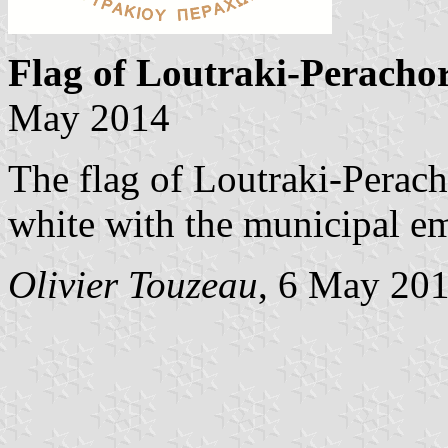
Flag of Loutraki-Peracho
May 2014
The flag of Loutraki-Perach
white with the municipal e
Olivier Touzeau
, 6 May 20