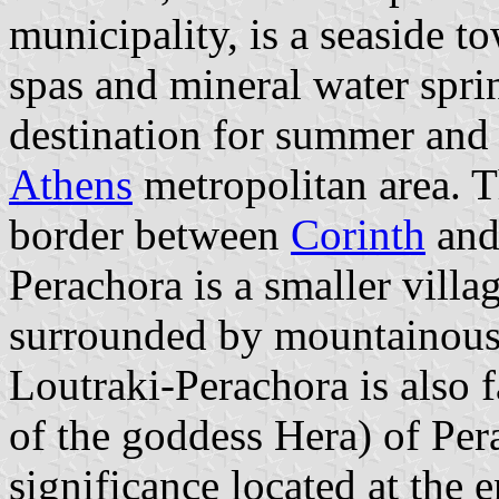
municipality, is a seaside t
spas and mineral water sprin
destination for summer and
Athens
metropolitan area. T
border between
Corinth
and
Perachora is a smaller villa
surrounded by mountainous
Loutraki-Perachora is also 
of the goddess Hera) of Pera
significance located at the 