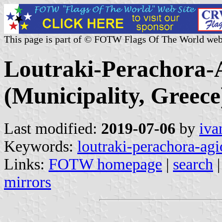
This page is part of © FOTW Flags Of The World web
Loutraki-Perachora-A
(Municipality, Greece
Last modified:
2019-07-06
by
iva
Keywords:
loutraki-perachora-agi
Links:
FOTW homepage
|
search
mirrors