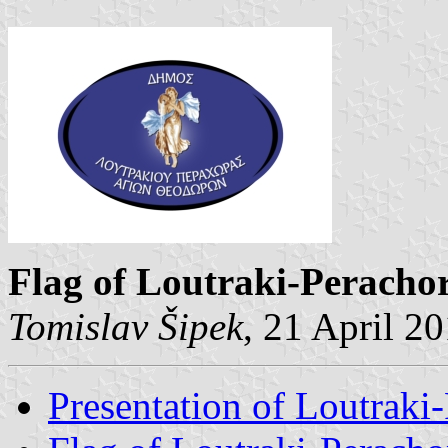
Flag of Loutraki-Peracho
Tomislav Šipek
, 21 April 2
Presentation of Loutraki