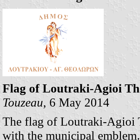
Flag of Loutraki-Agioi T
Touzeau
, 6 May 2014
The flag of Loutraki-Agioi
with the municipal emblem.