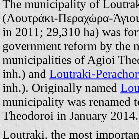
The municipality of Loutra
(Λουτράκι-Περαχώρα-Άγιοι 
in 2011; 29,310 ha) was for
government reform by the m
municipalities of Agioi Th
inh.) and
Loutraki-Perachor
inh.). Originally named
Lou
municipality was renamed t
Theodoroi in January 2014.
Loutraki, the most important