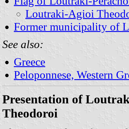
Flag of Loutraki-Perach
Loutraki-Agioi Theod
Former municipality of L
See also:
Greece
Peloponnese, Western Gre
Presentation of Loutra
Theodoroi