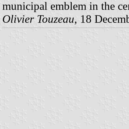
municipal emblem in the cen
Olivier Touzeau
, 18 Decem