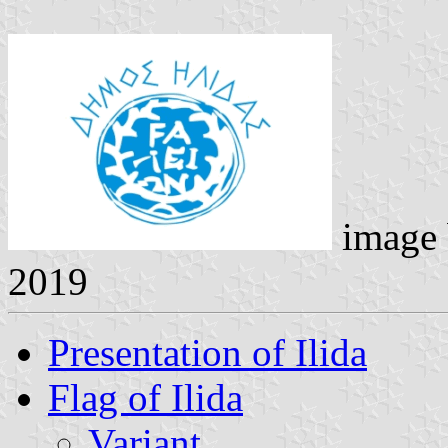
image
2019
Presentation of Ilida
Flag of Ilida
Variant