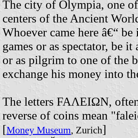
The city of Olympia, one of
centers of the Ancient World
Whoever came here â€“ be it
games or as spectator, be it
or as pilgrim to one of the 
exchange his money into th
The letters FAΛEIΩN, often
reverse of coins mean "faleio
[
]
Money Museum
, Zurich