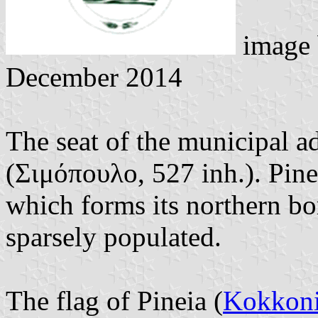
image
December 2014
The seat of the municipal 
(Σιμόπουλο, 527 inh.). Pinei
which forms its northern bor
sparsely populated.
The flag of Pineia (
Kokkoni