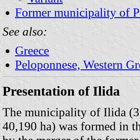
Former municipality of P
See also:
Greece
Peloponnese, Western Gre
Presentation of Ilida
The municipality of Ilida (
40,190 ha) was formed in t