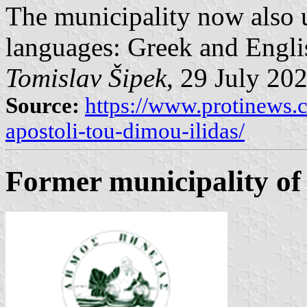
The municipality now also u
languages: Greek and Engli
Tomislav Šipek
, 29 July 20
Source:
https://www.protinews.
apostoli-tou-dimou-ilidas/
Former municipality of