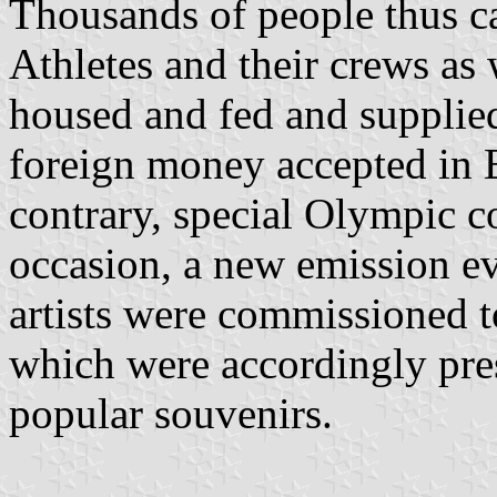
Thousands of people thus ca
Athletes and their crews as 
housed and fed and supplie
foreign money accepted in E
contrary, special Olympic c
occasion, a new emission ev
artists were commissioned to
which were accordingly pres
popular souvenirs.