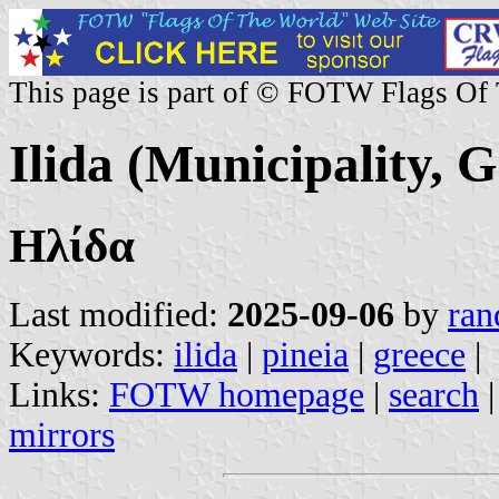
This page is part of © FOTW Flags Of
Ilida (Municipality, G
Ηλίδα
Last modified:
2025-09-06
by
ran
Keywords:
ilida
|
pineia
|
greece
|
Links:
FOTW homepage
|
search
mirrors