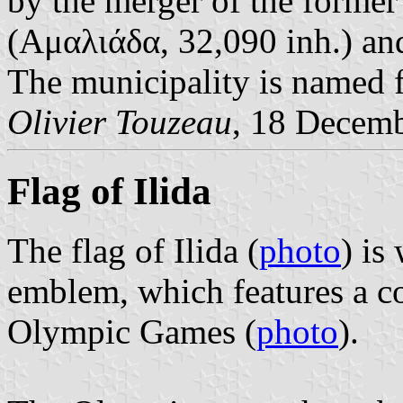
by the merger of the former
(Αμαλιάδα, 32,090 inh.) a
The municipality is named fo
Olivier Touzeau
, 18 Decem
Flag of Ilida
The flag of Ilida (
photo
) is
emblem, which features a co
Olympic Games (
photo
).