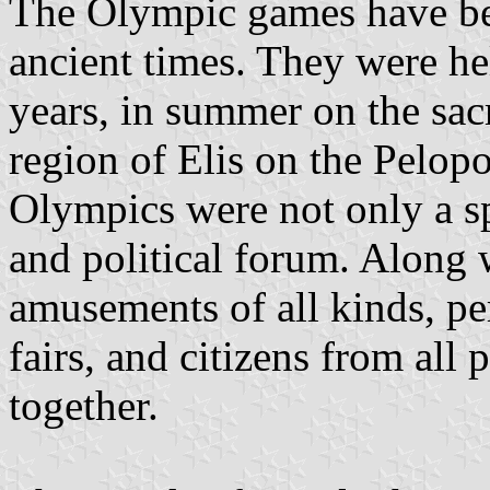
The Olympic games have bee
ancient times. They were h
years, in summer on the sac
region of Elis on the Pelop
Olympics were not only a spo
and political forum. Along 
amusements of all kinds, p
fairs, and citizens from all
together.