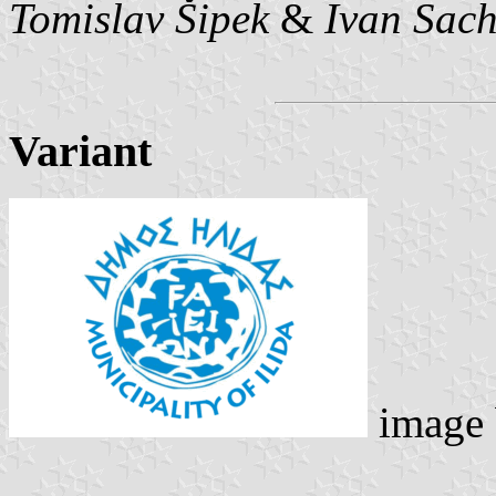
Tomislav Šipek
&
Ivan Sac
Variant
image