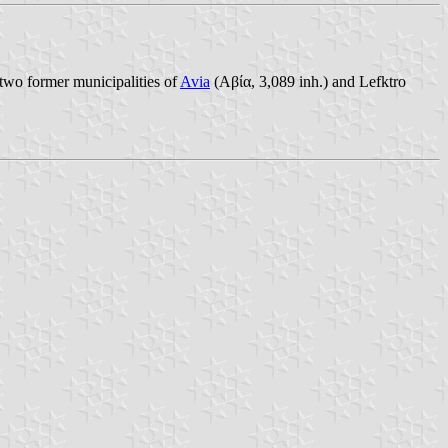
two former municipalities of
Avia
(Αβία, 3,089 inh.) and Lefktro