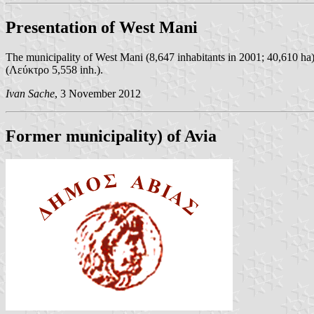
Presentation of West Mani
The municipality of West Mani (8,647 inhabitants in 2001; 40,610 ha
(Λεύκτρο 5,558 inh.).
Ivan Sache
, 3 November 2012
Former municipality) of Avia