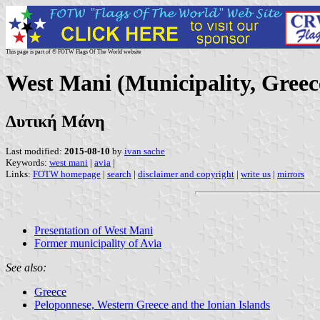
This page is part of © FOTW Flags Of The World website
West Mani (Municipality, Greec
Δυτική Μάνη
Last modified:
2015-08-10
by
ivan sache
Keywords:
west mani
|
avia
|
Links:
FOTW homepage
|
search
|
disclaimer and copyright
|
write us
|
mirrors
Presentation of West Mani
Former municipality of Avia
See also:
Greece
Peloponnese, Western Greece and the Ionian Islands