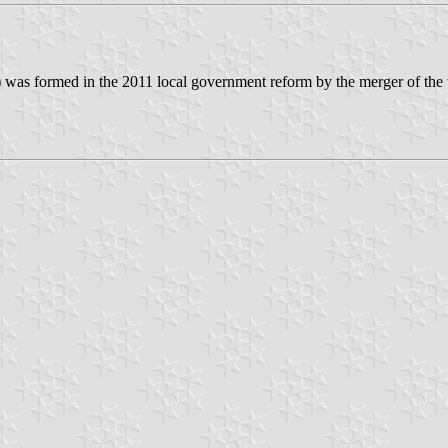
) was formed in the 2011 local government reform by the merger of the 